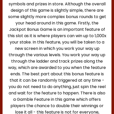
symbols and prizes in store. Although the overall
design of this game is slightly simple, there are
some slightly more complex bonus rounds to get
your head around in this game. Firstly, the
Jackpot Bonus Game is an important feature of
this slot as it is where players can win up to 1,000x
your stake. In this feature, you will be taken to a
new screen in which you work your way up
through the various levels. You work your way up
through the ladder and track prizes along the
way, which are awarded to you when the feature
ends. The best part about this bonus feature is
that it can be randomly triggered at any time -
you do not need to do anything, just spin the reel
and wait for the feature to happen. There is also
a Gamble Feature in this game which offers
players the chance to double their winnings or
lose it all - this feature is not for everyone,