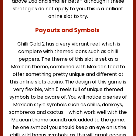
above £68 and smaller bets - although if these
strategies do not apply to you, this is a brilliant
online slot to try.
Payouts and Symbols
Chilli Gold 2 has a very vibrant reel, which is
complete with themed icons such as chilli
peppers. The theme of this slot is set as a
Mexican theme, combined with Mexican food to
offer something pretty unique and different at
this online slots casino. The design of this game is
very flexible, with 5 reels full of unique themed
symbols to be aware of. You will notice a series of
Mexican style symbols such as chillis, donkeys,
sombreros and cactus - which work well with the
Mexican theme soundtrack added to the game.
The one symbol you should keep an eye on is the
chilli wild bonus symbols, as this will grant access