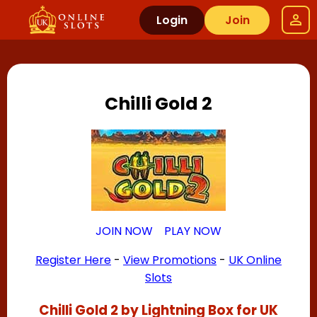
Login
Join
Chilli Gold 2
JOIN NOW
PLAY NOW
Register Here
-
View Promotions
-
UK Online
Slots
Chilli Gold 2 by Lightning Box for UK