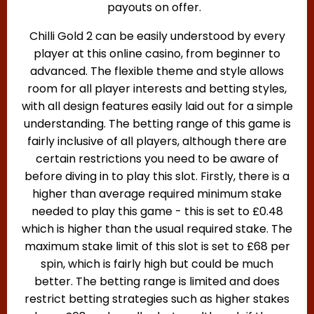
payouts on offer.
Chilli Gold 2 can be easily understood by every
player at this online casino, from beginner to
advanced. The flexible theme and style allows
room for all player interests and betting styles,
with all design features easily laid out for a simple
understanding. The betting range of this game is
fairly inclusive of all players, although there are
certain restrictions you need to be aware of
before diving in to play this slot. Firstly, there is a
higher than average required minimum stake
needed to play this game - this is set to £0.48
which is higher than the usual required stake. The
maximum stake limit of this slot is set to £68 per
spin, which is fairly high but could be much
better. The betting range is limited and does
restrict betting strategies such as higher stakes