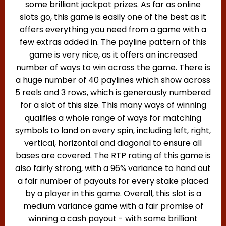
some brilliant jackpot prizes. As far as online
slots go, this game is easily one of the best as it
offers everything you need from a game with a
few extras added in. The payline pattern of this
game is very nice, as it offers an increased
number of ways to win across the game. There is
a huge number of 40 paylines which show across
5 reels and 3 rows, which is generously numbered
for a slot of this size. This many ways of winning
qualifies a whole range of ways for matching
symbols to land on every spin, including left, right,
vertical, horizontal and diagonal to ensure all
bases are covered. The RTP rating of this game is
also fairly strong, with a 96% variance to hand out
a fair number of payouts for every stake placed
by a player in this game. Overall, this slot is a
medium variance game with a fair promise of
winning a cash payout - with some brilliant