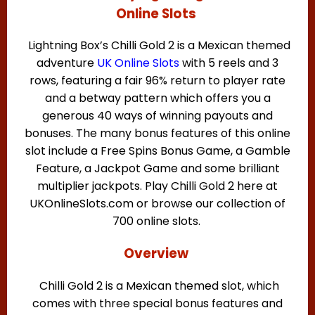
Online Slots
Lightning Box’s Chilli Gold 2 is a Mexican themed
adventure
UK Online Slots
with 5 reels and 3
rows, featuring a fair 96% return to player rate
and a betway pattern which offers you a
generous 40 ways of winning payouts and
bonuses. The many bonus features of this online
slot include a Free Spins Bonus Game, a Gamble
Feature, a Jackpot Game and some brilliant
multiplier jackpots. Play Chilli Gold 2 here at
UKOnlineSlots.com or browse our collection of
700 online slots.
Overview
Chilli Gold 2 is a Mexican themed slot, which
comes with three special bonus features and