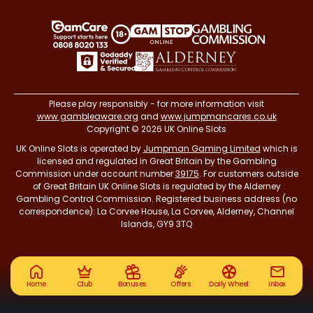
Please play responsibly - for more information visit
www.gambleaware.org
and
www.jumpmancares.co.uk
Copyright © 2026 UK Online Slots
UK Online Slots is operated by
Jumpman Gaming Limited
which is
licensed and regulated in Great Britain by the Gambling
Commission under account number
39175
. For customers outside
of Great Britain UK Online Slots is regulated by the Alderney
Gambling Control Commission. Registered business address (no
correspondence): La Corvee House, La Corvee, Alderney, Channel
Islands, GY9 3TQ
Home
Club
Bonuses
Offers
Daily Wheel
Inbox