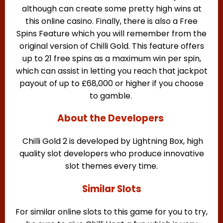
although can create some pretty high wins at
this online casino. Finally, there is also a Free
Spins Feature which you will remember from the
original version of Chilli Gold. This feature offers
up to 21 free spins as a maximum win per spin,
which can assist in letting you reach that jackpot
payout of up to £68,000 or higher if you choose
to gamble.
About the Developers
Chilli Gold 2 is developed by Lightning Box, high
quality slot developers who produce innovative
slot themes every time.
Similar Slots
For similar online slots to this game for you to try,