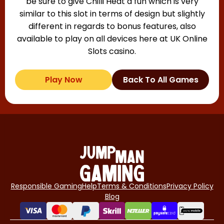
be sure to give Chilli Heat a fun which is very
similar to this slot in terms of design but slightly
different in regards to bonus features, also
available to play on all devices here at UK Online
Slots casino.
Play Now
Back To All Games
Responsible Gaming
Help
Terms & Conditions
Privacy Policy
Blog