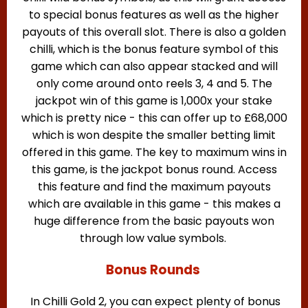
to special bonus features as well as the higher
payouts of this overall slot. There is also a golden
chilli, which is the bonus feature symbol of this
game which can also appear stacked and will
only come around onto reels 3, 4 and 5. The
jackpot win of this game is 1,000x your stake
which is pretty nice - this can offer up to £68,000
which is won despite the smaller betting limit
offered in this game. The key to maximum wins in
this game, is the jackpot bonus round. Access
this feature and find the maximum payouts
which are available in this game - this makes a
huge difference from the basic payouts won
through low value symbols.
Bonus Rounds
In Chilli Gold 2, you can expect plenty of bonus