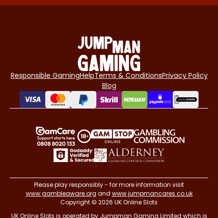
Responsible Gaming
Help
Terms & Conditions
Privacy Policy
Blog
Please play responsibly - for more information visit
www.gambleaware.org
and
www.jumpmancares.co.uk
Copyright © 2026 UK Online Slots
UK Online Slots is operated by
Jumpman Gaming Limited
which is