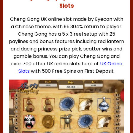
Slots
Cheng Gong UK online slot made by Eyecon with
a Chinese theme, with 95.304% return to player.
Cheng Gong has a 5 x 3 reel setup with 25
paylines and bonus features including red lantern
and dacing princess prize pick, scatter wins and
gamble bonus. You can play Cheng Gong and
over 700 other UK online slots here at
UK Online
Slots
with 500 Free Spins on First Deposit.