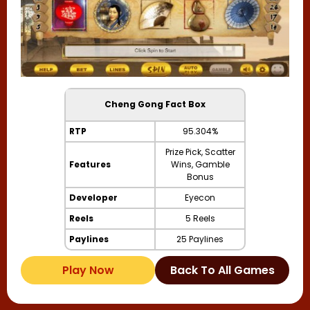
Cheng Gong Fact Box
RTP
95.304%
Prize Pick, Scatter
Features
Wins, Gamble
Bonus
Developer
Eyecon
Reels
5 Reels
Paylines
25 Paylines
Play Now
Back To All Games