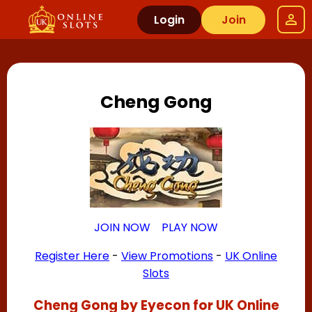
Login
Join
Cheng Gong
JOIN NOW
PLAY NOW
Register Here
-
View Promotions
-
UK Online
Slots
Cheng Gong by Eyecon for UK Online