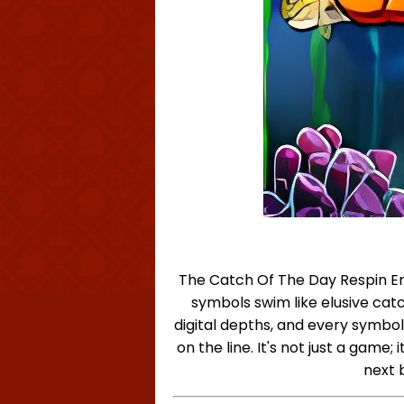
The Catch Of The Day Respin Em I
symbols swim like elusive catc
digital depths, and every symbol
on the line. It's not just a game;
next 