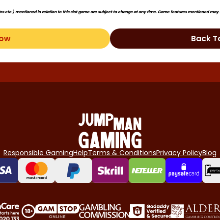
s etc.) mentioned in relation to this slot game are subject to change at any time. Game features mentioned may no
Now
Back T
Responsible Gaming
Help
Terms & Conditions
Privacy Policy
Blog