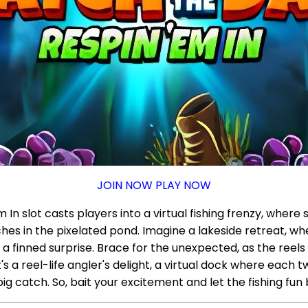
JOIN NOW
PLAY NOW
n slot casts players into a virtual fishing frenzy, where 
hes in the pixelated pond. Imagine a lakeside retreat, whe
 a finned surprise. Brace for the unexpected, as the reel
 it's a reel-life angler's delight, a virtual dock where each t
big catch. So, bait your excitement and let the fishing fun 