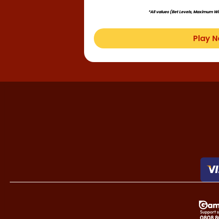
*All values (Bet Levels, Maximum Win
Play 