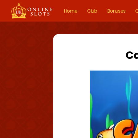
Home
Club
Bonuses
O
Ca