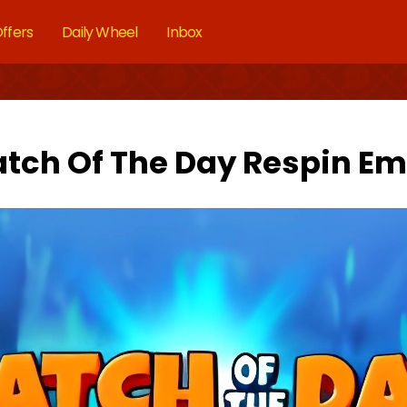
ffers
Daily Wheel
Inbox
tch Of The Day Respin Em