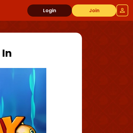
Login
Join
 In