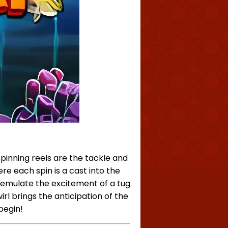
spinning reels are the tackle and
re each spin is a cast into the
s emulate the excitement of a tug
wirl brings the anticipation of the
begin!