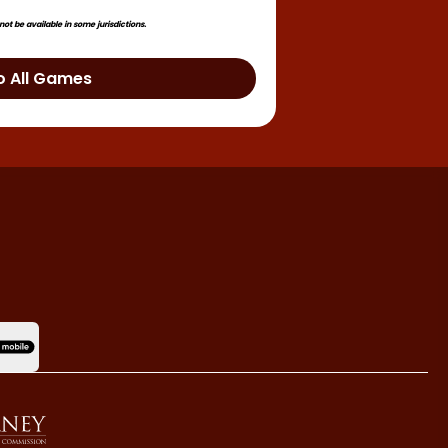
t be available in some jurisdictions.
o All Games