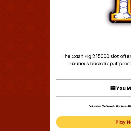
The Cash Pig 2 15000 slot offe
luxurious backdrop, it pre
🎰 You M
*All values (Bet Levels, Maximum Win
Play 