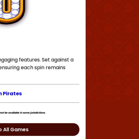
ngaging features. Set against a
 ensuring each spin remains
 Pirates
t be available in some jurisdictions.
o All Games