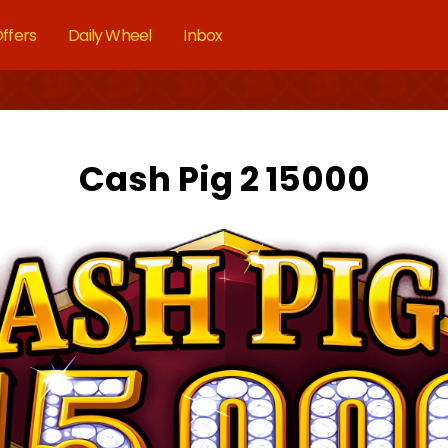
ffers
Daily Wheel
Inbox
Cash Pig 2 15000