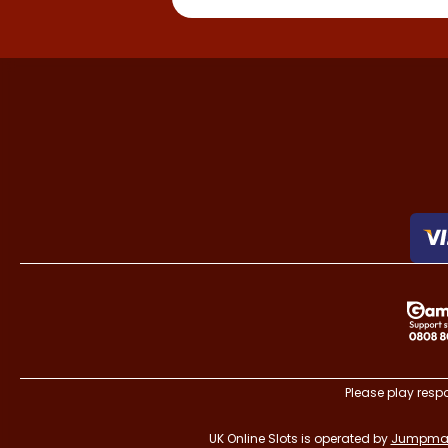
Please play respo
UK Online Slots is operated by
Jumpman