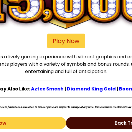
rs a lively gaming experience with vibrant graphics and e
sents players with a variety of symbols and bonus rounds,
entertaining and full of anticipation.
ay Also Like:
Aztec Smash
|
Diamond King Gold
|
Boom
s etc.) mentioned in relation to this slot game are subject to change at any time. Game features mentioned may no
Now
Back T