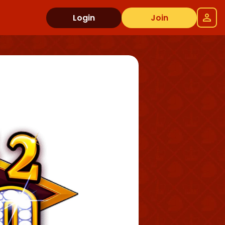
Login
Join