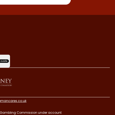
mancares.co.uk
the Gambling Commission under account