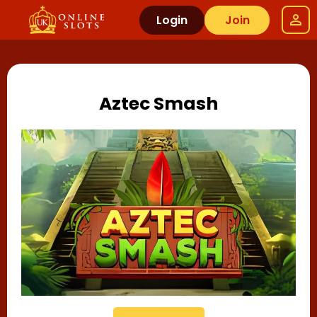
Login
Join
Aztec Smash