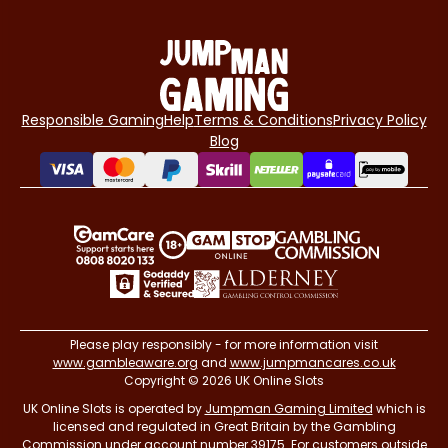
Responsible Gaming
Help
Terms & Conditions
Privacy Policy
Blog
Please play responsibly - for more information visit
www.gambleaware.org
and
www.jumpmancares.co.uk
Copyright © 2026 UK Online Slots
UK Online Slots is operated by
Jumpman Gaming Limited
which is
licensed and regulated in Great Britain by the Gambling
Commission under account number
39175
. For customers outside