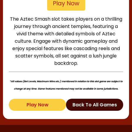
The Aztec Smash slot takes players on a thrilling
journey through ancient temples, featuring a
vivid theme with detailed symbols of Aztec
culture. Engage with dynamic gameplay and
enjoy special features like cascading reels and
scatter symbols, all set against a lush jungle
backdrop.
*All values (Bet Levels, Maximum Wins etc.) mentioned in relation to this slot game are subject to
change at any time. Game features mentioned may not be available in some jurisdictions.
Play Now
Back To All Games