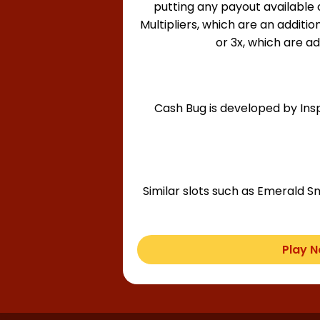
putting any payout available 
Multipliers, which are an additi
or 3x, which are a
Cash Bug is developed by Insp
Similar slots such as Emerald S
Play 