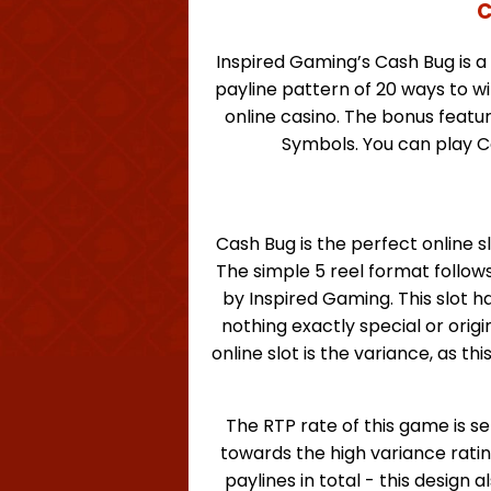
C
Inspired Gaming’s Cash Bug is a 
payline pattern of 20 ways to w
online casino. The bonus featu
Symbols. You can play C
Cash Bug is the perfect online sl
The simple 5 reel format follows 
by Inspired Gaming. This slot h
nothing exactly special or origi
online slot is the variance, as 
The RTP rate of this game is s
towards the high variance rating
paylines in total - this desig