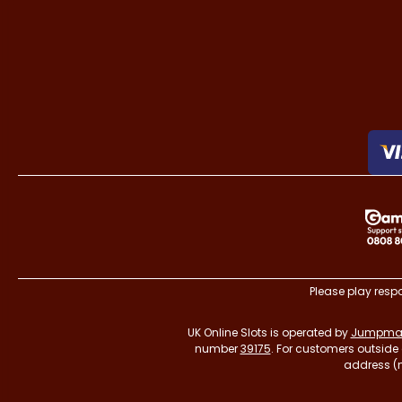
Please play respo
UK Online Slots is operated by
Jumpman
number
39175
. For customers outside
address (n