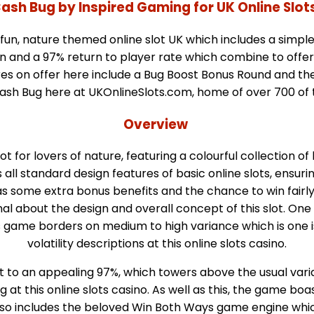
ash Bug by Inspired Gaming for UK Online Slot
fun, nature themed online slot UK which includes a simple 
in and a 97% return to player rate which combine to offer
res on offer here include a Bug Boost Bonus Round and the 
ash Bug here at UKOnlineSlots.com, home of over 700 of
Overview
ot for lovers of nature, featuring a colourful collection o
all standard design features of basic online slots, ensuri
as some extra bonus benefits and the chance to win fairly
nal about the design and overall concept of this slot. One
this game borders on medium to high variance which is one
volatility descriptions at this online slots casino.
et to an appealing 97%, which towers above the usual varia
 at this online slots casino. As well as this, the game bo
n also includes the beloved Win Both Ways game engine whic