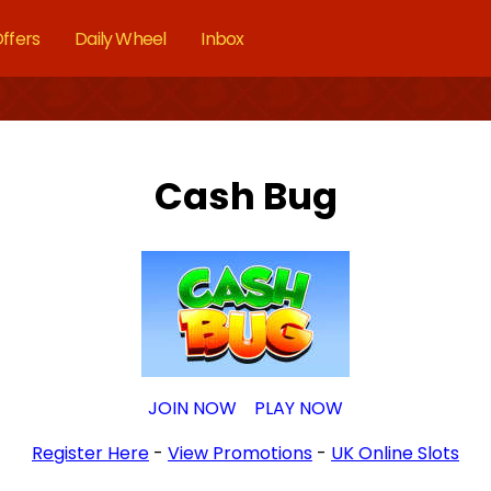
ffers
Daily Wheel
Inbox
Cash Bug
JOIN NOW
PLAY NOW
Register Here
-
View Promotions
-
UK Online Slots