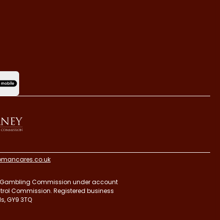
mancares.co.uk
the Gambling Commission under account
ontrol Commission. Registered business
ds, GY9 3TQ