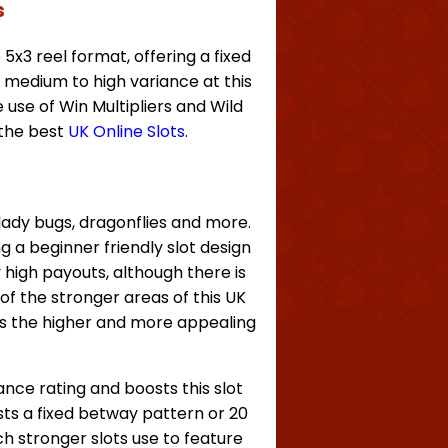
s
5x3 reel format, offering a fixed
 medium to high variance at this
use of Win Multipliers and Wild
 the best
UK Online Slots
.
f lady bugs, dragonflies and more.
ng a beginner friendly slot design
 high payouts, although there is
 of the stronger areas of this UK
 is the higher and more appealing
nce rating and boosts this slot
asts a fixed betway pattern or 20
h stronger slots use to feature