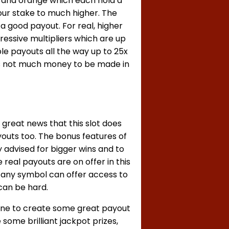
en and orange which each hold a
your stake to much higher. The
a good payout. For real, higher
gressive multipliers which are up
le payouts all the way up to 25x
 is not much money to be made in
 great news that this slot does
youts too. The bonus features of
y advised for bigger wins and to
real payouts are on offer in this
- any symbol can offer access to
can be hard.
bine to create some great payout
ome brilliant jackpot prizes,