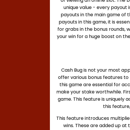
of viewing an online slot. The
unique value - every payout i
payouts in the main game of th
payouts in this game, it is esse
for grabs in the bonus rounds, 
your win for a huge boost on th
Cash Bug is not your most appe
offer various bonus features to
this game are essential for acc
make your stake worthwhile. Firs
game. This feature is uniquely 
this featur
This feature introduces multipl
wins. These are added up at 