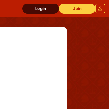
Login
Join