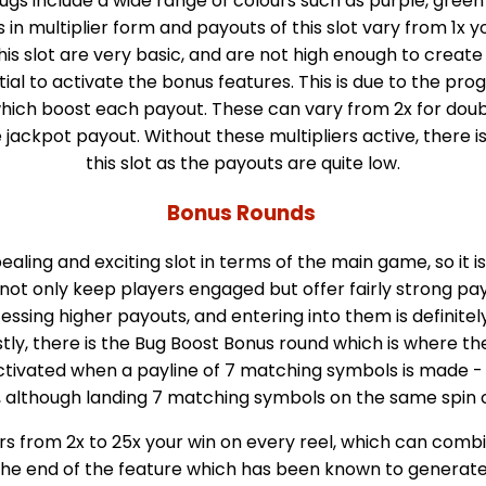
 bugs include a wide range of colours such as purple, gre
s in multiplier form and payouts of this slot vary from 1x 
is slot are very basic, and are not high enough to create 
ntial to activate the bonus features. This is due to the pro
which boost each payout. These can vary from 2x for doub
e jackpot payout. Without these multipliers active, there
this slot as the payouts are quite low.
Bonus Rounds
aling and exciting slot in terms of the main game, so it is
 not only keep players engaged but offer fairly strong pa
essing higher payouts, and entering into them is definitel
tly, there is the Bug Boost Bonus round which is where the 
activated when a payline of 7 matching symbols is made 
e, although landing 7 matching symbols on the same spin 
iers from 2x to 25x your win on every reel, which can com
the end of the feature which has been known to generate s