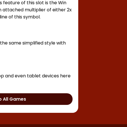
eature of this slot is the Win
 attached multiplier of either 2x
ine of this symbol.
the same simplified style with
top and even tablet devices here
o All Games