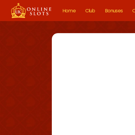
Home
Club
Bonuses
O