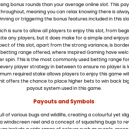
ing bonus rounds than your average online slot. This payl
throughout, meaning you can relax knowing there is alw
inning or triggering the bonus features included in this slo
h is sure to allow all players to enjoy this slot, from beg
e any players, but it does make for a simple and enjoyab
ect of this slot, apart from the strong variance, is border
e betting range offered, where Inspired Gaming have we
er spin. This is the most commonly used betting range fo
every player strategy in between to ensure no player is l
m required stake allows players to enjoy this game with
it offers the chance to place higher bets to win back big
payout system used in this game.
Payouts and Symbols
ll of various bugs and wildlife, creating a colourful yet sl
h a windscreen reel and a concept of squashing bugs to re