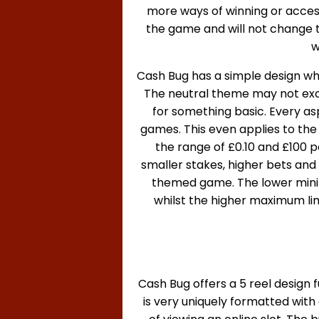
more ways of winning or access
the game and will not change 
w
Cash Bug has a simple design whic
The neutral theme may not excit
for something basic. Every asp
games. This even applies to th
the range of £0.10 and £100 p
smaller stakes, higher bets and 
themed game. The lower minimu
whilst the higher maximum lim
Cash Bug offers a 5 reel design fu
is very uniquely formatted wit