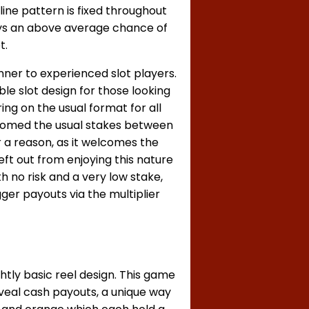
ine pattern is fixed throughout
ays an above average chance of
t.
inner to experienced slot players.
le slot design for those looking
ing on the usual format for all
lcomed the usual stakes between
r a reason, as it welcomes the
eft out from enjoying this nature
 no risk and a very low stake,
ger payouts via the multiplier
ightly basic reel design. This game
veal cash payouts, a unique way