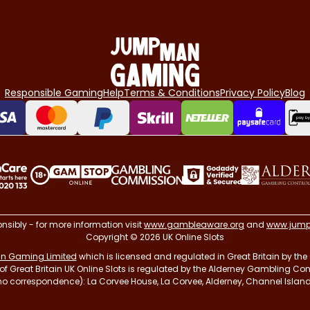
Responsible Gaming
Help
Terms & Conditions
Privacy Policy
Blog
nsibly - for more information visit
www.gambleaware.org
and
www.jump
Copyright © 2026 UK Online Slots
 Gaming Limited
which is licensed and regulated in Great Britain by 
 of Great Britain UK Online Slots is regulated by the Alderney Gambling C
o correspondence): La Corvee House, La Corvee, Alderney, Channel Islan