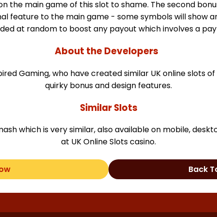
on the main game of this slot to shame. The second bonus f
onal feature to the main game - some symbols will show an
dded at random to boost any payout which involves a payl
About the Developers
ired Gaming, who have created similar UK online slots of 
quirky bonus and design features.
Similar Slots
mash which is very similar, also available on mobile, desk
at UK Online Slots casino.
Now
Back T