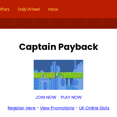
ffers
Daily Wheel
Inbox
Captain Payback
JOIN NOW
PLAY NOW
Register Here
-
View Promotions
-
UK Online Slots