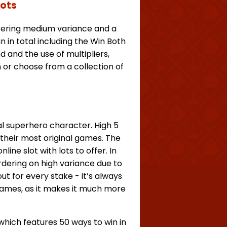
lots
ffering medium variance and a
n in total including the Win Both
and the use of multipliers,
 or choose from a collection of
nal superhero character. High 5
 their most original games. The
ne slot with lots to offer. In
ordering on high variance due to
ut for every stake - it’s always
 games, as it makes it much more
which features 50 ways to win in