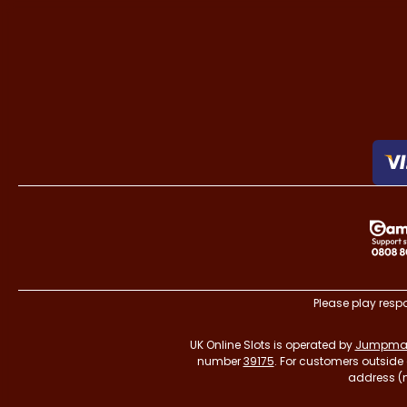
Please play respo
UK Online Slots is operated by
Jumpman
number
39175
. For customers outside
address (n