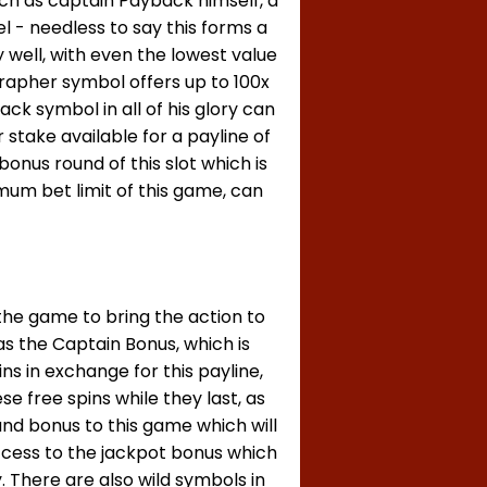
uch as captain Payback himself, a
l - needless to say this forms a
ly well, with even the lowest value
grapher symbol offers up to 100x
ck symbol in all of his glory can
 stake available for a payline of
bonus round of this slot which is
mum bet limit of this game, can
he game to bring the action to
as the Captain Bonus, which is
ins in exchange for this payline,
e free spins while they last, as
nd bonus to this game which will
access to the jackpot bonus which
 There are also wild symbols in