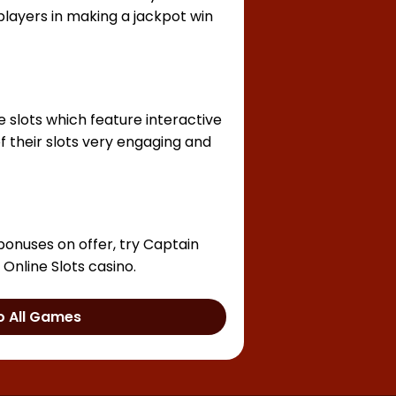
players in making a jackpot win
slots which feature interactive
 their slots very engaging and
bonuses on offer, try Captain
Online Slots casino.
o All Games