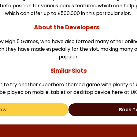
into position for various bonus features, which can help 
which can offer up to £500,000 in this particular slot.
About the Developers
y High 5 Games, who have also formed many other online 
ch they have made especially for the slot, making many of
popular.
Similar Slots
ant to try another superhero themed game with plenty of 
be played on mobile, tablet or desktop device here at UK 
Now
Back T