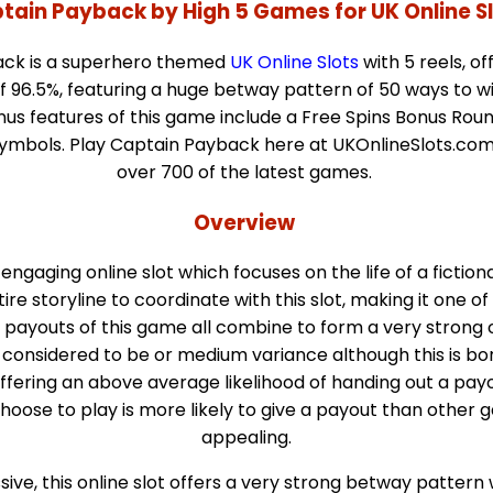
tain Payback by High 5 Games for UK Online S
ack is a superhero themed
UK Online Slots
with 5 reels, o
f 96.5%, featuring a huge betway pattern of 50 ways to wi
 features of this game include a Free Spins Bonus Round 
symbols. Play Captain Payback here at UKOnlineSlots.com
over 700 of the latest games.
Overview
, engaging online slot which focuses on the life of a fictio
 storyline to coordinate with this slot, making it one of
payouts of this game all combine to form a very strong onli
is considered to be or medium variance although this is b
ffering an above average likelihood of handing out a payo
choose to play is more likely to give a payout than other
appealing.
ve, this online slot offers a very strong betway pattern 