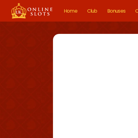
Home
Club
Bonuses
O