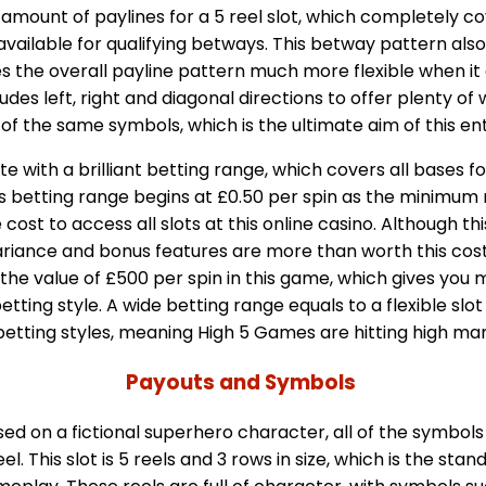
al amount of paylines for a 5 reel slot, which completely co
available for qualifying betways. This betway pattern a
es the overall payline pattern much more flexible when 
udes left, right and diagonal directions to offer plenty of
of the same symbols, which is the ultimate aim of this ent
 with a brilliant betting range, which covers all bases for
is betting range begins at £0.50 per spin as the minimum n
cost to access all slots at this online casino. Although th
iance and bonus features are more than worth this cost, wh
 the value of £500 per spin in this game, which gives yo
tting style. A wide betting range equals to a flexible slot 
betting styles, meaning High 5 Games are hitting high mark
Payouts and Symbols
d on a fictional superhero character, all of the symbols
el. This slot is 5 reels and 3 rows in size, which is the sta