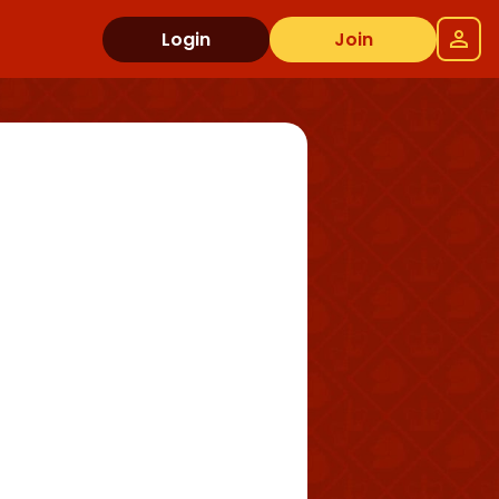
Login
Join