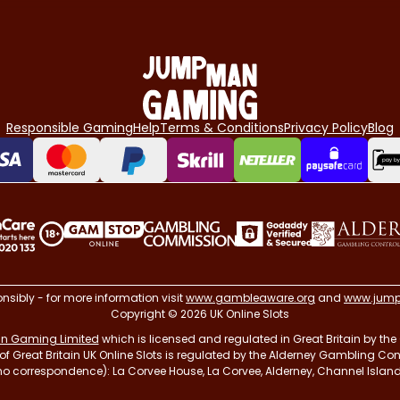
Responsible Gaming
Help
Terms & Conditions
Privacy Policy
Blog
nsibly - for more information visit
www.gambleaware.org
and
www.jump
Copyright © 2026 UK Online Slots
 Gaming Limited
which is licensed and regulated in Great Britain by 
 of Great Britain UK Online Slots is regulated by the Alderney Gambling C
o correspondence): La Corvee House, La Corvee, Alderney, Channel Islan