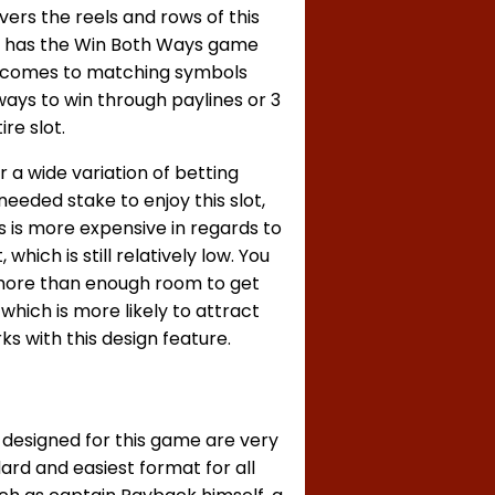
vers the reels and rows of this
lso has the Win Both Ways game
it comes to matching symbols
 ways to win through paylines or 3
ire slot.
 a wide variation of betting
eeded stake to enjoy this slot,
is is more expensive in regards to
ich is still relatively low. You
u more than enough room to get
which is more likely to attract
s with this design feature.
 designed for this game are very
ndard and easiest format for all