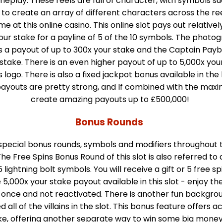
eplay. These reels are full of character, with symbols s
o create an array of different characters across the ree
e at this online casino. This online slot pays out relative
your stake for a payline of 5 of the 10 symbols. The photo
as a payout of up to 300x your stake and the Captain Payba
stake. There is an even higher payout of up to 5,000x your
 logo. There is also a fixed jackpot bonus available in the 
e payouts are pretty strong, and If combined with the maxi
create amazing payouts up to £500,000!
Bonus Rounds
pecial bonus rounds, symbols and modifiers throughout t
he Free Spins Bonus Round of this slot is also referred to 
lightning bolt symbols. You will receive a gift or 5 free sp
,000x your stake payout available in this slot - enjoy thes
d once and not reactivated. There is another fun backgrou
all of the villains in the slot. This bonus feature offers 
ake, offering another separate way to win some big money.