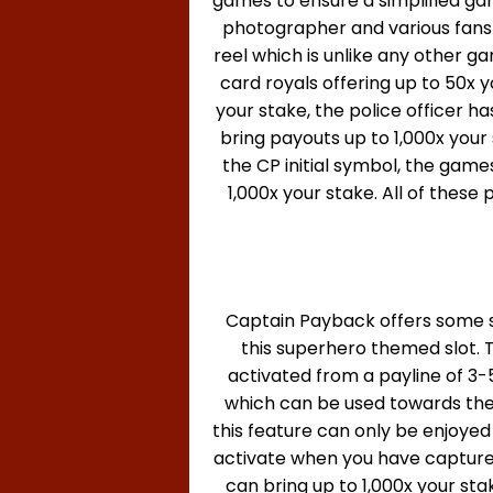
games to ensure a simplified gam
photographer and various fans t
reel which is unlike any other gam
card royals offering up to 50x 
your stake, the police officer h
bring payouts up to 1,000x your 
the CP initial symbol, the games
1,000x your stake. All of thes
Captain Payback offers some s
this superhero themed slot. T
activated from a payline of 3-5 
which can be used towards the 5
this feature can only be enjoye
activate when you have captured 
can bring up to 1,000x your st