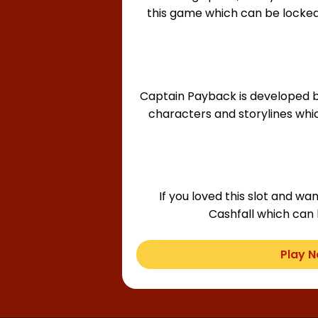
this game which can be locked 
Captain Payback is developed b
characters and storylines whi
If you loved this slot and w
Cashfall which can 
Play 