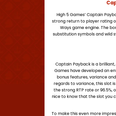
Cap
High 5 Games’ Captain Payb
strong return to player rating o
Ways game engine. The bonus
substitution symbols and wild 
Captain Payback is a brilliant
Games have developed an entire
bonus features, variance and 
regards to variance, this slot 
the strong RTP rate or 96.5%, o
nice to know that the slot you 
To make this even more impressi