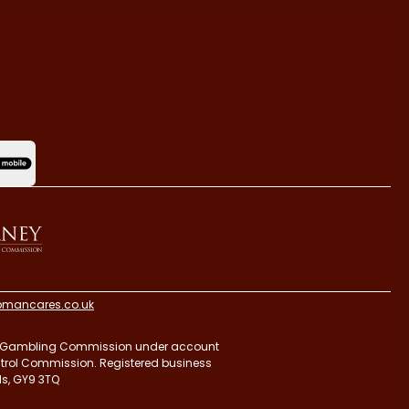
mancares.co.uk
the Gambling Commission under account
ontrol Commission. Registered business
ds, GY9 3TQ