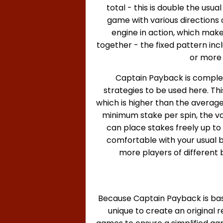
total - this is double the usu
game with various directions 
engine in action, which mak
together - the fixed pattern incl
or more 
Captain Payback is complete
strategies to be used here. Th
which is higher than the average 
minimum stake per spin, the var
can place stakes freely up to
comfortable with your usual be
more players of different 
Because Captain Payback is base
unique to create an original re