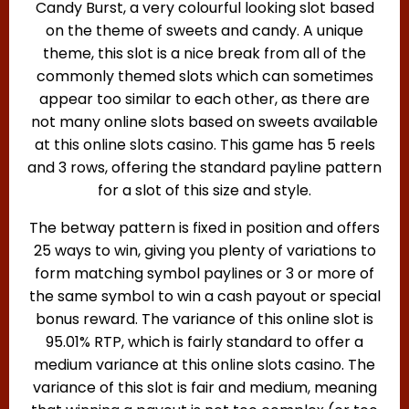
Candy Burst, a very colourful looking slot based
on the theme of sweets and candy. A unique
theme, this slot is a nice break from all of the
commonly themed slots which can sometimes
appear too similar to each other, as there are
not many online slots based on sweets available
at this online slots casino. This game has 5 reels
and 3 rows, offering the standard payline pattern
for a slot of this size and style.
The betway pattern is fixed in position and offers
25 ways to win, giving you plenty of variations to
form matching symbol paylines or 3 or more of
the same symbol to win a cash payout or special
bonus reward. The variance of this online slot is
95.01% RTP, which is fairly standard to offer a
medium variance at this online slots casino. The
variance of this slot is fair and medium, meaning