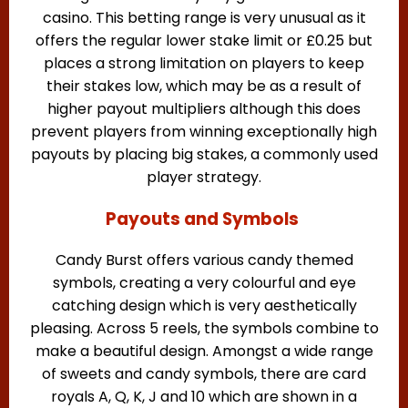
casino. This betting range is very unusual as it
offers the regular lower stake limit or £0.25 but
places a strong limitation on players to keep
their stakes low, which may be as a result of
higher payout multipliers although this does
prevent players from winning exceptionally high
payouts by placing big stakes, a commonly used
player strategy.
Payouts and Symbols
Candy Burst offers various candy themed
symbols, creating a very colourful and eye
catching design which is very aesthetically
pleasing. Across 5 reels, the symbols combine to
make a beautiful design. Amongst a wide range
of sweets and candy symbols, there are card
royals A, Q, K, J and 10 which are shown in a