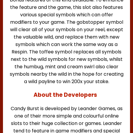
the feature and the game, this slot also features
various special symbols which can offer
modifiers to your game. The gobstopper symbol
will clear all of your symbols on your reel, except
the valuable wild, and replace them with new
symbols which can work the same way as a
Respin. The toffee symbol replaces all symbols
next to the wild symbols for new symbols, whilst
the humbug, mint and cream swirl also clear
symbols nearby the wild in the hope for creating
a wild payline to win 200x your stake.
About the Developers
Candy Burst is developed by Leander Games, as
one of their more simple and colourful online
slots to their huge collection or games. Leander
tend to feature in game modifiers and special