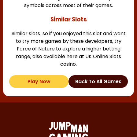
symbols across most of their games.
Similar Slots
Similar slots so if you enjoyed this slot and want
to try more games by these developers, try
Force of Nature to explore a higher betting
range, also available here at UK Online Slots
casino.
Play Now
Back To All Games