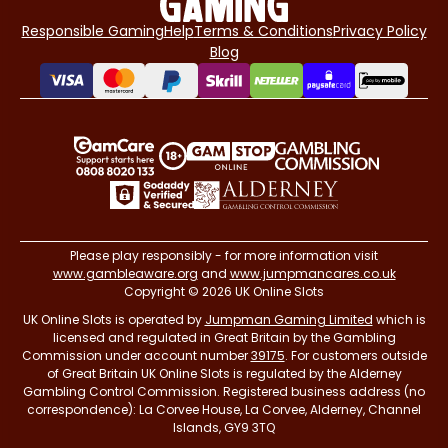
Responsible Gaming
Help
Terms & Conditions
Privacy Policy
Blog
Please play responsibly - for more information visit
www.gambleaware.org
and
www.jumpmancares.co.uk
Copyright © 2026 UK Online Slots
UK Online Slots is operated by
Jumpman Gaming Limited
which is
licensed and regulated in Great Britain by the Gambling
Commission under account number
39175
. For customers outside
of Great Britain UK Online Slots is regulated by the Alderney
Gambling Control Commission. Registered business address (no
correspondence): La Corvee House, La Corvee, Alderney, Channel
Islands, GY9 3TQ