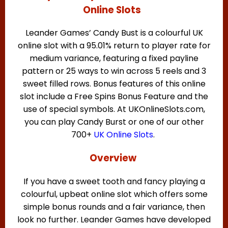
Online Slots
Leander Games’ Candy Bust is a colourful UK
online slot with a 95.01% return to player rate for
medium variance, featuring a fixed payline
pattern or 25 ways to win across 5 reels and 3
sweet filled rows. Bonus features of this online
slot include a Free Spins Bonus Feature and the
use of special symbols. At UKOnlineSlots.com,
you can play Candy Burst or one of our other
700+
UK Online Slots
.
Overview
If you have a sweet tooth and fancy playing a
colourful, upbeat online slot which offers some
simple bonus rounds and a fair variance, then
look no further. Leander Games have developed