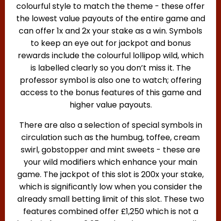
colourful style to match the theme - these offer
the lowest value payouts of the entire game and
can offer 1x and 2x your stake as a win. Symbols
to keep an eye out for jackpot and bonus
rewards include the colourful lollipop wild, which
is labelled clearly so you don’t miss it. The
professor symbol is also one to watch; offering
access to the bonus features of this game and
higher value payouts.
There are also a selection of special symbols in
circulation such as the humbug, toffee, cream
swirl, gobstopper and mint sweets - these are
your wild modifiers which enhance your main
game. The jackpot of this slot is 200x your stake,
which is significantly low when you consider the
already small betting limit of this slot. These two
features combined offer £1,250 which is not a