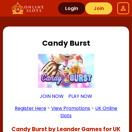
Login
Join
Candy Burst
JOIN NOW
PLAY NOW
Register Here
-
View Promotions
-
UK Online
Slots
Candy Burst by Leander Games for UK