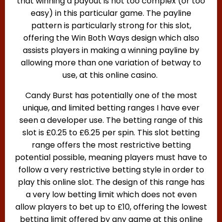
that winning a payout is not too complex (or too
easy) in this particular game. The payline
pattern is particularly strong for this slot,
offering the Win Both Ways design which also
assists players in making a winning payline by
allowing more than one variation of betway to
use, at this online casino.
Candy Burst has potentially one of the most
unique, and limited betting ranges I have ever
seen a developer use. The betting range of this
slot is £0.25 to £6.25 per spin. This slot betting
range offers the most restrictive betting
potential possible, meaning players must have to
follow a very restrictive betting style in order to
play this online slot. The design of this range has
a very low betting limit which does not even
allow players to bet up to £10, offering the lowest
betting limit offered by any game at this online