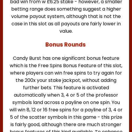
bad win from w £6.25 stake - however, a smaller
betting range does something suggest a higher
volume payout system, although that is not the
case in this slot as all payouts are fairly lower in
value.
Bonus Rounds
Candy Burst has one significant bonus feature
which is the Free Spins Bonus Feature of this slot,
where players can win free spins to try again for
the 200x your stake jackpot, without adding
further bets. This feature is activated
automatically when 3, 4 or 5 of the professor
symbols land across a payline on one spin. You
will win 8, 12 or 16 free spins for a payline of 3, 4 or
5 of the scatter symbols in this game - this prize
is fairly good, although there are much stronger
bonus features of this kind available. To enhance