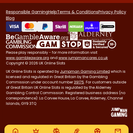
Responsible Gaming
Help
Terms & Conditions
Privacy Policy
Blog
Please play responsibly - for more information visit
www.gambleaware.org
and
www.jumpmancares.co.uk
Copyright © 2026 UK Online Slots
UK Online Slots is operated by
Jumpman Gaming Limited
which is
licensed and regulated in Great Britain by the Gambling
Commission under account number
39175
. For customers outside
of Great Britain UK Online Slots is regulated by the Alderney
Gambling Control Commission. Registered business address (no
correspondence): La Corvee House, La Corvee, Alderney, Channel
Islands, GY9 3TQ