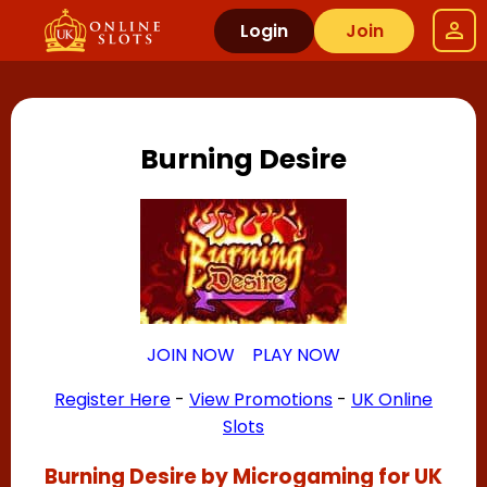
Login
Join
Burning Desire
JOIN NOW
PLAY NOW
Register Here
-
View Promotions
-
UK Online
Slots
Burning Desire by Microgaming for UK