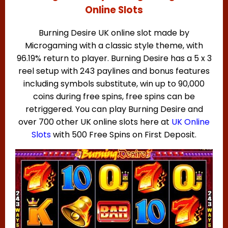
Online Slots
Burning Desire UK online slot made by
Microgaming with a classic style theme, with
96.19% return to player. Burning Desire has a 5 x 3
reel setup with 243 paylines and bonus features
including symbols substitute, win up to 90,000
coins during free spins, free spins can be
retriggered. You can play Burning Desire and
over 700 other UK online slots here at
UK Online
Slots
with 500 Free Spins on First Deposit.