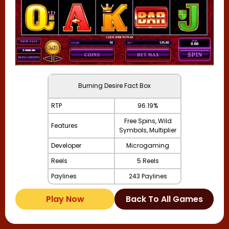
Burning Desire Fact Box
RTP
96.19%
Free Spins, Wild
Features
Symbols, Multiplier
Developer
Microgaming
Reels
5 Reels
Paylines
243 Paylines
Play Now
Back To All Games