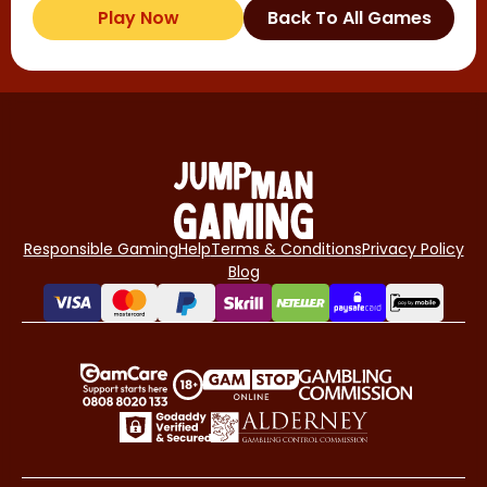
Play Now
Back To All Games
Responsible Gaming
Help
Terms & Conditions
Privacy Policy
Blog