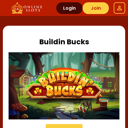
Login
Join
Buildin Bucks