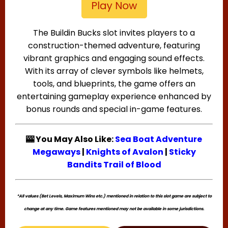
The Buildin Bucks slot invites players to a
construction-themed adventure, featuring
vibrant graphics and engaging sound effects.
With its array of clever symbols like helmets,
tools, and blueprints, the game offers an
entertaining gameplay experience enhanced by
bonus rounds and special in-game features.
🎰 You May Also Like:
Sea Boat Adventure
Megaways
|
Knights of Avalon
|
Sticky
Bandits Trail of Blood
*All values (Bet Levels, Maximum Wins etc.) mentioned in relation to this slot game are subject to
change at any time. Game features mentioned may not be available in some jurisdictions.