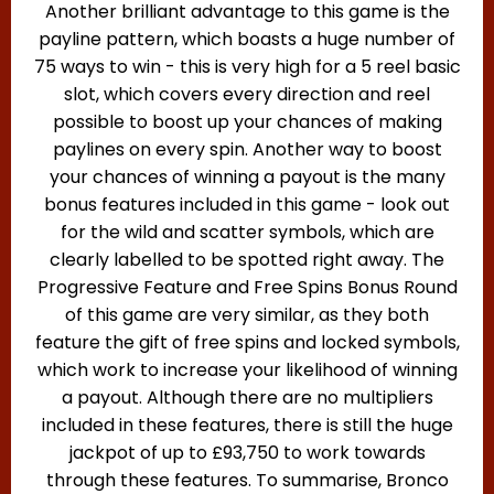
Another brilliant advantage to this game is the
payline pattern, which boasts a huge number of
75 ways to win - this is very high for a 5 reel basic
slot, which covers every direction and reel
possible to boost up your chances of making
paylines on every spin. Another way to boost
your chances of winning a payout is the many
bonus features included in this game - look out
for the wild and scatter symbols, which are
clearly labelled to be spotted right away. The
Progressive Feature and Free Spins Bonus Round
of this game are very similar, as they both
feature the gift of free spins and locked symbols,
which work to increase your likelihood of winning
a payout. Although there are no multipliers
included in these features, there is still the huge
jackpot of up to £93,750 to work towards
through these features. To summarise, Bronco