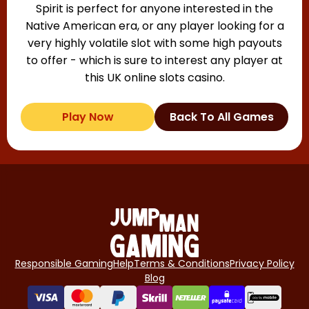
Spirit is perfect for anyone interested in the
Native American era, or any player looking for a
very highly volatile slot with some high payouts
to offer - which is sure to interest any player at
this UK online slots casino.
Play Now
Back To All Games
Responsible Gaming
Help
Terms & Conditions
Privacy Policy
Blog