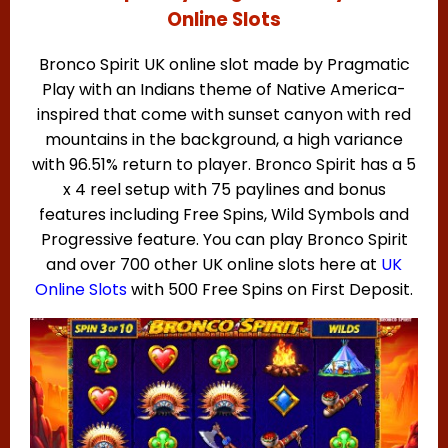
Online Slots
Bronco Spirit UK online slot made by Pragmatic
Play with an Indians theme of Native America-
inspired that come with sunset canyon with red
mountains in the background, a high variance
with 96.51% return to player. Bronco Spirit has a 5
x 4 reel setup with 75 paylines and bonus
features including Free Spins, Wild Symbols and
Progressive feature. You can play Bronco Spirit
and over 700 other UK online slots here at
UK
Online Slots
with 500 Free Spins on First Deposit.