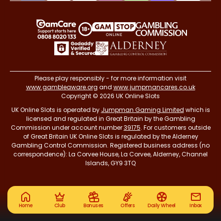
Please play responsibly - for more information visit
www.gambleaware.org
and
www.jumpmancares.co.uk
Copyright © 2026 UK Online Slots
UK Online Slots is operated by
Jumpman Gaming Limited
which is
licensed and regulated in Great Britain by the Gambling
Commission under account number
39175
. For customers outside
of Great Britain UK Online Slots is regulated by the Alderney
Gambling Control Commission. Registered business address (no
correspondence): La Corvee House, La Corvee, Alderney, Channel
Islands, GY9 3TQ
Home
Club
Bonuses
Offers
Daily Wheel
Inbox