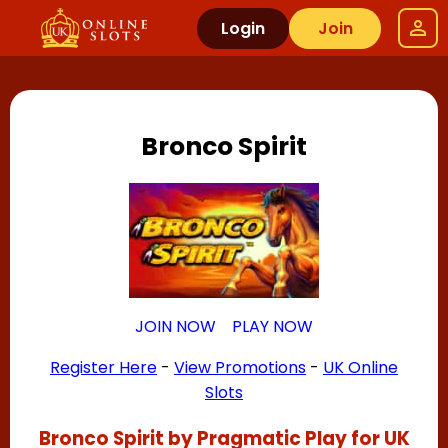
Login
Join
Bronco Spirit
JOIN NOW
PLAY NOW
Register Here
-
View Promotions
-
UK Online
Slots
Bronco Spirit by Pragmatic Play for UK