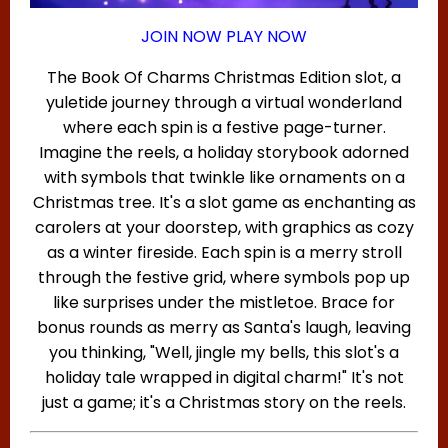
JOIN NOW
PLAY NOW
The Book Of Charms Christmas Edition slot, a
yuletide journey through a virtual wonderland
where each spin is a festive page-turner.
Imagine the reels, a holiday storybook adorned
with symbols that twinkle like ornaments on a
Christmas tree. It's a slot game as enchanting as
carolers at your doorstep, with graphics as cozy
as a winter fireside. Each spin is a merry stroll
through the festive grid, where symbols pop up
like surprises under the mistletoe. Brace for
bonus rounds as merry as Santa's laugh, leaving
you thinking, "Well, jingle my bells, this slot's a
holiday tale wrapped in digital charm!" It's not
just a game; it's a Christmas story on the reels.