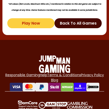
*All values (Bet Levels, Maximum Wins etc.) mentioned in relation to this slot game are subject to
change at any time. Game features mentioned may not be available in some jurisdictions.
Play Now
Back To All Games
Responsible Gaming
Help
Terms & Conditions
Privacy Policy
Blog