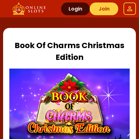
Login
Join
Book Of Charms Christmas
Edition