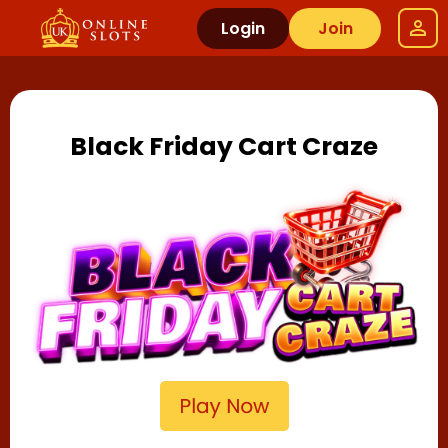
Login
Join
Black Friday Cart Craze