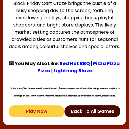
Black Friday Cart Craze brings the bustle of a
busy shopping day to the screen, featuring
overflowing trolleys, shopping bags, playful
shoppers, and bright store displays. The lively
market setting captures the atmosphere of
crowded aisles as customers hunt for seasonal
deals among colourful shelves and special offers.
🎰 You May Also Like:
Red Hot BBQ
|
Pizza Pizza
Pizza
|
Lightning Blaze
*All values (Bet Levels, Maximum Wins etc.) mentioned in relation to this slot game are subject to
change at any time. Game features mentioned may not be available in some jurisdictions.
Play Now
Back To All Games