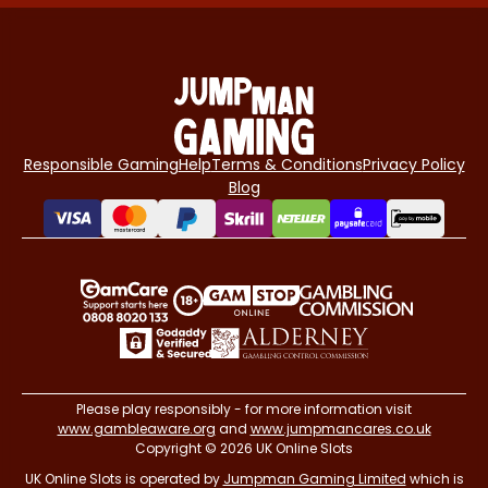
Responsible Gaming
Help
Terms & Conditions
Privacy Policy
Blog
Please play responsibly - for more information visit
www.gambleaware.org
and
www.jumpmancares.co.uk
Copyright © 2026 UK Online Slots
UK Online Slots is operated by
Jumpman Gaming Limited
which is