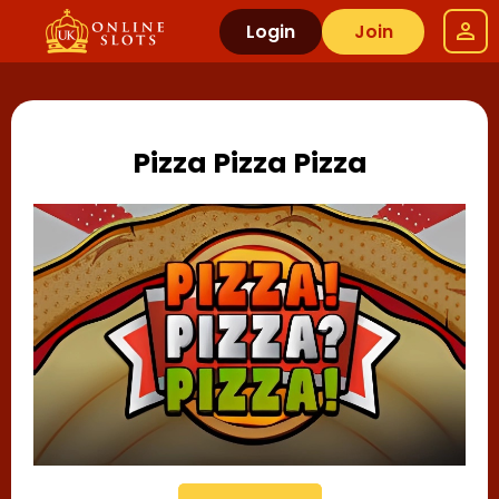
Login
Join
Pizza Pizza Pizza