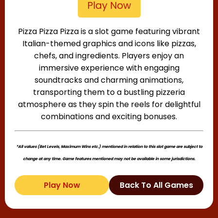
Pizza Pizza Pizza is a slot game featuring vibrant
Italian-themed graphics and icons like pizzas,
chefs, and ingredients. Players enjoy an
immersive experience with engaging
soundtracks and charming animations,
transporting them to a bustling pizzeria
atmosphere as they spin the reels for delightful
combinations and exciting bonuses.
*All values (Bet Levels, Maximum Wins etc.) mentioned in relation to this slot game are subject to
change at any time. Game features mentioned may not be available in some jurisdictions.
Play Now
Back To All Games