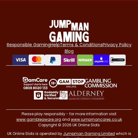
Responsible Gaming
Help
Terms & Conditions
Privacy Policy
Blog
Please play responsibly - for more information visit
www.gambleaware.org
and
www.jumpmancares.co.uk
Copyright © 2026 UK Online Slots
UK Online Slots is operated by
Jumpman Gaming Limited
which is