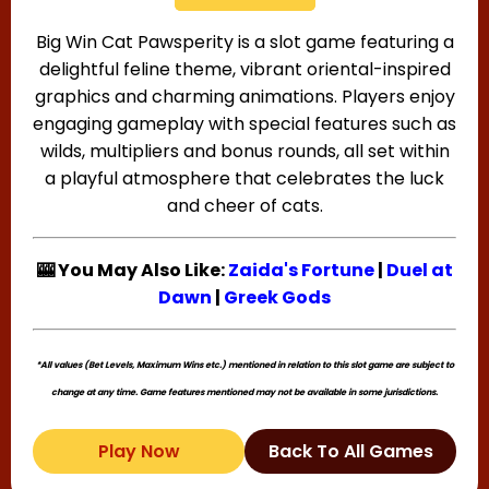
Big Win Cat Pawsperity is a slot game featuring a
delightful feline theme, vibrant oriental-inspired
graphics and charming animations. Players enjoy
engaging gameplay with special features such as
wilds, multipliers and bonus rounds, all set within
a playful atmosphere that celebrates the luck
and cheer of cats.
🎰 You May Also Like:
Zaida's Fortune
|
Duel at
Dawn
|
Greek Gods
*All values (Bet Levels, Maximum Wins etc.) mentioned in relation to this slot game are subject to
change at any time. Game features mentioned may not be available in some jurisdictions.
Play Now
Back To All Games