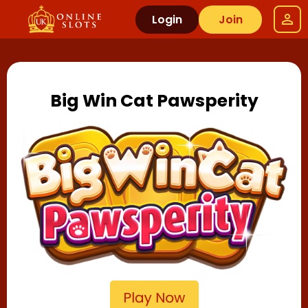
Login
Join
Big Win Cat Pawsperity