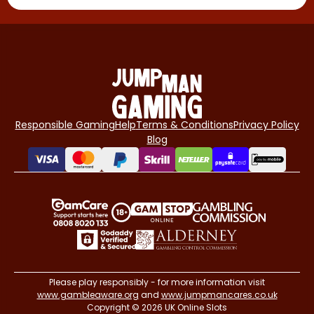
Responsible Gaming
Help
Terms & Conditions
Privacy Policy
Blog
Please play responsibly - for more information visit
www.gambleaware.org
and
www.jumpmancares.co.uk
Copyright © 2026 UK Online Slots