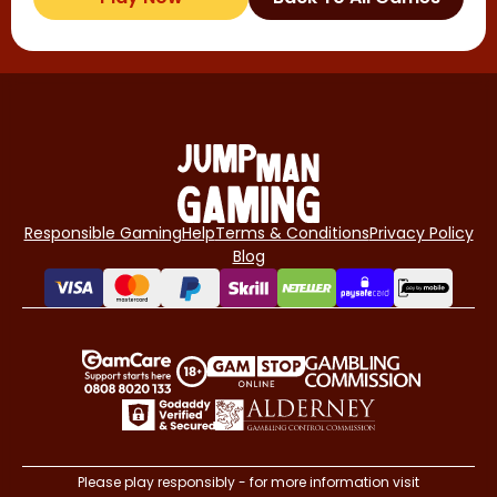
Responsible Gaming
Help
Terms & Conditions
Privacy Policy
Blog
Please play responsibly - for more information visit