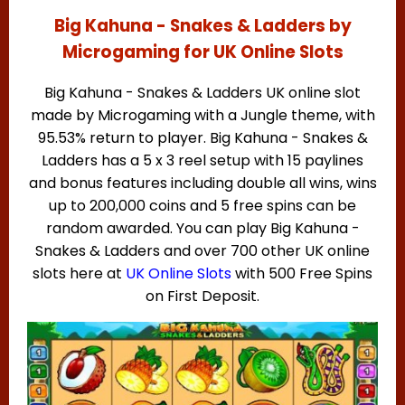
Big Kahuna - Snakes & Ladders by
Microgaming for UK Online Slots
Big Kahuna - Snakes & Ladders UK online slot
made by Microgaming with a Jungle theme, with
95.53% return to player. Big Kahuna - Snakes &
Ladders has a 5 x 3 reel setup with 15 paylines
and bonus features including double all wins, wins
up to 200,000 coins and 5 free spins can be
random awarded. You can play Big Kahuna -
Snakes & Ladders and over 700 other UK online
slots here at
UK Online Slots
with 500 Free Spins
on First Deposit.