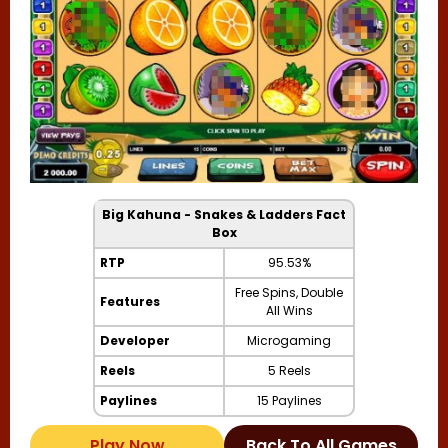
Big Kahuna - Snakes & Ladders Fact
Box
RTP
95.53%
Free Spins, Double
Features
All Wins
Developer
Microgaming
Reels
5 Reels
Paylines
15 Paylines
Play Now
Back To All Games