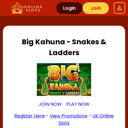
Login
Join
Big Kahuna - Snakes &
Ladders
JOIN NOW
PLAY NOW
Register Here
-
View Promotions
-
UK Online
Slots