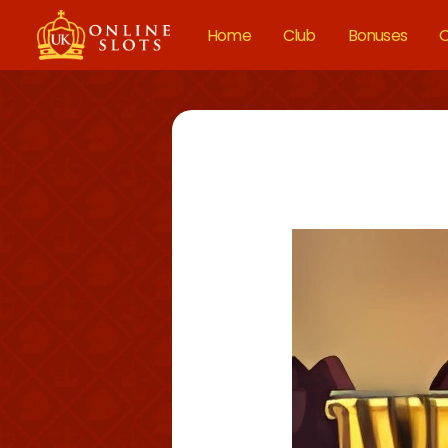
Home
Club
Bonuses
O