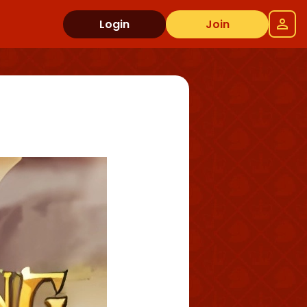
Login
Join