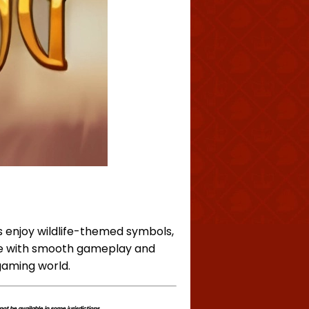
rs enjoy wildlife-themed symbols,
nce with smooth gameplay and
 gaming world.
t be available in some jurisdictions.