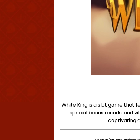
White King is a slot game that f
special bonus rounds, and v
captivating a
*All values (Bet Levels, Maximum Win