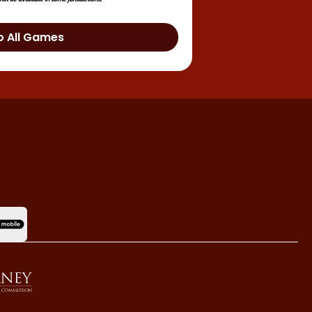
o All Games