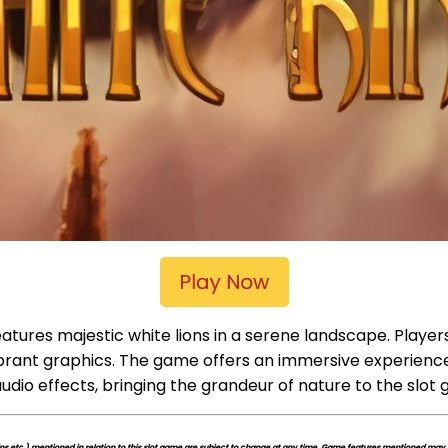
eatures majestic white lions in a serene landscape. Playe
ibrant graphics. The game offers an immersive experie
udio effects, bringing the grandeur of nature to the slot
s etc.) mentioned in relation to this slot game are subject to change at any time. Game features mentioned may no