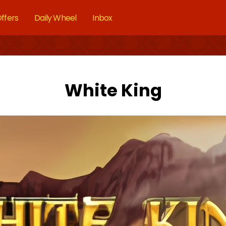
ffers
Daily Wheel
Inbox
White King