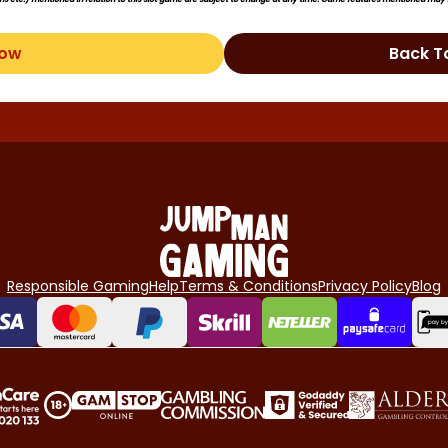
Now
Back T
Responsible Gaming
Help
Terms & Conditions
Privacy Policy
Blog