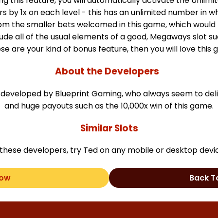
 this feature, you will automatically activate the Unlimit
rs by 1x on each level - this has an unlimited number in 
m the smaller bets welcomed in this game, which would 
ude all of the usual elements of a good, Megaways slot suc
ese are your kind of bonus feature, then you will love this
About the Developers
developed by Blueprint Gaming, who always seem to deli
and huge payouts such as the 10,000x win of this game.
Similar Slots
these developers, try Ted on any mobile or desktop devic
Now
Back T