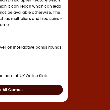
ed Win Multiplier Feature which
which It can reach which can lead
not be available otherwise. The
h as multipliers and free spins -
 game.
ver on interactive bonus rounds
e here at UK Online Slots.
o All Games