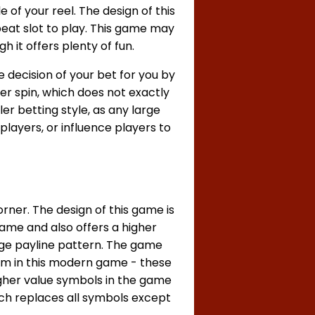
 of your reel. The design of this
eat slot to play. This game may
h it offers plenty of fun.
 decision of your bet for you by
er spin, which does not exactly
er betting style, as any large
players, or influence players to
rner. The design of this game is
game and also offers a higher
arge payline pattern. The game
lism in this modern game - these
igher value symbols in the game
hich replaces all symbols except