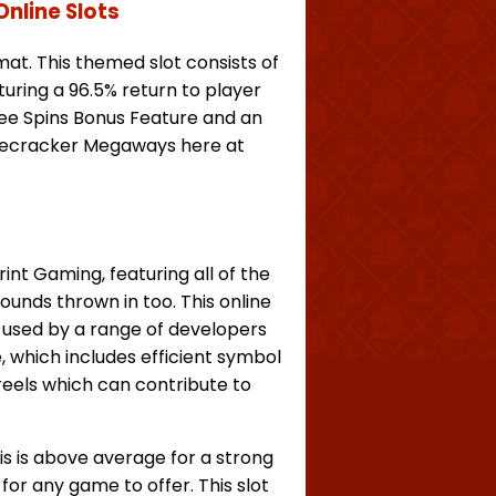
nline Slots
mat. This themed slot consists of
uring a 96.5% return to player
ree Spins Bonus Feature and an
Safecracker Megaways here at
nt Gaming, featuring all of the
 rounds thrown in too. This online
 used by a range of developers
e, which includes efficient symbol
reels which can contribute to
his is above average for a strong
for any game to offer. This slot