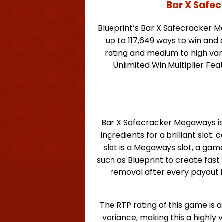
Bar X Safec
Blueprint’s Bar X Safecracker M
up to 117,649 ways to win and
rating and medium to high var
Unlimited Win Multiplier Fe
Bar X Safecracker Megaways is 
ingredients for a brilliant slot:
slot is a Megaways slot, a ga
such as Blueprint to create fast 
removal after every payout i
The RTP rating of this game is a
variance, making this a highly 