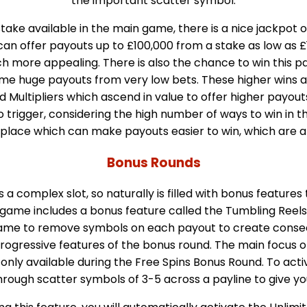
the important scatter symbol.
take available in the main game, there is a nice jackpot o
can offer payouts up to £100,000 from a stake as low as 
h more appealing. There is also the chance to win this pa
me huge payouts from very low bets. These higher wins a
d Multipliers which ascend in value to offer higher payout
trigger, considering the high number of ways to win in t
 place which can make payouts easier to win, which are a
Bonus Rounds
a complex slot, so naturally is filled with bonus features
 game includes a bonus feature called the Tumbling Reels 
ame to remove symbols on each payout to create consecut
e progressive features of the bonus round. The main focus o
s only available during the Free Spins Bonus Round. To act
hrough scatter symbols of 3-5 across a payline to give you