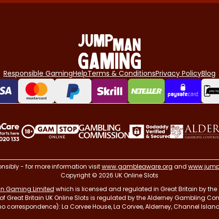
Responsible Gaming
Help
Terms & Conditions
Privacy Policy
Blog
nsibly - for more information visit
www.gambleaware.org
and
www.jump
Copyright © 2026 UK Online Slots
 Gaming Limited
which is licensed and regulated in Great Britain by 
 of Great Britain UK Online Slots is regulated by the Alderney Gambling C
o correspondence): La Corvee House, La Corvee, Alderney, Channel Islan