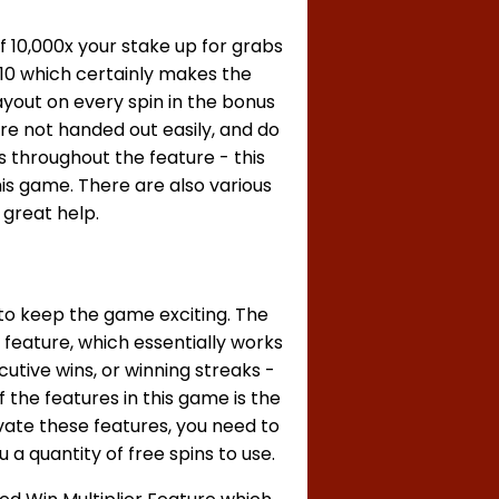
f 10,000x your stake up for grabs
£10 which certainly makes the
yout on every spin in the bonus
re not handed out easily, and do
s throughout the feature - this
his game. There are also various
 great help.
 to keep the game exciting. The
feature, which essentially works
ive wins, or winning streaks -
f the features in this game is the
ivate these features, you need to
 a quantity of free spins to use.