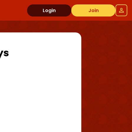
Login
Join
ys