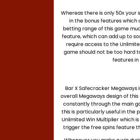
Whereas there is only 50x your s
in the bonus features which 
betting range of this game muc
feature, which can add up to so
require access to the Unlimite
game should not be too hard to 
features in
Bar X Safecracker Megaways is 
overall Megaways design of this
constantly through the main g
this is particularly useful in th
Unlimited Win Multiplier which i
trigger the free spins feature t