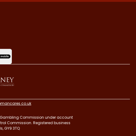
mancares.co.uk
the Gambling Commission under account
ontrol Commission. Registered business
ds, GY9 3TQ