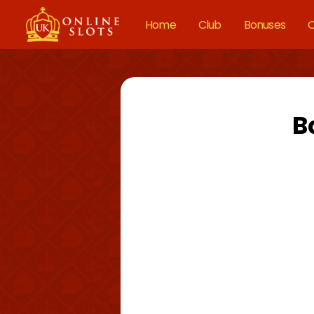
Home
Club
Bonuses
O
B