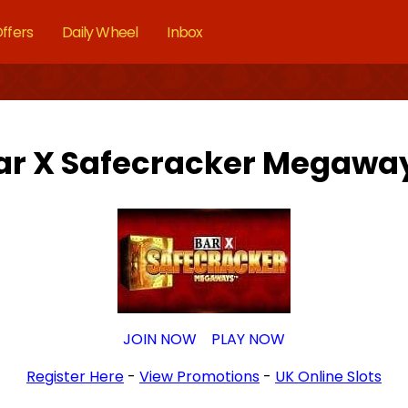
ffers
Daily Wheel
Inbox
ar X Safecracker Megawa
JOIN NOW
PLAY NOW
Register Here
-
View Promotions
-
UK Online Slots