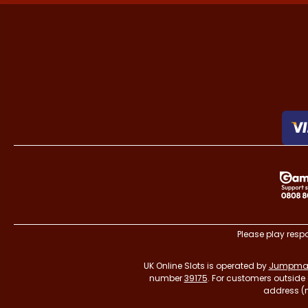
Please play respo
UK Online Slots is operated by
Jumpman
number
39175
. For customers outside
address (n