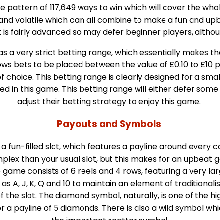
e pattern of 117,649 ways to win which will cover the whole
and volatile which can all combine to make a fun and upb
t is fairly advanced so may defer beginner players, althoug
a very strict betting range, which essentially makes the
lows bets to be placed between the value of £0.10 to £10 p
choice. This betting range is clearly designed for a small
ed in this game. This betting range will either defer some 
adjust their betting strategy to enjoy this game.
Payouts and Symbols
 fun-filled slot, which features a payline around every co
plex than your usual slot, but this makes for an upbeat 
 game consists of 6 reels and 4 rows, featuring a very l
 as A, J, K, Q and 10 to maintain an element of traditiona
 the slot. The diamond symbol, naturally, is one of the h
or a payline of 5 diamonds. There is also a wild symbol w