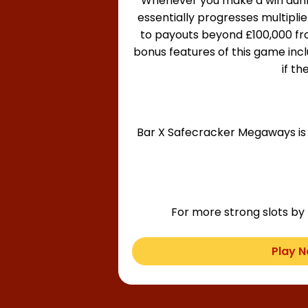
Whenever you make a win during
essentially progresses multiplie
to payouts beyond £100,000 fro
bonus features of this game incl
if th
Bar X Safecracker Megaways is 
For more strong slots by 
Play 