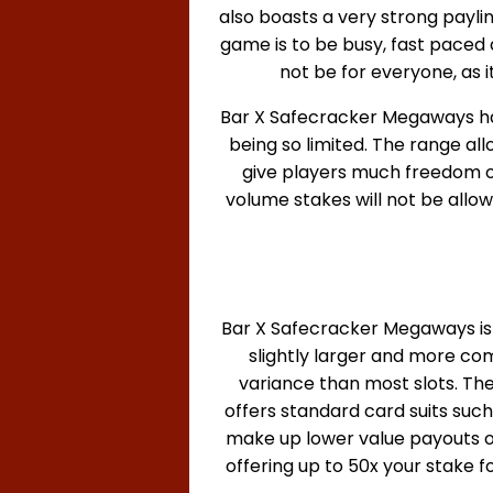
also boasts a very strong paylin
game is to be busy, fast paced 
not be for everyone, as i
Bar X Safecracker Megaways has 
being so limited. The range al
give players much freedom of 
volume stakes will not be allow
Bar X Safecracker Megaways is a
slightly larger and more com
variance than most slots. The
offers standard card suits such
make up lower value payouts of
offering up to 50x your stake f