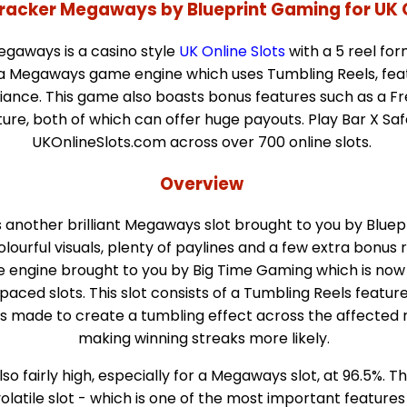
racker Megaways by Blueprint Gaming for UK O
egaways is a casino style
UK Online Slots
with a 5 reel for
 a Megaways game engine which uses Tumbling Reels, feat
iance. This game also boasts bonus features such as a F
ature, both of which can offer huge payouts. Play Bar X 
UKOnlineSlots.com across over 700 online slots.
Overview
another brilliant Megaways slot brought to you by Bluepri
 colourful visuals, plenty of paylines and a few extra bonus
me engine brought to you by Big Time Gaming which is now
paced slots. This slot consists of a Tumbling Reels featur
s made to create a tumbling effect across the affected 
making winning streaks more likely.
lso fairly high, especially for a Megaways slot, at 96.5%. T
volatile slot - which is one of the most important features 