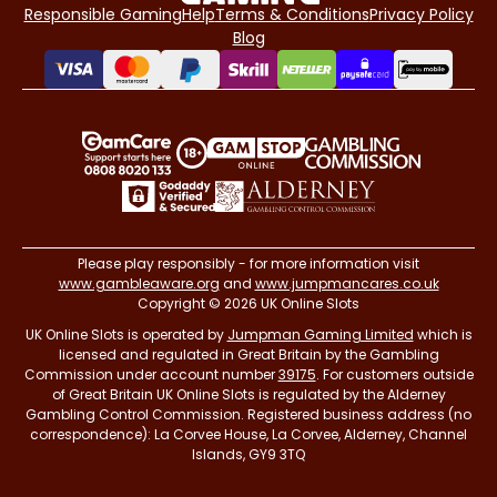
Responsible Gaming
Help
Terms & Conditions
Privacy Policy
Blog
Please play responsibly - for more information visit
www.gambleaware.org
and
www.jumpmancares.co.uk
Copyright © 2026 UK Online Slots
UK Online Slots is operated by
Jumpman Gaming Limited
which is
licensed and regulated in Great Britain by the Gambling
Commission under account number
39175
. For customers outside
of Great Britain UK Online Slots is regulated by the Alderney
Gambling Control Commission. Registered business address (no
correspondence): La Corvee House, La Corvee, Alderney, Channel
Islands, GY9 3TQ