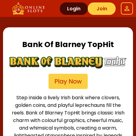
Login
Join
Bank Of Blarney TopHit
Step inside a lively Irish bank where clovers,
golden coins, and playful leprechauns fill the
reels. Bank of Blarney TopHit brings classic Irish
charm with colourful graphics, cheerful music,
and whimsical symbols, creating a warm,
lighthearted atmosphere inspired by legends