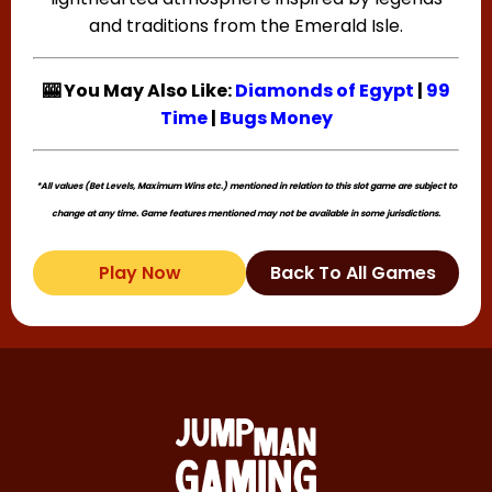
and traditions from the Emerald Isle.
🎰 You May Also Like:
Diamonds of Egypt
|
99
Time
|
Bugs Money
*All values (Bet Levels, Maximum Wins etc.) mentioned in relation to this slot game are subject to
change at any time. Game features mentioned may not be available in some jurisdictions.
Play Now
Back To All Games