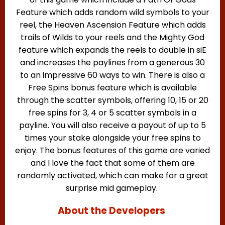
Feature which adds random wild symbols to your
reel, the Heaven Ascension Feature which adds
trails of Wilds to your reels and the Mighty God
feature which expands the reels to double in siE
and increases the paylines from a generous 30
to an impressive 60 ways to win. There is also a
Free Spins bonus feature which is available
through the scatter symbols, offering 10, 15 or 20
free spins for 3, 4 or 5 scatter symbols in a
payline. You will also receive a payout of up to 5
times your stake alongside your free spins to
enjoy. The bonus features of this game are varied
and I love the fact that some of them are
randomly activated, which can make for a great
surprise mid gameplay.
About the Developers