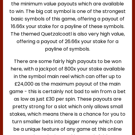
the minimum value payouts which are available
to win. The big cat symbol is one of the strongest
basic symbols of this game, offering a payout of
16.66x your stake for a payline of these symbols.
The themed Quetzalcoatl is also very high value,
offering a payout of 26.66x your stake for a
payline of symbols.
There are some fairly high payouts to be won
here, with a jackpot of 800x your stake available
in the symbol main reel which can offer up to
£24,000 as the maximum payout of the main
game - this is certainly not bad to win from a bet
as low as just £30 per spin. These payouts are
pretty strong for a slot which only allows small
stakes, which means there is a chance for you to
turn smaller bets into bigger money which can
be a unique feature of any game at this online