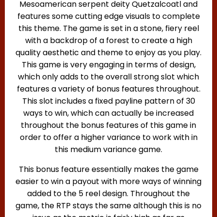
Mesoamerican serpent deity Quetzalcoatl and
features some cutting edge visuals to complete
this theme. The game is set in a stone, fiery reel
with a backdrop of a forest to create a high
quality aesthetic and theme to enjoy as you play.
This game is very engaging in terms of design,
which only adds to the overall strong slot which
features a variety of bonus features throughout.
This slot includes a fixed payline pattern of 30
ways to win, which can actually be increased
throughout the bonus features of this game in
order to offer a higher variance to work with in
this medium variance game.
This bonus feature essentially makes the game
easier to win a payout with more ways of winning
added to the 5 reel design. Throughout the
game, the RTP stays the same although this is no