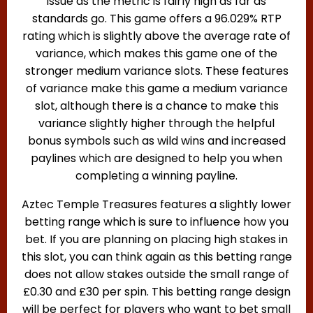
issue as the metric is fairly high as far as
standards go. This game offers a 96.029% RTP
rating which is slightly above the average rate of
variance, which makes this game one of the
stronger medium variance slots. These features
of variance make this game a medium variance
slot, although there is a chance to make this
variance slightly higher through the helpful
bonus symbols such as wild wins and increased
paylines which are designed to help you when
completing a winning payline.
Aztec Temple Treasures features a slightly lower
betting range which is sure to influence how you
bet. If you are planning on placing high stakes in
this slot, you can think again as this betting range
does not allow stakes outside the small range of
£0.30 and £30 per spin. This betting range design
will be perfect for players who want to bet small