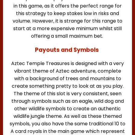
in this game, as it offers the perfect range for
this strategy to keep stakes low in risks and
volume. However, it is strange for this range to
start at a more expensive minimum whilst still
offering a small maximum bet.
Payouts and Symbols
Aztec Temple Treasures is designed with a very
vibrant theme of Aztec adventure, complete
with a background of trees and mountains to
create something pretty to look at as you play.
The theme of this slot is very consistent, seen
through symbols such as an eagle, wild dog and
other wildlife symbols to create an authentic
wildlife jungle theme. As well as these themed
symbols, you also have the same traditional 10 to
A card royals in the main game which represent