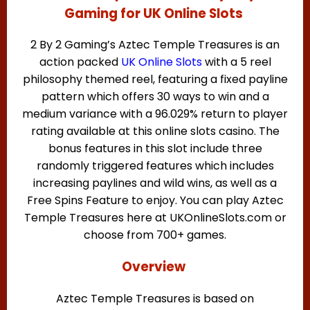
Gaming for UK Online Slots
2 By 2 Gaming’s Aztec Temple Treasures is an
action packed
UK Online Slots
with a 5 reel
philosophy themed reel, featuring a fixed payline
pattern which offers 30 ways to win and a
medium variance with a 96.029% return to player
rating available at this online slots casino. The
bonus features in this slot include three
randomly triggered features which includes
increasing paylines and wild wins, as well as a
Free Spins Feature to enjoy. You can play Aztec
Temple Treasures here at UKOnlineSlots.com or
choose from 700+ games.
Overview
Aztec Temple Treasures is based on