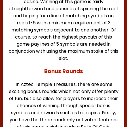
casino. Winning at this game is fairly
straightforward and consists of spinning the reel
and hoping for a line of matching symbols on
reels 1-5 with a minimum requirement of 3
matching symbols adjacent to one another. Of
course, to reach the highest payouts of this
game paylines of 5 symbols are needed in
conjunction with using the maximum stake of this
slot.
Bonus Rounds
In Aztec Temple Treasures, there are some
exciting bonus rounds which not only offer plenty
of fun, but also allow for players to increase their
chances of winning through special bonus
symbols and rewards such as free spins. Firstly,
you have the three randomly activated features
of this game which include a Path Of Gods