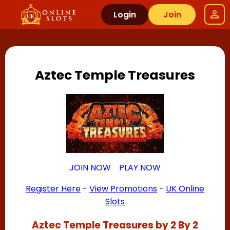
Login
Join
Aztec Temple Treasures
JOIN NOW
PLAY NOW
Register Here
-
View Promotions
-
UK Online
Slots
Aztec Temple Treasures by 2 By 2