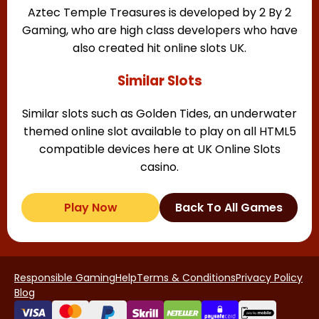
Aztec Temple Treasures is developed by 2 By 2
Gaming, who are high class developers who have
also created hit online slots UK.
Similar Slots
Similar slots such as Golden Tides, an underwater
themed online slot available to play on all HTML5
compatible devices here at UK Online Slots
casino.
Play Now
Back To All Games
Responsible Gaming
Help
Terms & Conditions
Privacy Policy
Blog