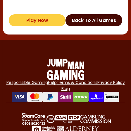
Play Now
Back To All Games
Responsible Gaming
Help
Terms & Conditions
Privacy Policy
Blog