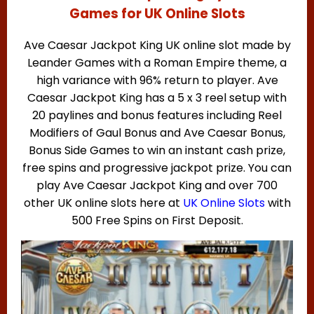
Games for UK Online Slots
Ave Caesar Jackpot King UK online slot made by
Leander Games with a Roman Empire theme, a
high variance with 96% return to player. Ave
Caesar Jackpot King has a 5 x 3 reel setup with
20 paylines and bonus features including Reel
Modifiers of Gaul Bonus and Ave Caesar Bonus,
Bonus Side Games to win an instant cash prize,
free spins and progressive jackpot prize. You can
play Ave Caesar Jackpot King and over 700
other UK online slots here at
UK Online Slots
with
500 Free Spins on First Deposit.