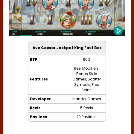
Ave Caesar Jackpot King Fact Box
RTP
96%
Reel Modifiers,
Bonus Side
Features
Games, Scatter
Symbols, Free
Spins
Developer
Leander Games
Reels
5 Reels
Paylines
20 Paylines