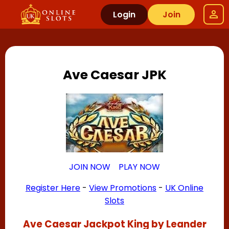
Login
Join
Ave Caesar JPK
JOIN NOW
PLAY NOW
Register Here
-
View Promotions
-
UK Online
Slots
Ave Caesar Jackpot King by Leander