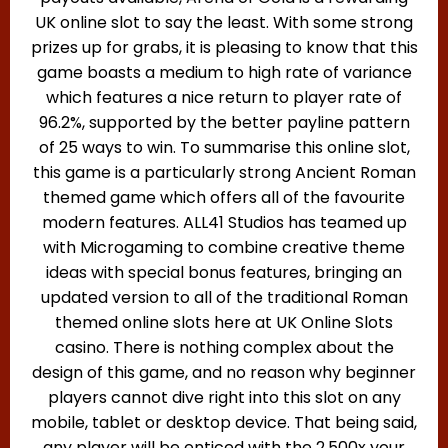
UK online slot to say the least. With some strong
prizes up for grabs, it is pleasing to know that this
game boasts a medium to high rate of variance
which features a nice return to player rate of
96.2%, supported by the better payline pattern
of 25 ways to win. To summarise this online slot,
this game is a particularly strong Ancient Roman
themed game which offers all of the favourite
modern features. ALL41 Studios has teamed up
with Microgaming to combine creative theme
ideas with special bonus features, bringing an
updated version to all of the traditional Roman
themed online slots here at UK Online Slots
casino. There is nothing complex about the
design of this game, and no reason why beginner
players cannot dive right into this slot on any
mobile, tablet or desktop device. That being said,
any player will be enticed with the 2,500x your