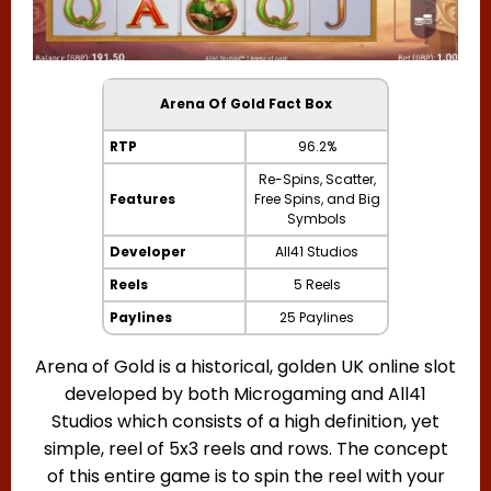
Arena Of Gold Fact Box
RTP
96.2%
Re-Spins, Scatter,
Features
Free Spins, and Big
Symbols
Developer
All41 Studios
Reels
5 Reels
Paylines
25 Paylines
Arena of Gold is a historical, golden UK online slot
developed by both Microgaming and All41
Studios which consists of a high definition, yet
simple, reel of 5x3 reels and rows. The concept
of this entire game is to spin the reel with your