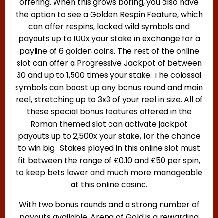
offering. When this grows boring, you also have
the option to see a Golden Respin Feature, which
can offer respins, locked wild symbols and
payouts up to 100x your stake in exchange for a
payline of 6 golden coins. The rest of the online
slot can offer a Progressive Jackpot of between
30 and up to 1,500 times your stake. The colossal
symbols can boost up any bonus round and main
reel, stretching up to 3x3 of your reel in size. All of
these special bonus features offered in the
Roman themed slot can activate jackpot
payouts up to 2,500x your stake, for the chance
to win big. Stakes played in this online slot must
fit between the range of £0.10 and £50 per spin,
to keep bets lower and much more manageable
at this online casino.
With two bonus rounds and a strong number of
payouts available, Arena of Gold is a rewarding