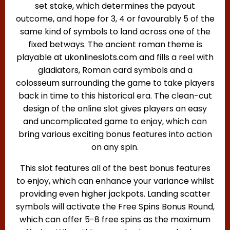
set stake, which determines the payout
outcome, and hope for 3, 4 or favourably 5 of the
same kind of symbols to land across one of the
fixed betways. The ancient roman theme is
playable at ukonlineslots.com and fills a reel with
gladiators, Roman card symbols and a
colosseum surrounding the game to take players
back in time to this historical era. The clean-cut
design of the online slot gives players an easy
and uncomplicated game to enjoy, which can
bring various exciting bonus features into action
on any spin.
This slot features all of the best bonus features
to enjoy, which can enhance your variance whilst
providing even higher jackpots. Landing scatter
symbols will activate the Free Spins Bonus Round,
which can offer 5-8 free spins as the maximum