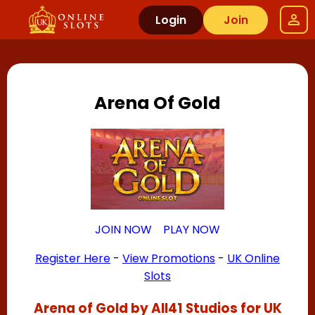
Login
Join
Arena Of Gold
JOIN NOW
PLAY NOW
Register Here
-
View Promotions
-
UK Online
Slots
Arena of Gold by All41 Studios for UK