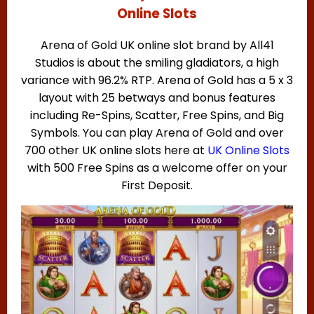
Online Slots
Arena of Gold UK online slot brand by All41
Studios is about the smiling gladiators, a high
variance with 96.2% RTP. Arena of Gold has a 5 x 3
layout with 25 betways and bonus features
including Re-Spins, Scatter, Free Spins, and Big
Symbols. You can play Arena of Gold and over
700 other UK online slots here at
UK Online Slots
with 500 Free Spins as a welcome offer on your
First Deposit.