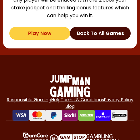
stake jackpot and thrilling bonus features which
can help you win it.
Play Now
Back To All Games
Responsible Gaming
Help
Terms & Conditions
Privacy Policy
Blog