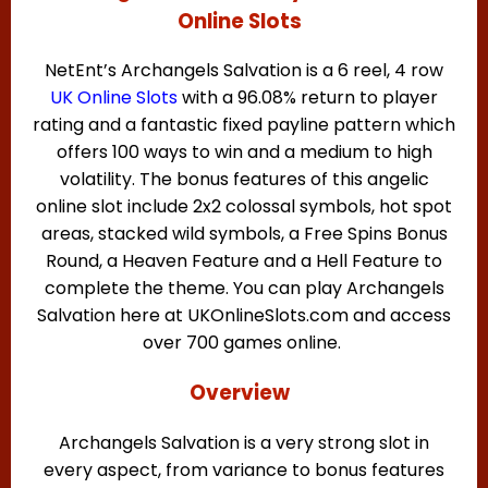
Online Slots
NetEnt’s Archangels Salvation is a 6 reel, 4 row
UK Online Slots
with a 96.08% return to player
rating and a fantastic fixed payline pattern which
offers 100 ways to win and a medium to high
volatility. The bonus features of this angelic
online slot include 2x2 colossal symbols, hot spot
areas, stacked wild symbols, a Free Spins Bonus
Round, a Heaven Feature and a Hell Feature to
complete the theme. You can play Archangels
Salvation here at UKOnlineSlots.com and access
over 700 games online.
Overview
Archangels Salvation is a very strong slot in
every aspect, from variance to bonus features