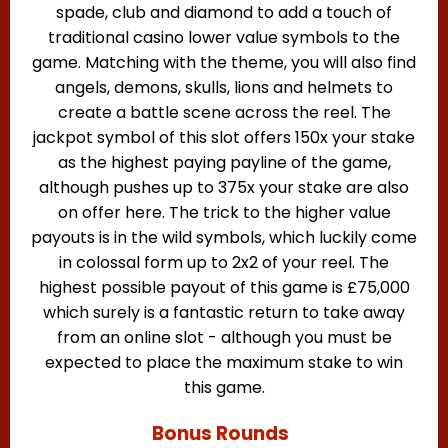
spade, club and diamond to add a touch of
traditional casino lower value symbols to the
game. Matching with the theme, you will also find
angels, demons, skulls, lions and helmets to
create a battle scene across the reel. The
jackpot symbol of this slot offers 150x your stake
as the highest paying payline of the game,
although pushes up to 375x your stake are also
on offer here. The trick to the higher value
payouts is in the wild symbols, which luckily come
in colossal form up to 2x2 of your reel. The
highest possible payout of this game is £75,000
which surely is a fantastic return to take away
from an online slot - although you must be
expected to place the maximum stake to win
this game.
Bonus Rounds