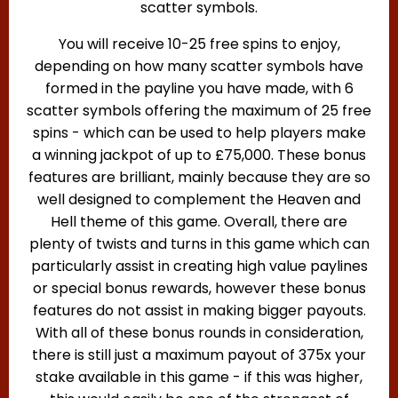
scatter symbols.
You will receive 10-25 free spins to enjoy,
depending on how many scatter symbols have
formed in the payline you have made, with 6
scatter symbols offering the maximum of 25 free
spins - which can be used to help players make
a winning jackpot of up to £75,000. These bonus
features are brilliant, mainly because they are so
well designed to complement the Heaven and
Hell theme of this game. Overall, there are
plenty of twists and turns in this game which can
particularly assist in creating high value paylines
or special bonus rewards, however these bonus
features do not assist in making bigger payouts.
With all of these bonus rounds in consideration,
there is still just a maximum payout of 375x your
stake available in this game - if this was higher,