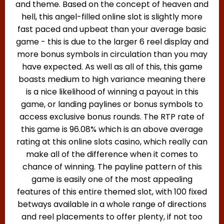
and theme. Based on the concept of heaven and
hell, this angel-filled online slot is slightly more
fast paced and upbeat than your average basic
game - this is due to the larger 6 reel display and
more bonus symbols in circulation than you may
have expected. As well as all of this, this game
boasts medium to high variance meaning there
is a nice likelihood of winning a payout in this
game, or landing paylines or bonus symbols to
access exclusive bonus rounds. The RTP rate of
this game is 96.08% which is an above average
rating at this online slots casino, which really can
make all of the difference when it comes to
chance of winning. The payline pattern of this
game is easily one of the most appealing
features of this entire themed slot, with 100 fixed
betways available in a whole range of directions
and reel placements to offer plenty, if not too