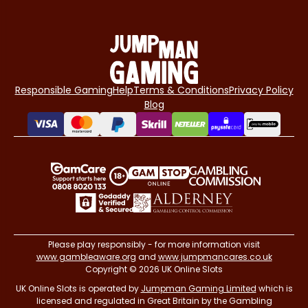
Responsible Gaming
Help
Terms & Conditions
Privacy Policy
Blog
Please play responsibly - for more information visit
www.gambleaware.org
and
www.jumpmancares.co.uk
Copyright © 2026 UK Online Slots
UK Online Slots is operated by
Jumpman Gaming Limited
which is
licensed and regulated in Great Britain by the Gambling