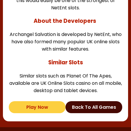
this would easily be one of the strongest of
NetEnt slots.
About the Developers
Archangel Salvation is developed by NetEnt, who
have also formed many popular UK online slots
with similar features.
Similar Slots
Similar slots such as Planet Of The Apes,
available are UK Online Slots casino on all mobile,
desktop and tablet devices.
Play Now
Back To All Games