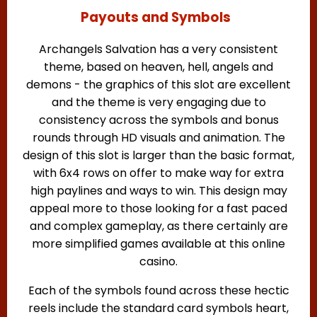
Payouts and Symbols
Archangels Salvation has a very consistent
theme, based on heaven, hell, angels and
demons - the graphics of this slot are excellent
and the theme is very engaging due to
consistency across the symbols and bonus
rounds through HD visuals and animation. The
design of this slot is larger than the basic format,
with 6x4 rows on offer to make way for extra
high paylines and ways to win. This design may
appeal more to those looking for a fast paced
and complex gameplay, as there certainly are
more simplified games available at this online
casino.
Each of the symbols found across these hectic
reels include the standard card symbols heart,