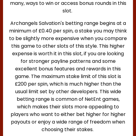
many, ways to win or access bonus rounds in this
slot.
Archangels Salvation's betting range begins at a
minimum of £0.40 per spin, a stake you may think
to be slightly more expensive when you compare
this game to other slots of this style. This higher
expense is worth it in this slot, if you are looking
for stronger payline patterns and some
excellent bonus features and rewards in this
game. The maximum stake limit of this slot is
£200 per spin, which is much higher than the
usual limit set by other developers. This wide
betting range is common of NetEnt games,
which makes their slots more appealing to
players who want to either bet higher for higher
payouts or enjoy a wide range of freedom when
choosing their stakes.