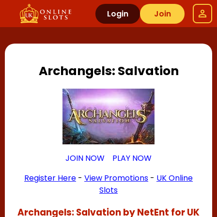
Login
Join
Archangels: Salvation
JOIN NOW
PLAY NOW
Register Here
-
View Promotions
-
UK Online
Slots
Archangels: Salvation by NetEnt for UK