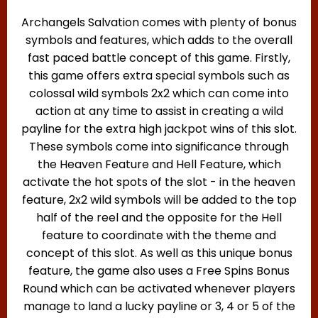
Archangels Salvation comes with plenty of bonus
symbols and features, which adds to the overall
fast paced battle concept of this game. Firstly,
this game offers extra special symbols such as
colossal wild symbols 2x2 which can come into
action at any time to assist in creating a wild
payline for the extra high jackpot wins of this slot.
These symbols come into significance through
the Heaven Feature and Hell Feature, which
activate the hot spots of the slot - in the heaven
feature, 2x2 wild symbols will be added to the top
half of the reel and the opposite for the Hell
feature to coordinate with the theme and
concept of this slot. As well as this unique bonus
feature, the game also uses a Free Spins Bonus
Round which can be activated whenever players
manage to land a lucky payline or 3, 4 or 5 of the