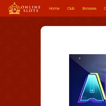
Home
Club
Bonuses
O