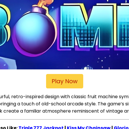
ful, retro-inspired design with classic fruit machine s
ringing a touch of old-school arcade style. The game’s s
 create a familiar atmosphere reminiscent of vintage ar
so Like:
Triple 777 Jackpot
|
Kiss My Chainsaw
|
Glori