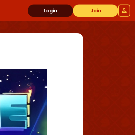
Login
Join