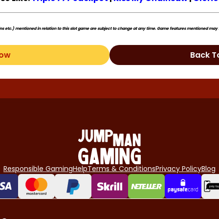
s etc.) mentioned in relation to this slot game are subject to change at any time. Game features mentioned may no
Now
Back T
Responsible Gaming
Help
Terms & Conditions
Privacy Policy
Blog