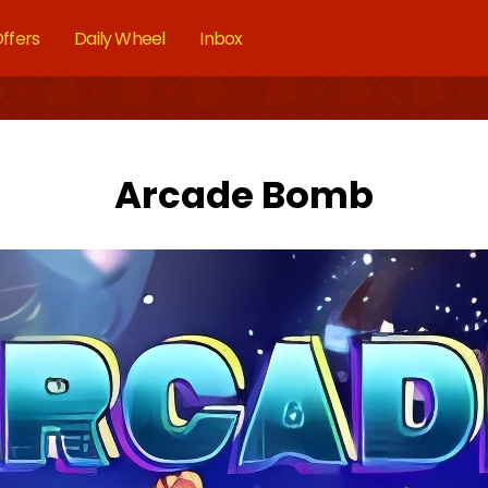
ffers
Daily Wheel
Inbox
Arcade Bomb