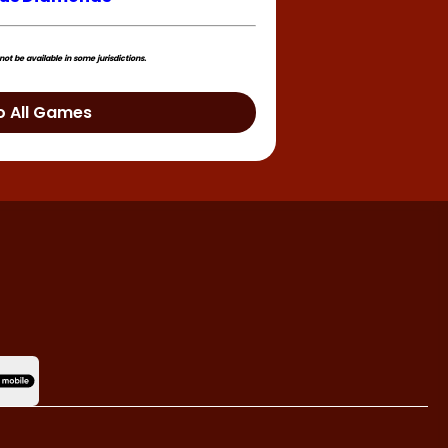
t be available in some jurisdictions.
o All Games