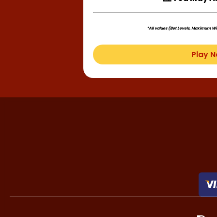
*All values (Bet Levels, Maximum Win
Play 