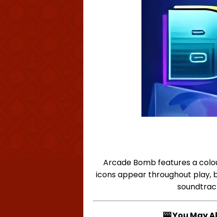
Arcade Bomb features a colour
icons appear throughout play, b
soundtrack
🎰 You May Al