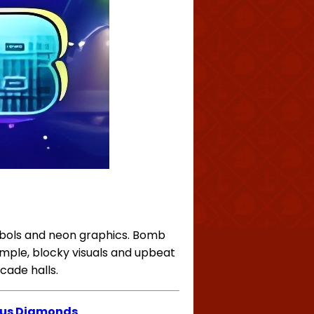
ymbols and neon graphics. Bomb
imple, blocky visuals and upbeat
cade halls.
ous Diamonds