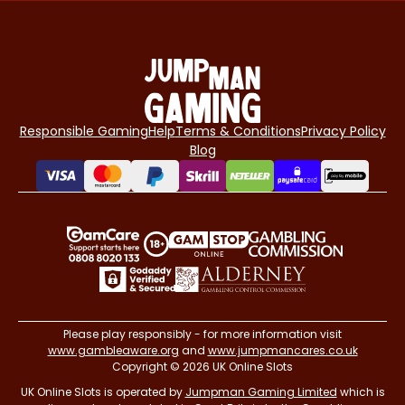
Responsible Gaming
Help
Terms & Conditions
Privacy Policy
Blog
Please play responsibly - for more information visit
www.gambleaware.org
and
www.jumpmancares.co.uk
Copyright © 2026 UK Online Slots
UK Online Slots is operated by
Jumpman Gaming Limited
which is