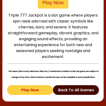
Triple 777 Jackpot is a slot game where players
spin reels adorned with classic symbols like
cherries, bars, and sevens. It features
straightforward gameplay, vibrant graphics, and
engaging sound effects, providing an
entertaining experience for both new and
seasoned players seeking nostalgia and
excitement.
*All values (Bet Levels, Maximum Wins etc.) mentioned in relation to this slot game are subject to
change at any time. Game features mentioned may not be available in some jurisdictions.
Play Now
Back To All Games