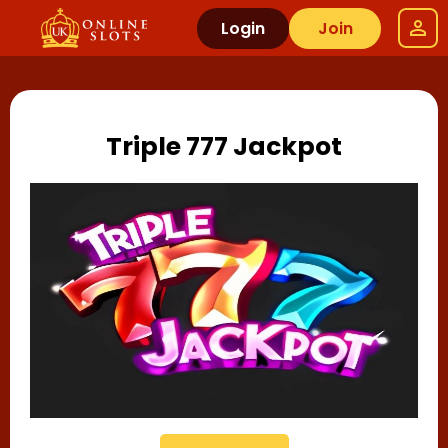
Login
Join
Triple 777 Jackpot