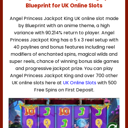
Blueprint for UK Online Slots
Angel Princess Jackpot King UK online slot made
by Blueprint with an anime theme, a high
variance with 90.214% return to player. Angel
Princess Jackpot King has a 5 x 3 reel setup with
40 paylines and bonus features including reel
modifiers of enchanted spins, magical wilds and
super reels, chance of winning bonus side games
and progressive jackpot prize. You can play
Angel Princess Jackpot King and over 700 other
UK online slots here at
UK Online Slots
with 500
Free Spins on First Deposit.