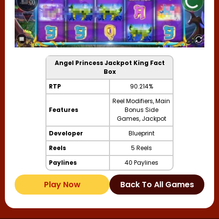
Angel Princess Jackpot King Fact
Box
RTP
90.214%
Reel Modifiers, Main
Features
Bonus Side
Games, Jackpot
Developer
Blueprint
Reels
5 Reels
Paylines
40 Paylines
Play Now
Back To All Games