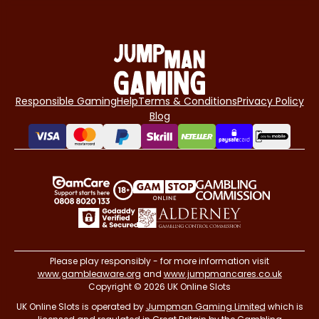
Responsible Gaming
Help
Terms & Conditions
Privacy Policy
Blog
Please play responsibly - for more information visit
www.gambleaware.org
and
www.jumpmancares.co.uk
Copyright © 2026 UK Online Slots
UK Online Slots is operated by
Jumpman Gaming Limited
which is