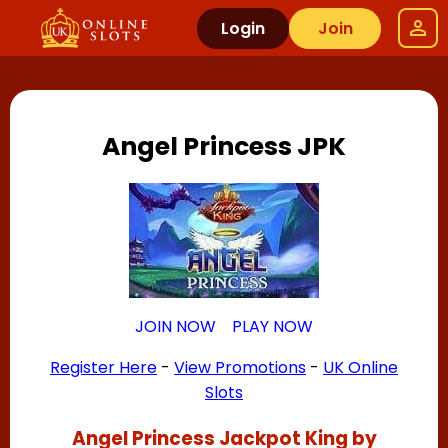
Login
Join
Angel Princess JPK
JOIN NOW
PLAY NOW
Register Here
-
View Promotions
-
UK Online
Slots
Angel Princess Jackpot King by