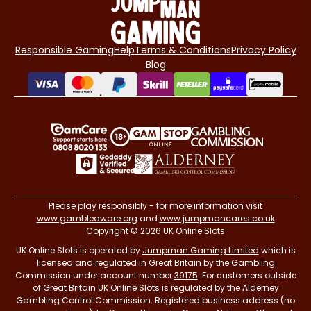
Responsible Gaming
Help
Terms & Conditions
Privacy Policy
Blog
Please play responsibly - for more information visit
www.gambleaware.org
and
www.jumpmancares.co.uk
Copyright © 2026 UK Online Slots
UK Online Slots is operated by
Jumpman Gaming Limited
which is
licensed and regulated in Great Britain by the Gambling
Commission under account number
39175
. For customers outside
of Great Britain UK Online Slots is regulated by the Alderney
Gambling Control Commission. Registered business address (no