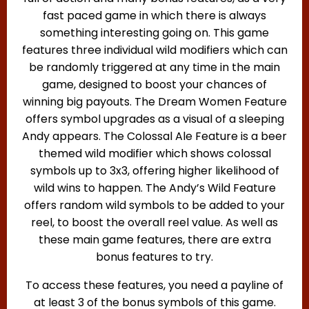
fast paced game in which there is always
something interesting going on. This game
features three individual wild modifiers which can
be randomly triggered at any time in the main
game, designed to boost your chances of
winning big payouts. The Dream Women Feature
offers symbol upgrades as a visual of a sleeping
Andy appears. The Colossal Ale Feature is a beer
themed wild modifier which shows colossal
symbols up to 3x3, offering higher likelihood of
wild wins to happen. The Andy’s Wild Feature
offers random wild symbols to be added to your
reel, to boost the overall reel value. As well as
these main game features, there are extra
bonus features to try.
To access these features, you need a payline of
at least 3 of the bonus symbols of this game.