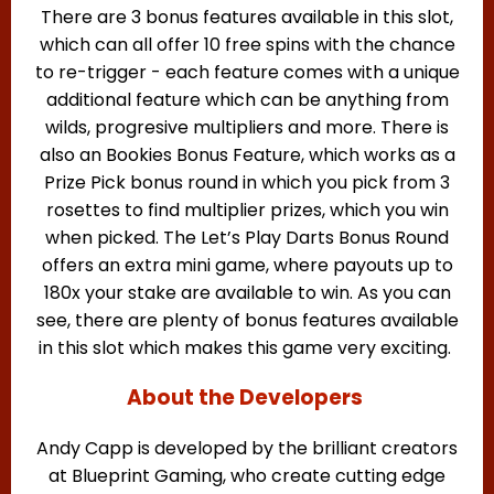
There are 3 bonus features available in this slot,
which can all offer 10 free spins with the chance
to re-trigger - each feature comes with a unique
additional feature which can be anything from
wilds, progresive multipliers and more. There is
also an Bookies Bonus Feature, which works as a
Prize Pick bonus round in which you pick from 3
rosettes to find multiplier prizes, which you win
when picked. The Let’s Play Darts Bonus Round
offers an extra mini game, where payouts up to
180x your stake are available to win. As you can
see, there are plenty of bonus features available
in this slot which makes this game very exciting.
About the Developers
Andy Capp is developed by the brilliant creators
at Blueprint Gaming, who create cutting edge