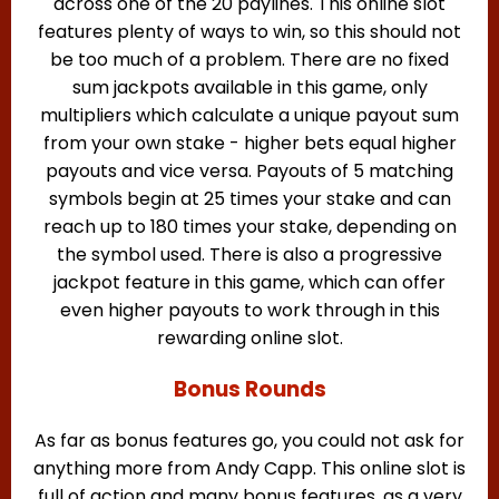
across one of the 20 paylines. This online slot
features plenty of ways to win, so this should not
be too much of a problem. There are no fixed
sum jackpots available in this game, only
multipliers which calculate a unique payout sum
from your own stake - higher bets equal higher
payouts and vice versa. Payouts of 5 matching
symbols begin at 25 times your stake and can
reach up to 180 times your stake, depending on
the symbol used. There is also a progressive
jackpot feature in this game, which can offer
even higher payouts to work through in this
rewarding online slot.
Bonus Rounds
As far as bonus features go, you could not ask for
anything more from Andy Capp. This online slot is
full of action and many bonus features, as a very