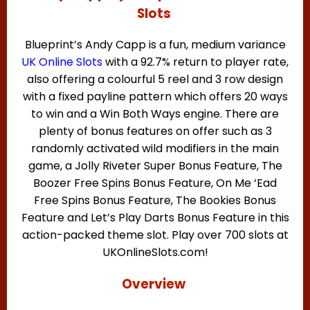
Slots
Blueprint’s Andy Capp is a fun, medium variance
UK Online Slots
with a 92.7% return to player rate,
also offering a colourful 5 reel and 3 row design
with a fixed payline pattern which offers 20 ways
to win and a Win Both Ways engine. There are
plenty of bonus features on offer such as 3
randomly activated wild modifiers in the main
game, a Jolly Riveter Super Bonus Feature, The
Boozer Free Spins Bonus Feature, On Me ‘Ead
Free Spins Bonus Feature, The Bookies Bonus
Feature and Let’s Play Darts Bonus Feature in this
action-packed theme slot. Play over 700 slots at
UKOnlineSlots.com!
Overview