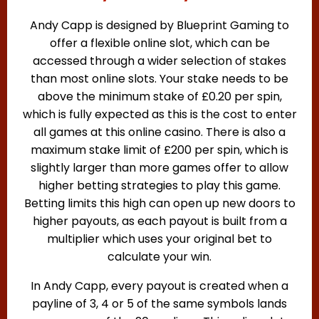
Andy Capp is designed by Blueprint Gaming to
offer a flexible online slot, which can be
accessed through a wider selection of stakes
than most online slots. Your stake needs to be
above the minimum stake of £0.20 per spin,
which is fully expected as this is the cost to enter
all games at this online casino. There is also a
maximum stake limit of £200 per spin, which is
slightly larger than more games offer to allow
higher betting strategies to play this game.
Betting limits this high can open up new doors to
higher payouts, as each payout is built from a
multiplier which uses your original bet to
calculate your win.
In Andy Capp, every payout is created when a
payline of 3, 4 or 5 of the same symbols lands