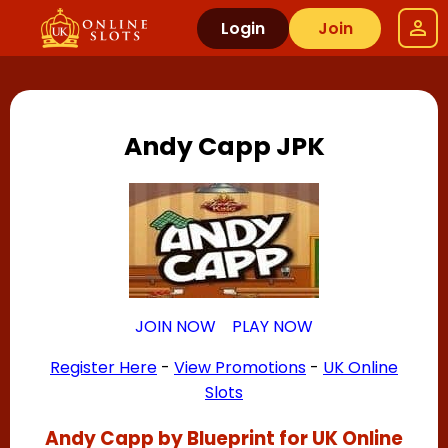
Login
Join
Andy Capp JPK
JOIN NOW
PLAY NOW
Register Here
-
View Promotions
-
UK Online
Slots
Andy Capp by Blueprint for UK Online