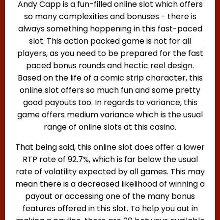
Andy Capp is a fun-filled online slot which offers
so many complexities and bonuses - there is
always something happening in this fast-paced
slot. This action packed game is not for all
players, as you need to be prepared for the fast
paced bonus rounds and hectic reel design.
Based on the life of a comic strip character, this
online slot offers so much fun and some pretty
good payouts too. In regards to variance, this
game offers medium variance which is the usual
range of online slots at this casino.
That being said, this online slot does offer a lower
RTP rate of 92.7%, which is far below the usual
rate of volatility expected by all games. This may
mean there is a decreased likelihood of winning a
payout or accessing one of the many bonus
features offered in this slot. To help you out in