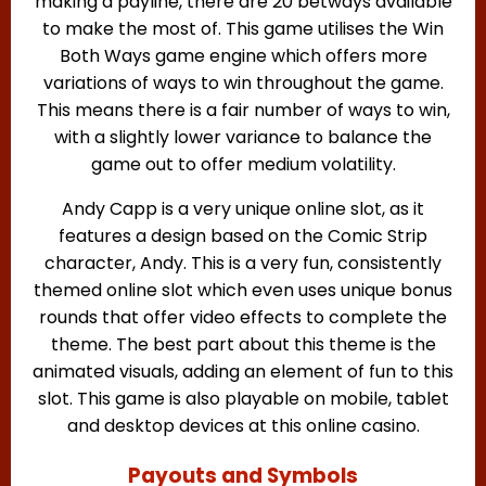
making a payline, there are 20 betways available
to make the most of. This game utilises the Win
Both Ways game engine which offers more
variations of ways to win throughout the game.
This means there is a fair number of ways to win,
with a slightly lower variance to balance the
game out to offer medium volatility.
Andy Capp is a very unique online slot, as it
features a design based on the Comic Strip
character, Andy. This is a very fun, consistently
themed online slot which even uses unique bonus
rounds that offer video effects to complete the
theme. The best part about this theme is the
animated visuals, adding an element of fun to this
slot. This game is also playable on mobile, tablet
and desktop devices at this online casino.
Payouts and Symbols