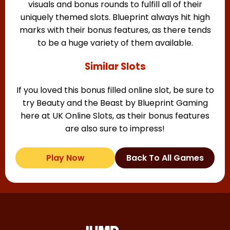
visuals and bonus rounds to fulfill all of their
uniquely themed slots. Blueprint always hit high
marks with their bonus features, as there tends
to be a huge variety of them available.
Similar Slots
If you loved this bonus filled online slot, be sure to
try Beauty and the Beast by Blueprint Gaming
here at UK Online Slots, as their bonus features
are also sure to impress!
Play Now
Back To All Games