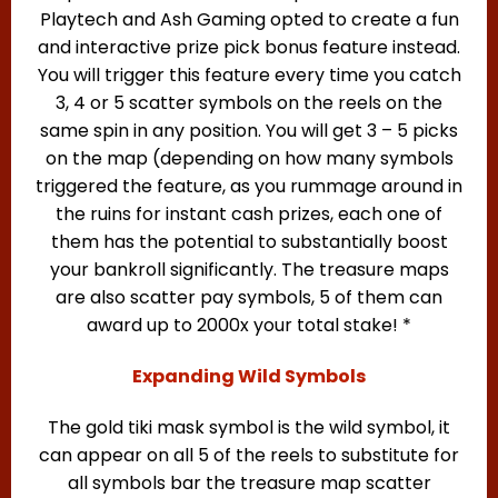
Playtech and Ash Gaming opted to create a fun
and interactive prize pick bonus feature instead.
You will trigger this feature every time you catch
3, 4 or 5 scatter symbols on the reels on the
same spin in any position. You will get 3 – 5 picks
on the map (depending on how many symbols
triggered the feature, as you rummage around in
the ruins for instant cash prizes, each one of
them has the potential to substantially boost
your bankroll significantly. The treasure maps
are also scatter pay symbols, 5 of them can
award up to 2000x your total stake! *
Expanding Wild Symbols
The gold tiki mask symbol is the wild symbol, it
can appear on all 5 of the reels to substitute for
all symbols bar the treasure map scatter