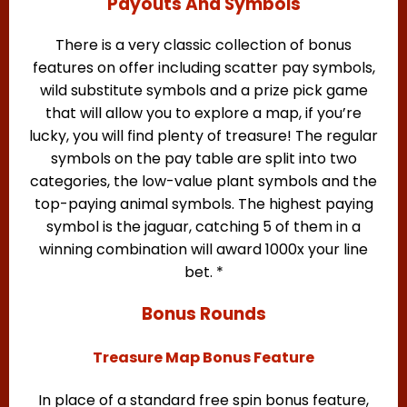
Payouts And Symbols
There is a very classic collection of bonus
features on offer including scatter pay symbols,
wild substitute symbols and a prize pick game
that will allow you to explore a map, if you’re
lucky, you will find plenty of treasure! The regular
symbols on the pay table are split into two
categories, the low-value plant symbols and the
top-paying animal symbols. The highest paying
symbol is the jaguar, catching 5 of them in a
winning combination will award 1000x your line
bet. *
Bonus Rounds
Treasure Map Bonus Feature
In place of a standard free spin bonus feature,