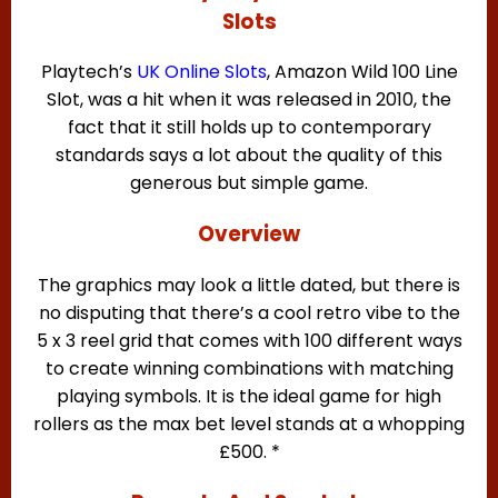
Slots
Playtech’s
UK Online Slots
, Amazon Wild 100 Line
Slot, was a hit when it was released in 2010, the
fact that it still holds up to contemporary
standards says a lot about the quality of this
generous but simple game.
Overview
The graphics may look a little dated, but there is
no disputing that there’s a cool retro vibe to the
5 x 3 reel grid that comes with 100 different ways
to create winning combinations with matching
playing symbols. It is the ideal game for high
rollers as the max bet level stands at a whopping
£500. *