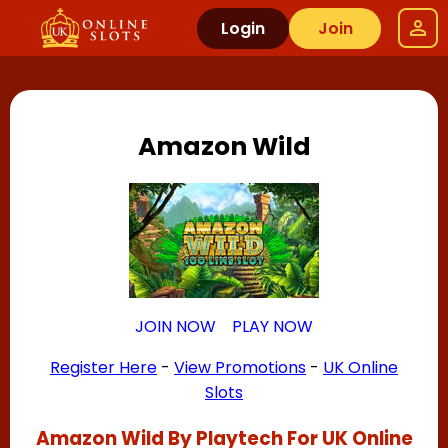
Login
Join
Amazon Wild
JOIN NOW
PLAY NOW
Register Here
-
View Promotions
-
UK Online
Slots
Amazon Wild By Playtech For UK Online