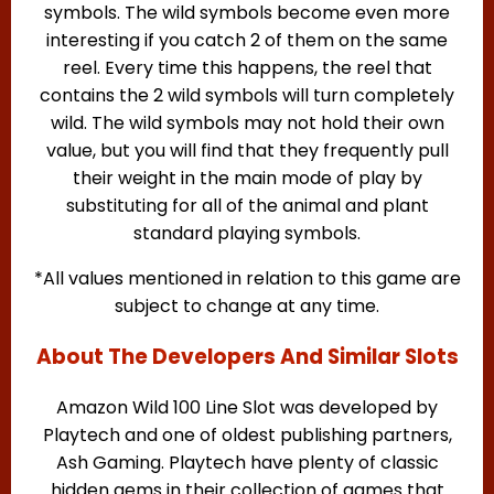
symbols. The wild symbols become even more
interesting if you catch 2 of them on the same
reel. Every time this happens, the reel that
contains the 2 wild symbols will turn completely
wild. The wild symbols may not hold their own
value, but you will find that they frequently pull
their weight in the main mode of play by
substituting for all of the animal and plant
standard playing symbols.
*All values mentioned in relation to this game are
subject to change at any time.
About The Developers And Similar Slots
Amazon Wild 100 Line Slot was developed by
Playtech and one of oldest publishing partners,
Ash Gaming. Playtech have plenty of classic
hidden gems in their collection of games that