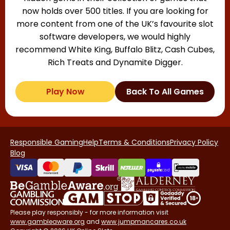
now holds over 500 titles. If you are looking for
more content from one of the UK’s favourite slot
software developers, we would highly
recommend White King, Buffalo Blitz, Cash Cubes,
Rich Treats and Dynamite Digger.
Play Now
Back To All Games
Responsible Gaming
Help
Terms & Conditions
Privacy Policy
Blog
Please play responsibly - for more information visit
www.gambleaware.org
and
www.jumpmancares.co.uk