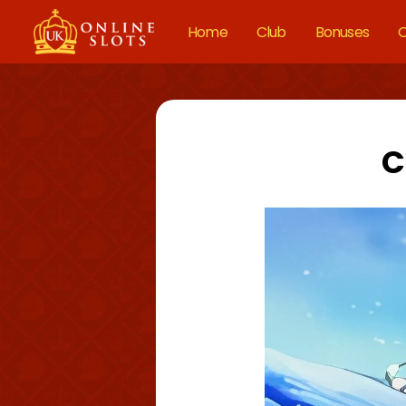
Home
Club
Bonuses
O
C