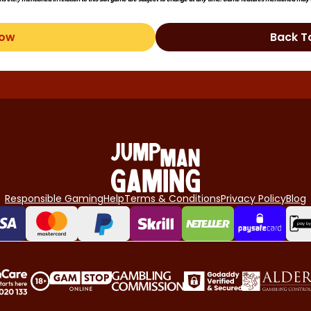
Now
Back T
Responsible Gaming
Help
Terms & Conditions
Privacy Policy
Blog