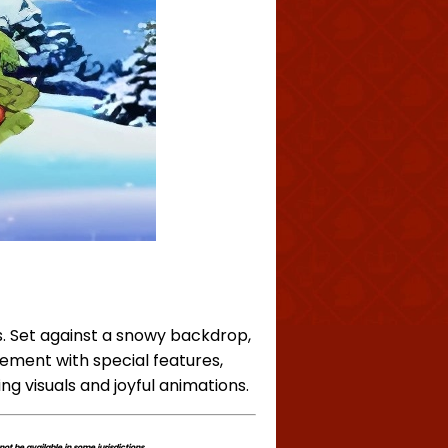
s. Set against a snowy backdrop,
ement with special features,
ng visuals and joyful animations.
t be available in some jurisdictions.