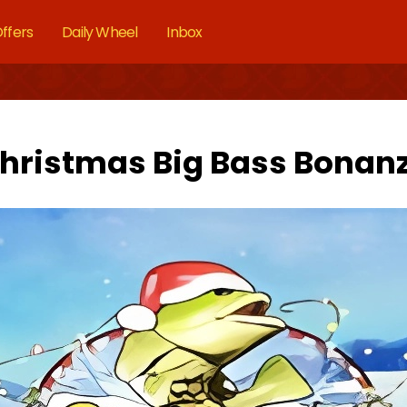
ffers
Daily Wheel
Inbox
hristmas Big Bass Bonan