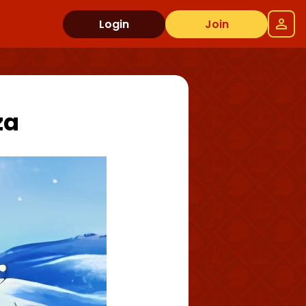
Login
Join
za