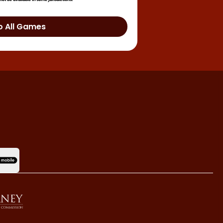
o All Games