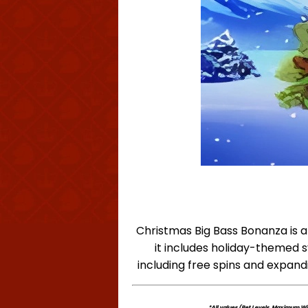
Christmas Big Bass Bonanza is a
it includes holiday-themed 
including free spins and expandi
*All values (Bet Levels, Maximum Win