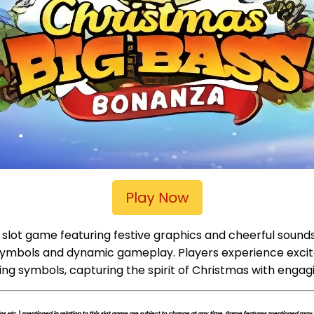
 slot game featuring festive graphics and cheerful sound
symbols and dynamic gameplay. Players experience excit
ng symbols, capturing the spirit of Christmas with engagi
s etc.) mentioned in relation to this slot game are subject to change at any time. Game features mentioned may no