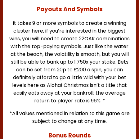
Payouts And Symbols
It takes 9 or more symbols to create a winning
cluster here, if you’re interested in the biggest
wins, you will need to create 22OAK combinations
with the top-paying symbols. Just like the water
at the beach, the volatility is smooth, but you will
still be able to bank up to 1,750x your stake. Bets
can be set from 20p to £200 a spin, you can
definitely afford to go a little wild with your bet
levels here as Aloha! Christmas isn’t a title that
easily eats away at your bankroll; the average
return to player rate is 96%. *
*All values mentioned in relation to this game are
subject to change at any time.
Bonus Rounds