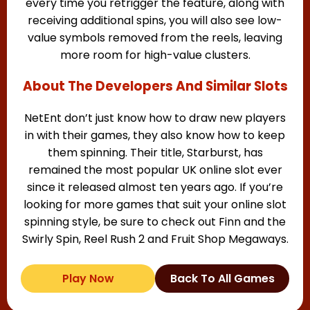
every time you retrigger the feature, along with
receiving additional spins, you will also see low-
value symbols removed from the reels, leaving
more room for high-value clusters.
About The Developers And Similar Slots
NetEnt don’t just know how to draw new players
in with their games, they also know how to keep
them spinning. Their title, Starburst, has
remained the most popular UK online slot ever
since it released almost ten years ago. If you’re
looking for more games that suit your online slot
spinning style, be sure to check out Finn and the
Swirly Spin, Reel Rush 2 and Fruit Shop Megaways.
Play Now
Back To All Games