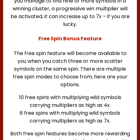
you manage to find nine or more symbols in a
winning cluster, a progressive win multiplier will
be activated, it can increase up to 7x – if you are
lucky.
Free Spin Bonus Feature
The free spin feature will become available to
you when you catch three or more scatter
symbols on the same spin. There are multiple
free spin modes to choose from, here are your
options.
10 free spins with multiplying wild symbols
carrying multipliers as high as 4x.
6 free spins with multiplying wild symbols
carrying multipliers as high as 7x.
Both free spin features become more rewarding