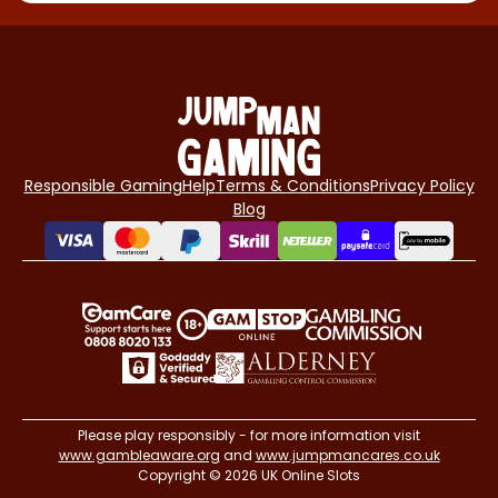
Responsible Gaming
Help
Terms & Conditions
Privacy Policy
Blog
Please play responsibly - for more information visit
www.gambleaware.org
and
www.jumpmancares.co.uk
Copyright © 2026 UK Online Slots