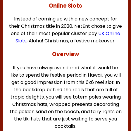
Online Slots
Instead of coming up with a new concept for
their Christmas title in 2020, NetEnt chose to give
one of their most popular cluster pay
UK Online
Slots
, Aloha! Christmas, a festive makeover.
Overview
If you have always wondered what it would be
like to spend the festive period in Hawaii, you will
get a good impression from this 6x6 reel slot. In
the backdrop behind the reels that are full of
tropic delights, you will see totem poles wearing
Christmas hats, wrapped presents decorating
the golden sand on the beach, and fairy lights on
the tiki huts that are just waiting to serve you
cocktails.