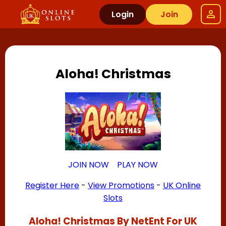
Login
Join
Aloha! Christmas
JOIN NOW
PLAY NOW
Register Here
-
View Promotions
-
UK Online
Slots
Aloha! Christmas By NetEnt For UK