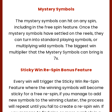
Mystery Symbols
The mystery symbols can hit on any spin,
including in the free spin feature. Once the
mystery symbols have settled on the reels, they
can turn into standard playing symbols, or
multiplying wild symbols. The biggest win
multiplier that the Mystery Symbols can bring is
7x.
Sticky Win Re-Spin Bonus Feature
Every win will trigger the Sticky Win Re-Spin
Feature where the winning symbols will become
sticky for a free re-spin, if you manage to add
new symbols to the winning cluster, the process
will repeat until you fail to create a re-spin win. If