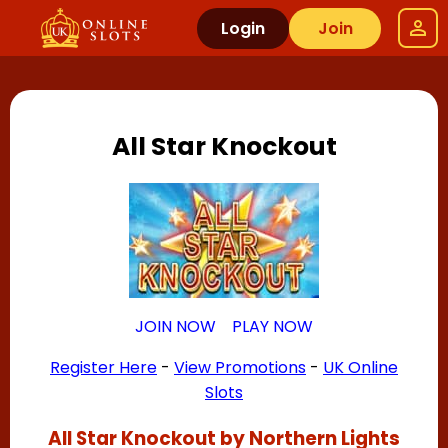
Login
Join
All Star Knockout
JOIN NOW
PLAY NOW
Register Here
-
View Promotions
-
UK Online
Slots
All Star Knockout by Northern Lights