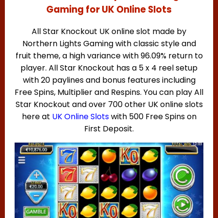
Gaming for UK Online Slots
All Star Knockout UK online slot made by
Northern Lights Gaming with classic style and
fruit theme, a high variance with 96.09% return to
player. All Star Knockout has a 5 x 4 reel setup
with 20 paylines and bonus features including
Free Spins, Multiplier and Respins. You can play All
Star Knockout and over 700 other UK online slots
here at
UK Online Slots
with 500 Free Spins on
First Deposit.