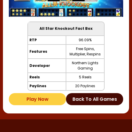
All Star Knockout Fact Box
RTP
96.09%
Free Spins,
Features
Multiplier, Respins
Northern Lights
Developer
Gaming
Reels
5 Reels
Paylines
20 Paylines
Play Now
Back To All Games