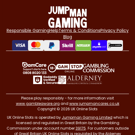
Responsible Gaming
Help
Terms & Conditions
Privacy Policy
Blog
Please play responsibly - for more information visit
www.gambleaware.org
and
www.jumpmancares.co.uk
Copyright © 2026 UK Online Slots
UK Online Slots is operated by
Jumpman Gaming Limited
which is
licensed and regulated in Great Britain by the Gambling
Commission under account number
39175
. For customers outside
of Great Britain UK Online Slots is regulated by the Alderney