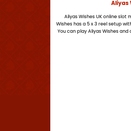
Aliyas
Aliyas Wishes UK online slot 
Wishes has a 5 x 3 reel setup with
You can play Aliyas Wishes and 