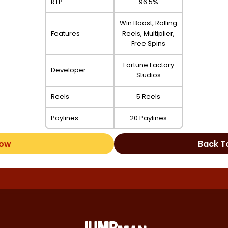
RTP
96.5%
Win Boost, Rolling
Features
Reels, Multiplier,
Free Spins
Fortune Factory
Developer
Studios
Reels
5 Reels
Paylines
20 Paylines
Now
Back T