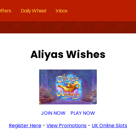
ffers
Daily Wheel
Inbox
Aliyas Wishes
JOIN NOW
PLAY NOW
Register Here
-
View Promotions
-
UK Online Slots