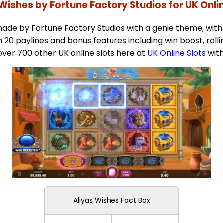
 Wishes by Fortune Factory Studios for UK Onlin
made by Fortune Factory Studios with a genie theme, with 
 20 paylines and bonus features including win boost, rollin
over 700 other UK online slots here at
UK Online Slots
with
Aliyas Wishes Fact Box