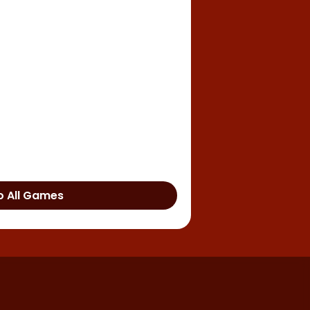
o All Games