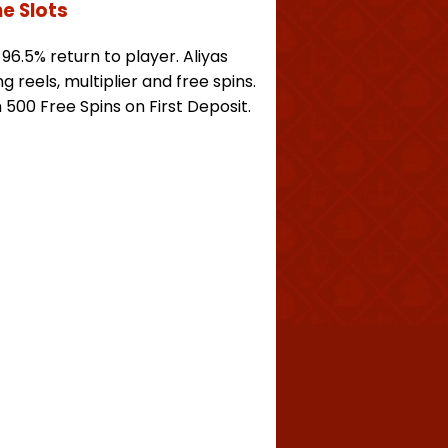
e Slots
96.5% return to player. Aliyas
g reels, multiplier and free spins.
 500 Free Spins on First Deposit.