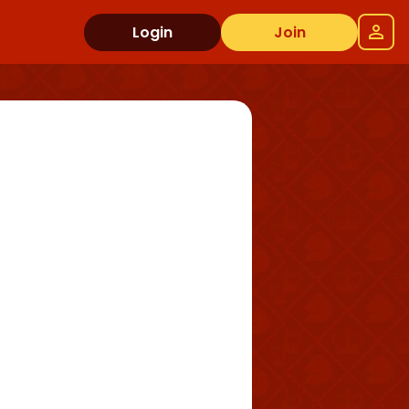
Login
Join