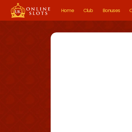
Home
Club
Bonuses
O