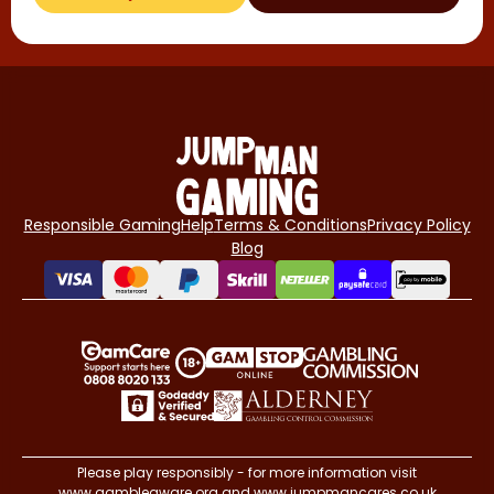
Responsible Gaming
Help
Terms & Conditions
Privacy Policy
Blog
Please play responsibly - for more information visit
www.gambleaware.org
and
www.jumpmancares.co.uk