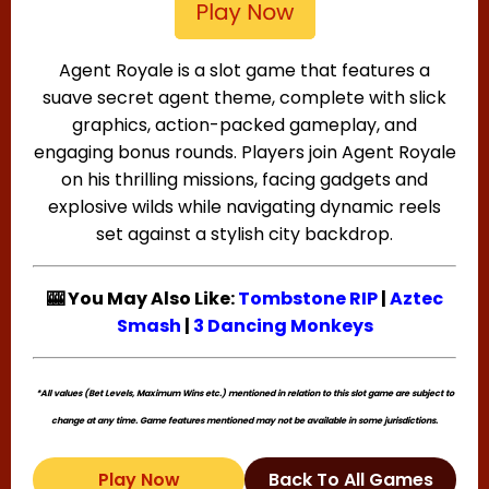
Agent Royale is a slot game that features a
suave secret agent theme, complete with slick
graphics, action-packed gameplay, and
engaging bonus rounds. Players join Agent Royale
on his thrilling missions, facing gadgets and
explosive wilds while navigating dynamic reels
set against a stylish city backdrop.
🎰 You May Also Like:
Tombstone RIP
|
Aztec
Smash
|
3 Dancing Monkeys
*All values (Bet Levels, Maximum Wins etc.) mentioned in relation to this slot game are subject to
change at any time. Game features mentioned may not be available in some jurisdictions.
Play Now
Back To All Games