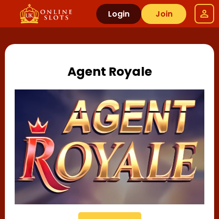
Login
Join
Agent Royale