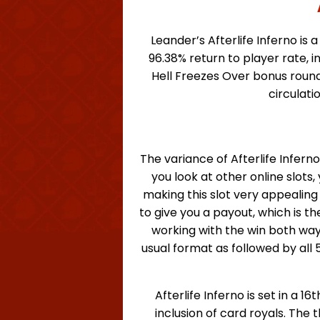
Leander’s Afterlife Inferno is
96.38% return to player rate, i
Hell Freezes Over bonus round 
circulati
The variance of Afterlife Inferno
you look at other online slots
making this slot very appealing 
to give you a payout, which is the
working with the win both ways
usual format as followed by all 
Afterlife Inferno is set in a 
inclusion of card royals. The