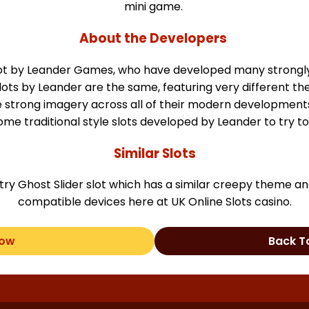
mini game.
About the Developers
 slot by Leander Games, who have developed many strongly
lots by Leander are the same, featuring very different t
me strong imagery across all of their modern developments
ome traditional style slots developed by Leander to try to
Similar Slots
, try Ghost Slider slot which has a similar creepy theme an
compatible devices here at UK Online Slots casino.
Now
Back T