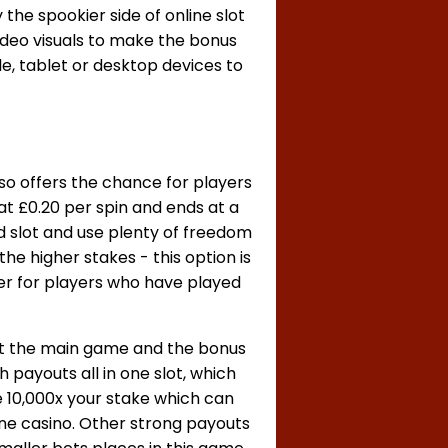
the spookier side of online slot
deo visuals to make the bonus
e, tablet or desktop devices to
also offers the chance for players
at £0.20 per spin and ends at a
d slot and use plenty of freedom
he higher stakes - this option is
her for players who have played
hout the main game and the bonus
gh payouts all in one slot, which
 10,000x your stake which can
line casino. Other strong payouts