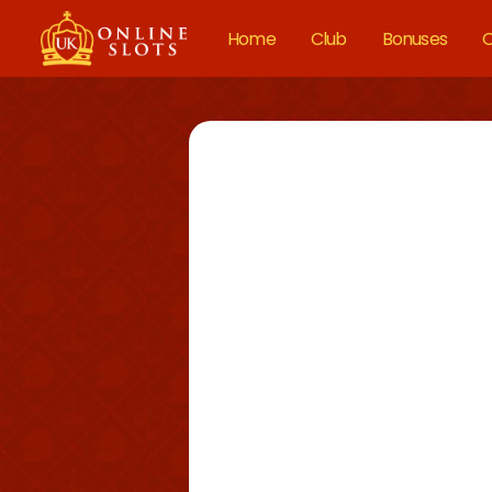
Home
Club
Bonuses
O