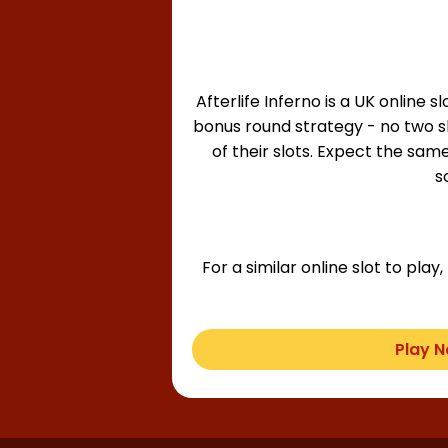
Afterlife Inferno is a UK online
bonus round strategy - no two s
of their slots. Expect the sa
s
For a similar online slot to play
Play 