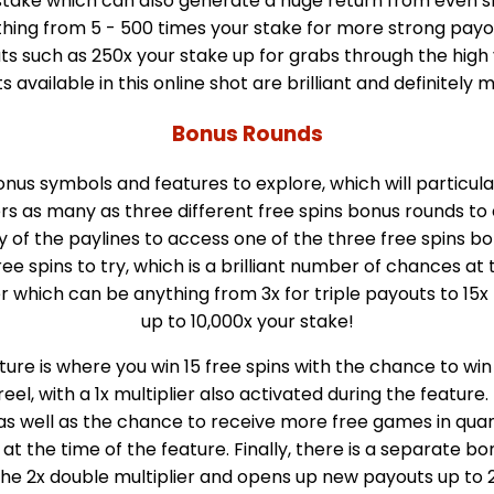
r stake which can also generate a huge return from even s
hing from 5 - 500 times your stake for more strong payo
ts such as 250x your stake up for grabs through the high 
s available in this online shot are brilliant and definitel
Bonus Rounds
onus symbols and features to explore, which will particula
ers as many as three different free spins bonus rounds to e
 of the paylines to access one of the three free spins bo
free spins to try, which is a brilliant number of chances at 
r which can be anything from 3x for triple payouts to 15
up to 10,000x your stake!
ture is where you win 15 free spins with the chance to wi
eel, with a 1x multiplier also activated during the feature
y, as well as the chance to receive more free games in quant
at the time of the feature. Finally, there is a separate bo
he 2x double multiplier and opens up new payouts up to 2