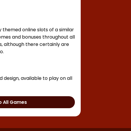
 themed online slots of a similar
hemes and bonuses throughout all
, although there certainly are
o.
d design, available to play on all
o All Games