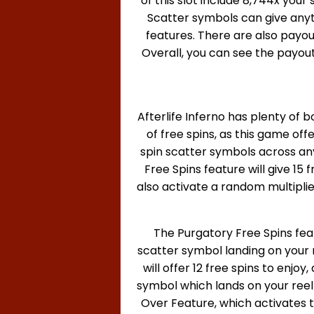
of this slot include 8,744x you
Scatter symbols can give anyt
features. There are also payou
Overall, you can see the payout
Afterlife Inferno has plenty of b
of free spins, as this game off
spin scatter symbols across any
Free Spins feature will give 15 
also activate a random multiplie
The Purgatory Free Spins fea
scatter symbol landing on your r
will offer 12 free spins to enjo
symbol which lands on your reel 
Over Feature, which activates t