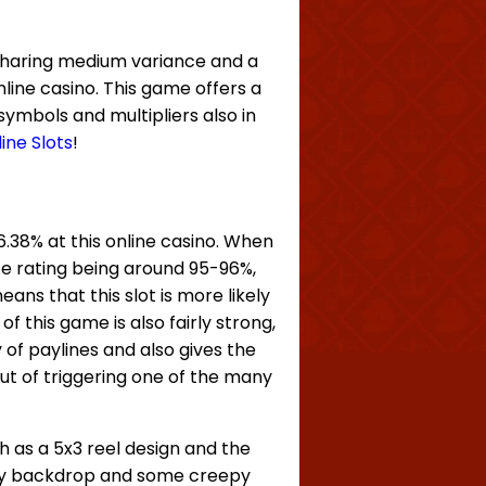
s
, sharing medium variance and a
nline casino. This game offers a
symbols and multipliers also in
ine Slots
!
96.38% at this online casino. When
nce rating being around 95-96%,
ans that this slot is more likely
of this game is also fairly strong,
 of paylines and also gives the
out of triggering one of the many
ch as a 5x3 reel design and the
loomy backdrop and some creepy