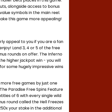
maller bets places in this game.
uts, alongside access to bonus
value symbols in the main reel.
y make this game more appealing!
rly appeal to you if you are a fan
njoy! Land 3, 4 or 5 of the free
nus rounds on offer. The Inferno
the higher jackpot win - you will
x for some hugely impressive wins
n more free games by just one
. The Paradise Free Spins Feature
ities of 6 with every single wild
nus round called the Hell Freezes
50x your stake in the additional