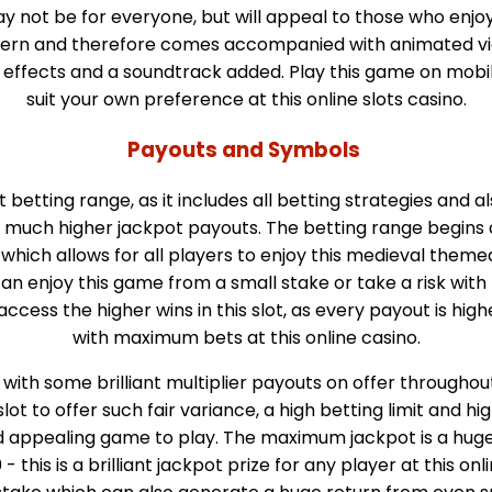
y not be for everyone, but will appeal to those who enjoy 
modern and therefore comes accompanied with animated vi
 effects and a soundtrack added. Play this game on mobil
suit your own preference at this online slots casino.
Payouts and Symbols
t betting range, as it includes all betting strategies and 
k much higher jackpot payouts. The betting range begins 
which allows for all players to enjoy this medieval theme
an enjoy this game from a small stake or take a risk with t
ccess the higher wins in this slot, as every payout is hig
with maximum bets at this online casino.
l, with some brilliant multiplier payouts on offer throug
 slot to offer such fair variance, a high betting limit and hi
 appealing game to play. The maximum jackpot is a huge
this is a brilliant jackpot prize for any player at this on