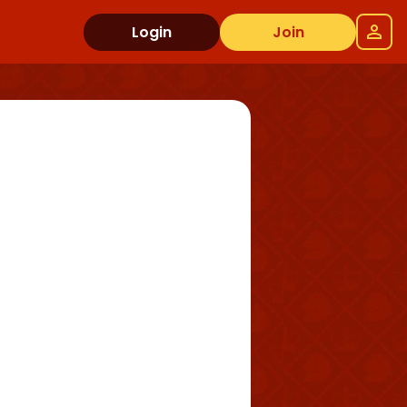
Login
Join