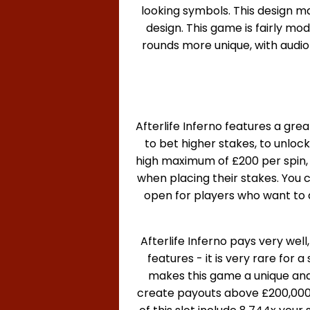
looking symbols. This design ma
design. This game is fairly 
rounds more unique, with audio
Afterlife Inferno features a grea
to bet higher stakes, to unloc
high maximum of £200 per spin, 
when placing their stakes. You c
open for players who want to a
Afterlife Inferno pays very wel
features - it is very rare for a
makes this game a unique and
create payouts above £200,000 - 