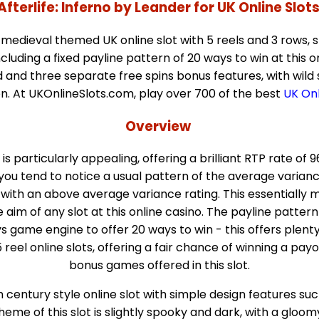
Afterlife: Inferno by Leander for UK Online Slot
 a medieval themed UK online slot with 5 reels and 3 rows
ncluding a fixed payline pattern of 20 ways to win at this o
and three separate free spins bonus features, with wild 
on. At UKOnlineSlots.com, play over 700 of the best
UK Onl
Overview
 is particularly appealing, offering a brilliant RTP rate of 
, you tend to notice a usual pattern of the average varia
with an above average variance rating. This essentially me
 aim of any slot at this online casino. The payline pattern 
 game engine to offer 20 ways to win - this offers plenty
5 reel online slots, offering a fair chance of winning a pay
bonus games offered in this slot.
16th century style online slot with simple design features su
 theme of this slot is slightly spooky and dark, with a g