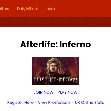
ffers
Daily Wheel
Inbox
Afterlife: Inferno
JOIN NOW
PLAY NOW
Register Here
-
View Promotions
-
UK Online Slots