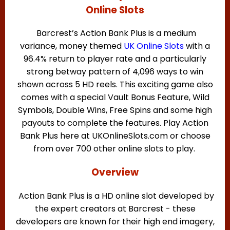
Online Slots
Barcrest’s Action Bank Plus is a medium
variance, money themed
UK Online Slots
with a
96.4% return to player rate and a particularly
strong betway pattern of 4,096 ways to win
shown across 5 HD reels. This exciting game also
comes with a special Vault Bonus Feature, Wild
Symbols, Double Wins, Free Spins and some high
payouts to complete the features. Play Action
Bank Plus here at UKOnlineSlots.com or choose
from over 700 other online slots to play.
Overview
Action Bank Plus is a HD online slot developed by
the expert creators at Barcrest - these
developers are known for their high end imagery,