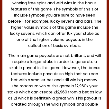
winning free spins and wild wins in the bonus
features of this game. The symbols of this slot
include symbols you are sure to have seen
before - for example, lucky sevens and bars. The
higher value symbols of this game include the
lucky sevens, which can offer 10x your stake as
one of the higher volume payouts in the
collection of basic symbols.
The main game payouts are not brilliant, and will
require a larger stake in order to generate a
sizable payout in this game. However, the bonus
features include payouts so high that you can
bet with a smaller bet and still win big money.
The maximum win of this game is 12,960x your
stake which can create £12,960 from a bet as low
as £1 which is definitely a great win. This payout is
created through the wild symbols and double