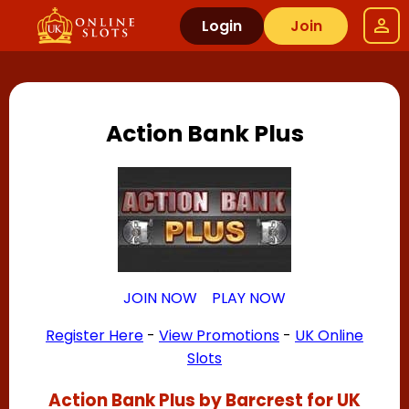
Login
Join
Action Bank Plus
JOIN NOW
PLAY NOW
Register Here
-
View Promotions
-
UK Online
Slots
Action Bank Plus by Barcrest for UK