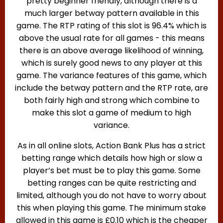
pretty beginner friendly, although there is a
much larger betway pattern available in this
game. The RTP rating of this slot is 96.4% which is
above the usual rate for all games - this means
there is an above average likelihood of winning,
which is surely good news to any player at this
game. The variance features of this game, which
include the betway pattern and the RTP rate, are
both fairly high and strong which combine to
make this slot a game of medium to high
variance.
As in all online slots, Action Bank Plus has a strict
betting range which details how high or slow a
player’s bet must be to play this game. Some
betting ranges can be quite restricting and
limited, although you do not have to worry about
this when playing this game. The minimum stake
allowed in this game is £0.10 which is the cheaper