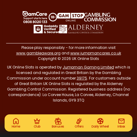
Please play responsibly - for more information visit
www.gambleaware.org
and
www.jumpmancares.co.uk
Copyright © 2026 UK Online Slots
UK Online Slots is operated by
Jumpman Gaming Limited
which is
licensed and regulated in Great Britain by the Gambling
Commission under account number
39175
. For customers outside
of Great Britain UK Online Slots is regulated by the Alderney
Gambling Control Commission. Registered business address (no
correspondence): La Corvee House, La Corvee, Alderney, Channel
Islands, GY9 3TQ
Home
Club
Bonuses
Offers
Daily Wheel
Inbox