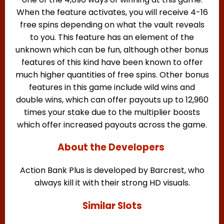
When the feature activates, you will receive 4-16
free spins depending on what the vault reveals
to you. This feature has an element of the
unknown which can be fun, although other bonus
features of this kind have been known to offer
much higher quantities of free spins. Other bonus
features in this game include wild wins and
double wins, which can offer payouts up to 12,960
times your stake due to the multiplier boosts
which offer increased payouts across the game.
About the Developers
Action Bank Plus is developed by Barcrest, who
always kill it with their strong HD visuals.
Similar Slots