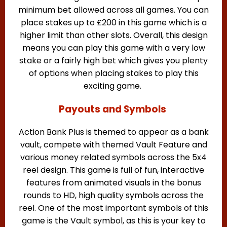
minimum bet allowed across all games. You can
place stakes up to £200 in this game which is a
higher limit than other slots. Overall, this design
means you can play this game with a very low
stake or a fairly high bet which gives you plenty
of options when placing stakes to play this
exciting game.
Payouts and Symbols
Action Bank Plus is themed to appear as a bank
vault, compete with themed Vault Feature and
various money related symbols across the 5x4
reel design. This game is full of fun, interactive
features from animated visuals in the bonus
rounds to HD, high quality symbols across the
reel. One of the most important symbols of this
game is the Vault symbol, as this is your key to