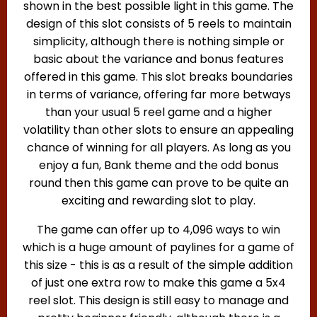
shown in the best possible light in this game. The
design of this slot consists of 5 reels to maintain
simplicity, although there is nothing simple or
basic about the variance and bonus features
offered in this game. This slot breaks boundaries
in terms of variance, offering far more betways
than your usual 5 reel game and a higher
volatility than other slots to ensure an appealing
chance of winning for all players. As long as you
enjoy a fun, Bank theme and the odd bonus
round then this game can prove to be quite an
exciting and rewarding slot to play.
The game can offer up to 4,096 ways to win
which is a huge amount of paylines for a game of
this size - this is as a result of the simple addition
of just one extra row to make this game a 5x4
reel slot. This design is still easy to manage and