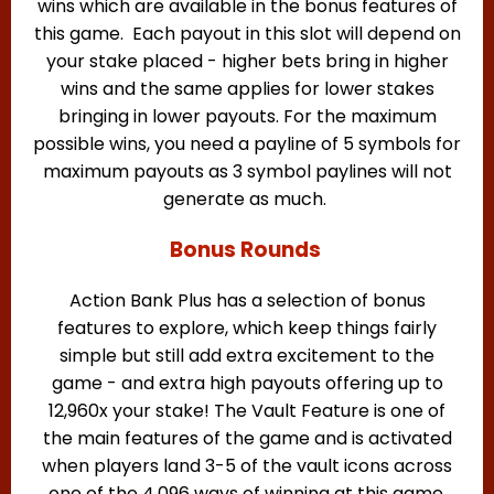
wins which are available in the bonus features of
this game. Each payout in this slot will depend on
your stake placed - higher bets bring in higher
wins and the same applies for lower stakes
bringing in lower payouts. For the maximum
possible wins, you need a payline of 5 symbols for
maximum payouts as 3 symbol paylines will not
generate as much.
Bonus Rounds
Action Bank Plus has a selection of bonus
features to explore, which keep things fairly
simple but still add extra excitement to the
game - and extra high payouts offering up to
12,960x your stake! The Vault Feature is one of
the main features of the game and is activated
when players land 3-5 of the vault icons across
one of the 4,096 ways of winning at this game.