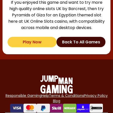
If you enjoyed this game and want to try more
high quality online slots UK by Barcrest, then try
Pyramids of Giza for an Egyptian themed slot
here at UK Online Slots casino, with compatibility
across mobile and desktop devices.
Play Now
Back To All Games
Responsible Gaming
Help
Terms & Conditions
Privacy Policy
Blog