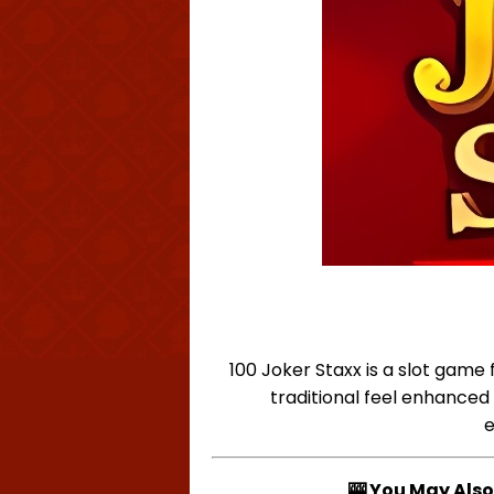
100 Joker Staxx is a slot game 
traditional feel enhanced
e
🎰 You May Also