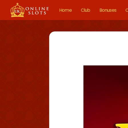
Home
Club
Bonuses
O