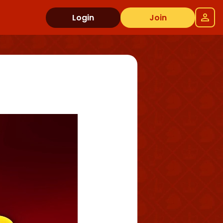
Login
Join