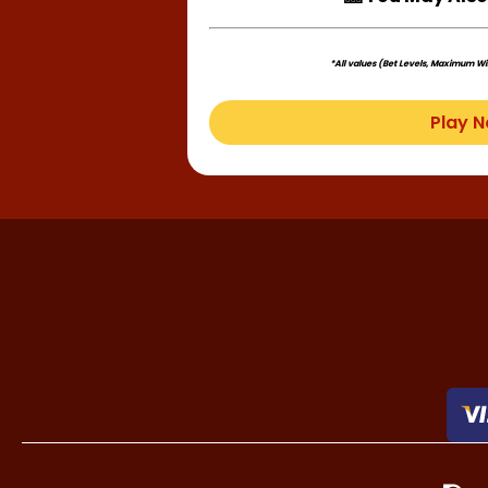
*All values (Bet Levels, Maximum Win
Play 