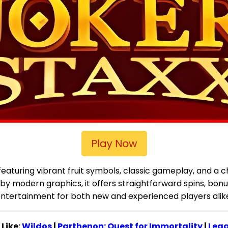
featuring vibrant fruit symbols, classic gameplay, and a ch
 by modern graphics, it offers straightforward spins, bonu
ntertainment for both new and experienced players alik
 Like:
Wildos
|
Parthenon: Quest for Immortality
|
Lega