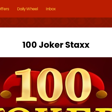
ffers
Daily Wheel
Inbox
100 Joker Staxx