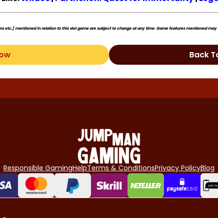
s etc.) mentioned in relation to this slot game are subject to change at any time. Game features mentioned may no
Now
Back T
Responsible Gaming
Help
Terms & Conditions
Privacy Policy
Blog