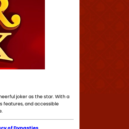
eerful joker as the star. With a
s features, and accessible
e.
cy of Dynasties