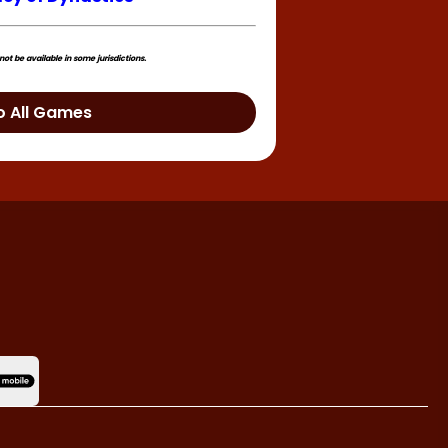
t be available in some jurisdictions.
o All Games