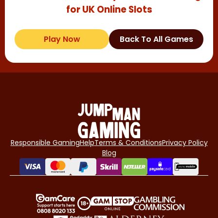
for UK Online Slots
Play Now
Back To All Games
Responsible Gaming
Help
Terms & Conditions
Privacy Policy
Blog