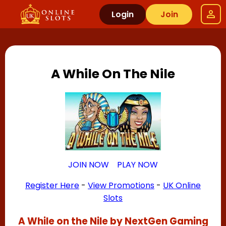
Login
Join
A While On The Nile
JOIN NOW
PLAY NOW
Register Here
-
View Promotions
-
UK Online
Slots
A While on the Nile by NextGen Gaming