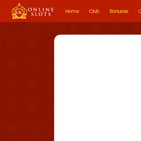
Home
Club
Bonuses
O