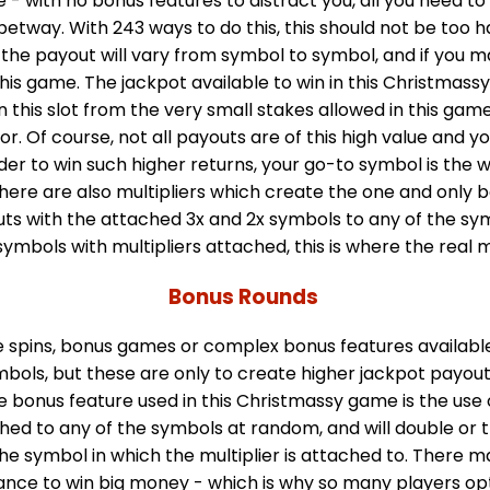
le - with no bonus features to distract you, all you need to
etway. With 243 ways to do this, this should not be too 
 of the payout will vary from symbol to symbol, and if you
this game. The jackpot available to win in this Christmassy
n this slot from the very small stakes allowed in this game
r. Of course, not all payouts are of this high value and you 
rder to win such higher returns, your go-to symbol is the wi
there are also multipliers which create the one and only b
ts with the attached 3x and 2x symbols to any of the sym
symbols with multipliers attached, this is where the real 
Bonus Rounds
e spins, bonus games or complex bonus features available t
bols, but these are only to create higher jackpot payout
e bonus feature used in this Christmassy game is the use o
hed to any of the symbols at random, and will double or 
the symbol in which the multiplier is attached to. There 
hance to win big money - which is why so many players opt