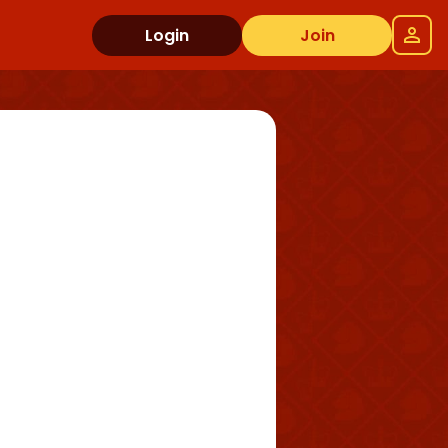
Login
Join