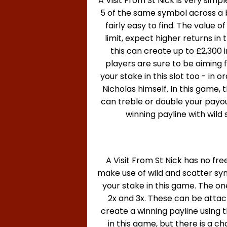
A Visit From St Nick is very simp
5 of the same symbol across a b
fairly easy to find. The value
limit, expect higher returns in 
this can create up to £2,300 i
players are sure to be aiming fo
your stake in this slot too - in o
Nicholas himself. In this game, 
can treble or double your payou
winning payline with wild 
A Visit From St Nick has no fre
make use of wild and scatter sym
your stake in this game. The on
2x and 3x. These can be attac
create a winning payline using 
in this game, but there is a c