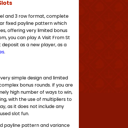
Slots
reel and 3 row format, complete
ar fixed payline pattern which
es, offering very limited bonus
om, you can play A Visit From St
t deposit as a new player, as a
es
.
 very simple design and limited
of complex bonus rounds. If you are
emely high number of ways to win,
ng, with the use of multipliers to
ay, as it does not include any
used slot fun.
ood payline pattern and variance