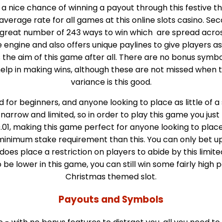
a nice chance of winning a payout through this festive the
 average rate for all games at this online slots casino. Sec
a great number of 243 ways to win which are spread across
engine and also offers unique paylines to give players a
the aim of this game after all. There are no bonus symbols
help in making wins, although these are not missed when
variance is this good.
ed for beginners, and anyone looking to place as little of a
y narrow and limited, so in order to play this game you jus
.01, making this game perfect for anyone looking to place 
r minimum stake requirement than this. You can only bet up
 does place a restriction on players to abide by this limit
be lower in this game, you can still win some fairly high p
Christmas themed slot.
Payouts and Symbols