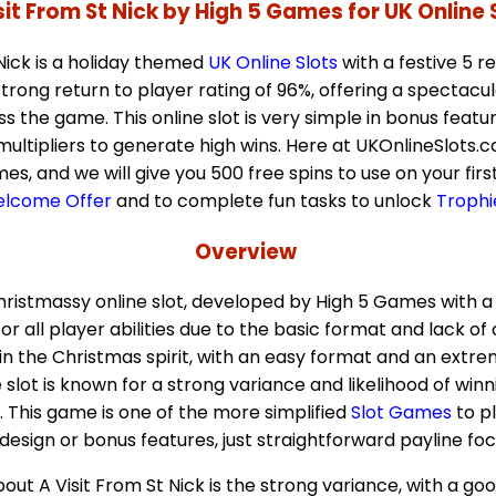
sit From St Nick by High 5 Games for UK Online 
Nick is a holiday themed
UK Online Slots
with a festive 5 
rong return to player rating of 96%, offering a spectacul
s the game. This online slot is very simple in bonus featur
 multipliers to generate high wins. Here at UKOnlineSlots.c
s, and we will give you 500 free spins to use on your firs
lcome Offer
and to complete fun tasks to unlock
Trophi
Overview
 Christmassy online slot, developed by High 5 Games with a
 for all player abilities due to the basic format and lack 
u in the Christmas spirit, with an easy format and an extr
e slot is known for a strong variance and likelihood of winni
. This game is one of the more simplified
Slot Games
to pl
esign or bonus features, just straightforward payline foc
ut A Visit From St Nick is the strong variance, with a g