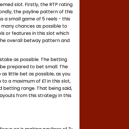
med slot. Firstly, the RTP rating
ondly, the payline pattern of this
 a small game of 5 reels - this
s many chances as possible to
 or features in this slot which
 the overall betway pattern and
 stake as possible. The betting
t be prepared to bet small. The
as little bet as possible, as you
 to a maximum of £1 in this slot,
ed betting range. That being said,
ayouts from this strategy in this