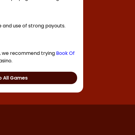
e and use of strong payouts.
rit, we recommend trying
Book Of
asino.
o All Games