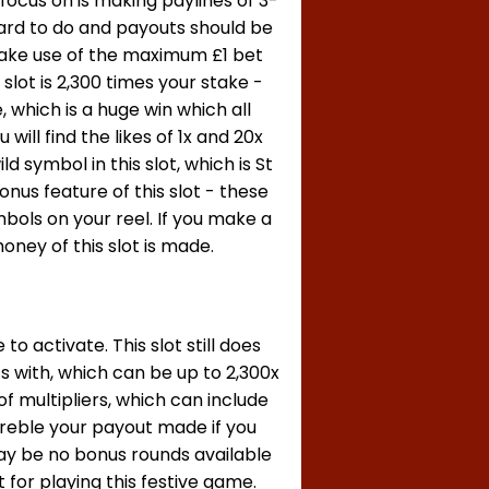
 focus on is making paylines of 3-
hard to do and payouts should be
 make use of the maximum £1 bet
 slot is 2,300 times your stake -
, which is a huge win which all
will find the likes of 1x and 20x
ld symbol in this slot, which is St
onus feature of this slot - these
bols on your reel. If you make a
money of this slot is made.
o activate. This slot still does
s with, which can be up to 2,300x
f multipliers, which can include
treble your payout made if you
may be no bonus rounds available
 for playing this festive game.