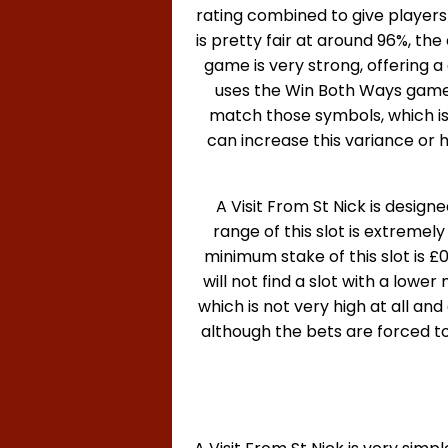
rating combined to give players 
is pretty fair at around 96%, the
game is very strong, offering 
uses the Win Both Ways game 
match those symbols, which is 
can increase this variance or 
A Visit From St Nick is design
range of this slot is extremel
minimum stake of this slot is £0
will not find a slot with a lowe
which is not very high at all and
although the bets are forced to 