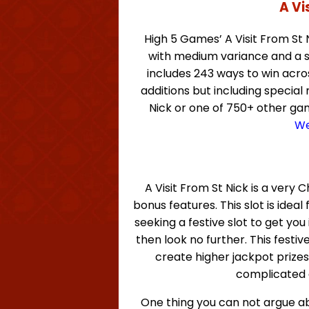
A Vi
High 5 Games’ A Visit From St 
with medium variance and a st
includes 243 ways to win acros
additions but including special
Nick or one of 750+ other game
We
A Visit From St Nick is a very
bonus features. This slot is ideal
seeking a festive slot to get yo
then look no further. This festiv
create higher jackpot prizes
complicated d
One thing you can not argue abo