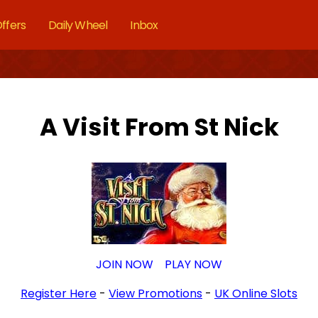
ffers
Daily Wheel
Inbox
A Visit From St Nick
JOIN NOW
PLAY NOW
Register Here
-
View Promotions
-
UK Online Slots