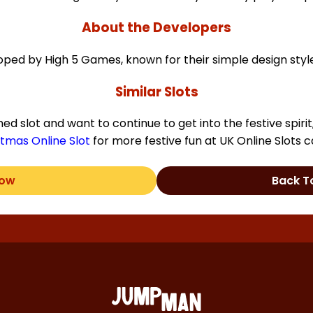
About the Developers
eloped by High 5 Games, known for their simple design styl
Similar Slots
med slot and want to continue to get into the festive spi
tmas Online Slot
for more festive fun at UK Online Slots c
Now
Back T