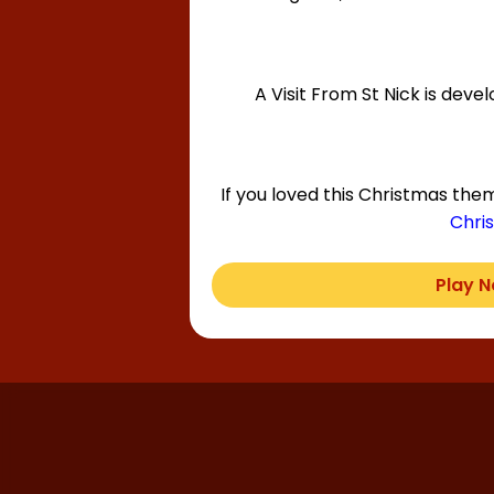
A Visit From St Nick is dev
If you loved this Christmas the
Chris
Play 