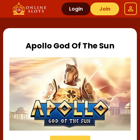
Login
Join
Apollo God Of The Sun