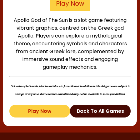
Apollo God of The Sun is a slot game featuring
vibrant graphics, centred on the Greek god
Apollo. Players can explore a mythological
theme, encountering symbols and characters
from ancient Greek lore, complemented by
immersive sound effects and engaging
gameplay mechanics.
*All values (Bet Levels, Maximum Wins etc.) mentioned in relation to this slot game are subject to
change at any time. Game features mentioned may not be available in some jurisdictions.
Play Now
Back To All Games