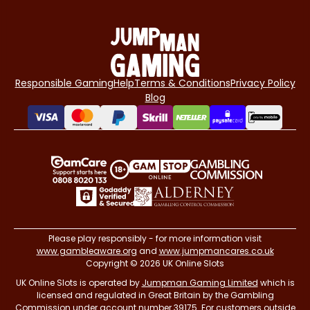
Responsible Gaming
Help
Terms & Conditions
Privacy Policy
Blog
Please play responsibly - for more information visit
www.gambleaware.org
and
www.jumpmancares.co.uk
Copyright © 2026 UK Online Slots
UK Online Slots is operated by
Jumpman Gaming Limited
which is
licensed and regulated in Great Britain by the Gambling
Commission under account number
39175
. For customers outside