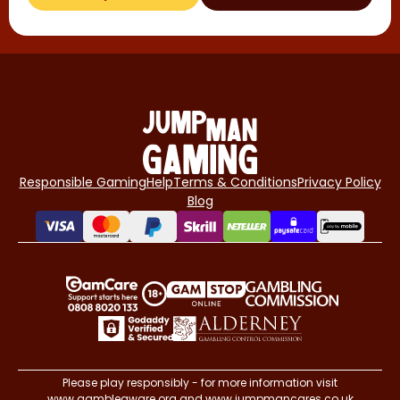
Responsible Gaming
Help
Terms & Conditions
Privacy Policy
Blog
Please play responsibly - for more information visit
www.gambleaware.org
and
www.jumpmancares.co.uk