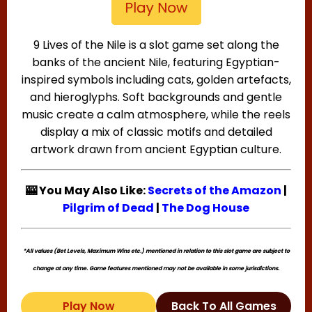
9 Lives of the Nile is a slot game set along the
banks of the ancient Nile, featuring Egyptian-
inspired symbols including cats, golden artefacts,
and hieroglyphs. Soft backgrounds and gentle
music create a calm atmosphere, while the reels
display a mix of classic motifs and detailed
artwork drawn from ancient Egyptian culture.
🎰 You May Also Like:
Secrets of the Amazon
|
Pilgrim of Dead
|
The Dog House
*All values (Bet Levels, Maximum Wins etc.) mentioned in relation to this slot game are subject to
change at any time. Game features mentioned may not be available in some jurisdictions.
Play Now
Back To All Games