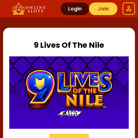
Login
Join
9 Lives Of The Nile