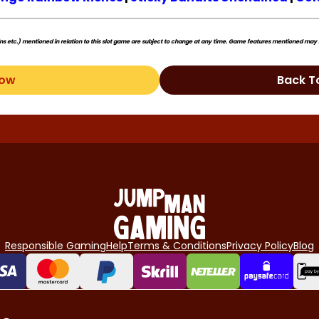
s etc.) mentioned in relation to this slot game are subject to change at any time. Game features mentioned may no
Now
Back T
Responsible Gaming
Help
Terms & Conditions
Privacy Policy
Blog