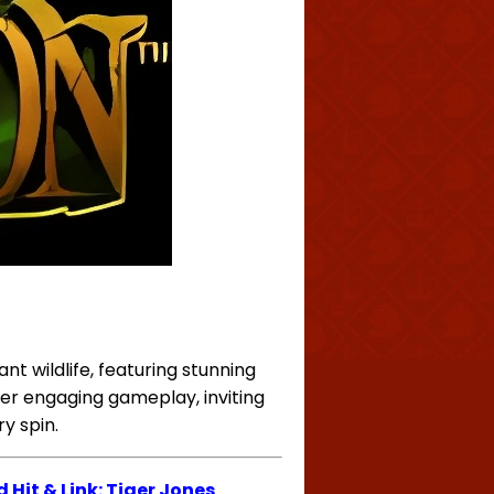
nt wildlife, featuring stunning
fer engaging gameplay, inviting
y spin.
 Hit & Link: Tiger Jones