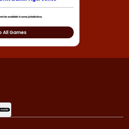
t be available in some jurisdictions.
o All Games