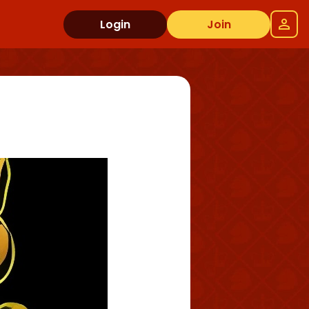
Login
Join