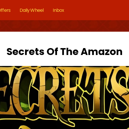
ffers
Daily Wheel
Inbox
Secrets Of The Amazon