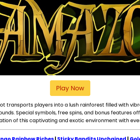
 transports players into a lush rainforest filled with vibra
unds. Special symbols, free spins, and bonus features of
ation of this captivating and exotic environment with ever
ingo Rainbow Riches
|
Sticky Bandits Unchained
|
Gold