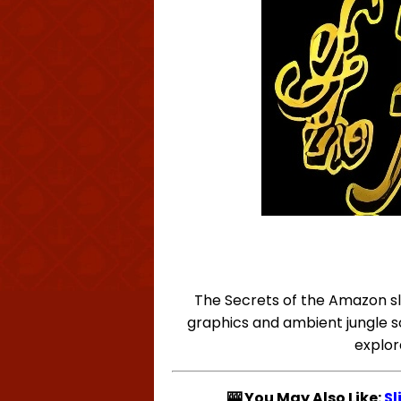
The Secrets of the Amazon slot
graphics and ambient jungle so
explor
🎰 You May Also Like:
Sl