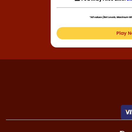
*All values (Bet Levels, Maximum Win
Play 