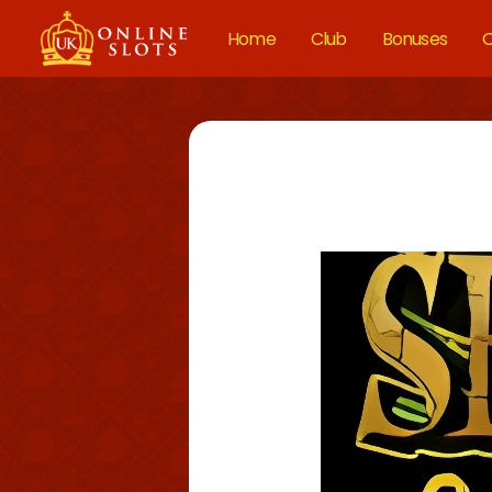
Home
Club
Bonuses
O