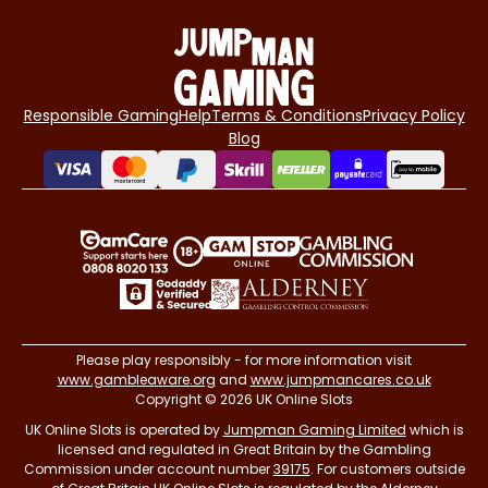
Responsible Gaming
Help
Terms & Conditions
Privacy Policy
Blog
Please play responsibly - for more information visit
www.gambleaware.org
and
www.jumpmancares.co.uk
Copyright © 2026 UK Online Slots
UK Online Slots is operated by
Jumpman Gaming Limited
which is
licensed and regulated in Great Britain by the Gambling
Commission under account number
39175
. For customers outside