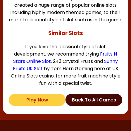
created a huge range of popular online slots
including highly modern themed games, to their
more traditional style of slot such as in this game.
Similar Slots
If you love the classical style of slot
development, we recommend trying
Fruits N
Stars Online Slot
, 243 Crystal Fruits and
Sunny
Fruits UK Slot
by Tom Horn Gaming here at UK
Online Slots casino, for more fruit machine style
fun with a special twist.
Play Now
Back To All Games