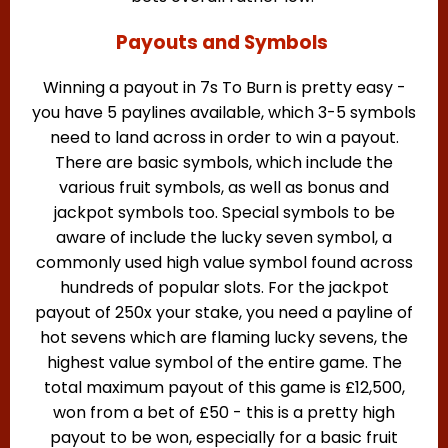
Payouts and Symbols
Winning a payout in 7s To Burn is pretty easy -
you have 5 paylines available, which 3-5 symbols
need to land across in order to win a payout.
There are basic symbols, which include the
various fruit symbols, as well as bonus and
jackpot symbols too. Special symbols to be
aware of include the lucky seven symbol, a
commonly used high value symbol found across
hundreds of popular slots. For the jackpot
payout of 250x your stake, you need a payline of
hot sevens which are flaming lucky sevens, the
highest value symbol of the entire game. The
total maximum payout of this game is £12,500,
won from a bet of £50 - this is a pretty high
payout to be won, especially for a basic fruit