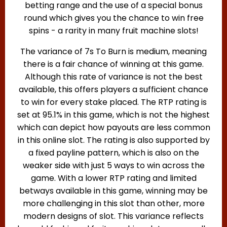
betting range and the use of a special bonus
round which gives you the chance to win free
spins - a rarity in many fruit machine slots!
The variance of 7s To Burn is medium, meaning
there is a fair chance of winning at this game.
Although this rate of variance is not the best
available, this offers players a sufficient chance
to win for every stake placed. The RTP rating is
set at 95.1% in this game, which is not the highest
which can depict how payouts are less common
in this online slot. The rating is also supported by
a fixed payline pattern, which is also on the
weaker side with just 5 ways to win across the
game. With a lower RTP rating and limited
betways available in this game, winning may be
more challenging in this slot than other, more
modern designs of slot. This variance reflects