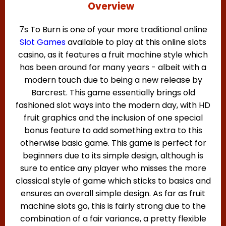
Overview
7s To Burn is one of your more traditional online
Slot Games
available to play at this online slots
casino, as it features a fruit machine style which
has been around for many years - albeit with a
modern touch due to being a new release by
Barcrest. This game essentially brings old
fashioned slot ways into the modern day, with HD
fruit graphics and the inclusion of one special
bonus feature to add something extra to this
otherwise basic game. This game is perfect for
beginners due to its simple design, although is
sure to entice any player who misses the more
classical style of game which sticks to basics and
ensures an overall simple design. As far as fruit
machine slots go, this is fairly strong due to the
combination of a fair variance, a pretty flexible