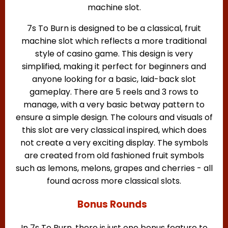
machine slot.
7s To Burn is designed to be a classical, fruit
machine slot which reflects a more traditional
style of casino game. This design is very
simplified, making it perfect for beginners and
anyone looking for a basic, laid-back slot
gameplay. There are 5 reels and 3 rows to
manage, with a very basic betway pattern to
ensure a simple design. The colours and visuals of
this slot are very classical inspired, which does
not create a very exciting display. The symbols
are created from old fashioned fruit symbols
such as lemons, melons, grapes and cherries - all
found across more classical slots.
Bonus Rounds
In 7s To Burn, there is just one bonus feature to