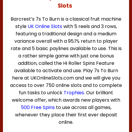
Slots
Barcrest’s 7s To Burn is a classical fruit machine
style
UK Online Slots
with 5 reels and 3 rows,
featuring a traditional design and a medium
variance overall with a 95.1% return to player
rate and 5 basic paylines available to use. This is
a rather simple game with just one bonus
addition, called the Hi Roller Spins Feature
available to activate and use. Play 7s To Burn
here at UKOnlineSlots.com and we will give you
access to over 750 online slots and to complete
fun tasks to unlock
Trophies
. Our brilliant
welcome offer, which awards new players with
500 Free Spins
to use across all games,
whenever they place their first ever deposit
online.