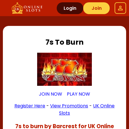
Login
Join
7s To Burn
JOIN NOW
PLAY NOW
Register Here
-
View Promotions
-
UK Online
Slots
7s to burn by Barcrest for UK Online