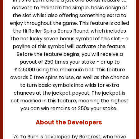
activate to maintain the simple, basic design of
the slot whilst also offering something extra to
enjoy throughout the game. This feature is called
the Hi Roller Spins Bonus Round, which includes
the hot lucky seven bonus symbol of this slot - a
payline of this symbol will activate the feature.
Before the feature begins, you will receive a
payout of 250 times your stake - or up to
£12,5000 using the maximum bet. This feature
awards 5 free spins to use, as well as the chance
to turn basic symbols into wilds for extra
chances at the jackpot payout. The jackpot is
not modified in this feature, meaning the highest
you can win remains at 250x your stake.
About the Developers
7s To Burn is developed by Barcrest, who have