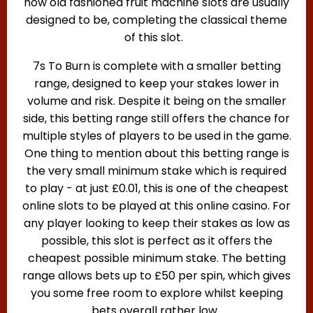
how old fashioned fruit machine slots are usually
designed to be, completing the classical theme
of this slot.
7s To Burn is complete with a smaller betting
range, designed to keep your stakes lower in
volume and risk. Despite it being on the smaller
side, this betting range still offers the chance for
multiple styles of players to be used in the game.
One thing to mention about this betting range is
the very small minimum stake which is required
to play - at just £0.01, this is one of the cheapest
online slots to be played at this online casino. For
any player looking to keep their stakes as low as
possible, this slot is perfect as it offers the
cheapest possible minimum stake. The betting
range allows bets up to £50 per spin, which gives
you some free room to explore whilst keeping
bets overall rather low.