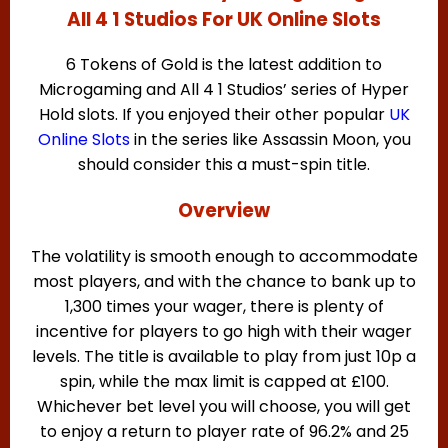
All 4 1 Studios For UK Online Slots
6 Tokens of Gold is the latest addition to
Microgaming and All 4 1 Studios’ series of Hyper
Hold slots. If you enjoyed their other popular
UK
Online Slots
in the series like Assassin Moon, you
should consider this a must-spin title.
Overview
The volatility is smooth enough to accommodate
most players, and with the chance to bank up to
1,300 times your wager, there is plenty of
incentive for players to go high with their wager
levels. The title is available to play from just 10p a
spin, while the max limit is capped at £100.
Whichever bet level you will choose, you will get
to enjoy a return to player rate of 96.2% and 25