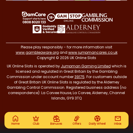
Please play responsibly - for more information visit
www.gambleaware.org
and
www.jumpmancares.co.uk
Copyright © 2026 UK Online Slots
UK Online Slots is operated by
Jumpman Gaming Limited
which is
licensed and regulated in Great Britain by the Gambling
Commission under account number
39175
. For customers outside
of Great Britain UK Online Slots is regulated by the Alderney
Gambling Control Commission. Registered business address (no
correspondence): La Corvee House, La Corvee, Alderney, Channel
Islands, GY9 3TQ
Home
Club
Bonuses
Offers
Daily Wheel
Inbox