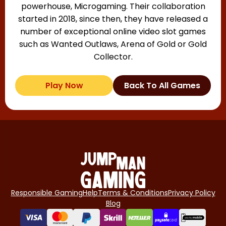
powerhouse, Microgaming. Their collaboration
started in 2018, since then, they have released a
number of exceptional online video slot games
such as Wanted Outlaws, Arena of Gold or Gold
Collector.
Play Now
Back To All Games
Responsible Gaming
Help
Terms & Conditions
Privacy Policy
Blog