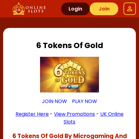
Login
Join
6 Tokens Of Gold
JOIN NOW
PLAY NOW
Register Here
-
View Promotions
-
UK Online
Slots
6 Tokens Of Gold By Microgaming And