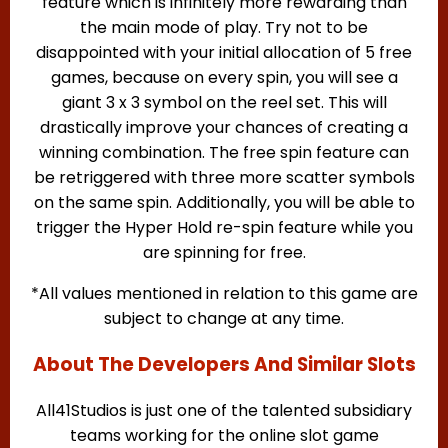
feature which is infinitely more rewarding than
the main mode of play. Try not to be
disappointed with your initial allocation of 5 free
games, because on every spin, you will see a
giant 3 x 3 symbol on the reel set. This will
drastically improve your chances of creating a
winning combination. The free spin feature can
be retriggered with three more scatter symbols
on the same spin. Additionally, you will be able to
trigger the Hyper Hold re-spin feature while you
are spinning for free.
*All values mentioned in relation to this game are
subject to change at any time.
About The Developers And Similar Slots
All41Studios is just one of the talented subsidiary
teams working for the online slot game