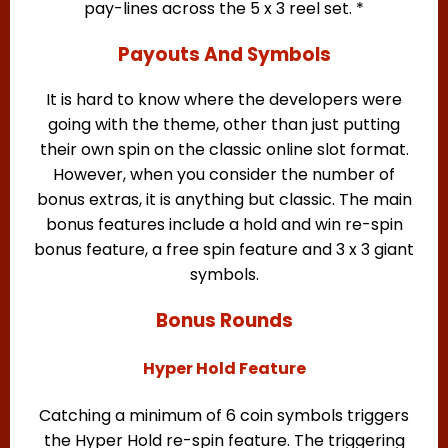
pay-lines across the 5 x 3 reel set. *
Payouts And Symbols
It is hard to know where the developers were
going with the theme, other than just putting
their own spin on the classic online slot format.
However, when you consider the number of
bonus extras, it is anything but classic. The main
bonus features include a hold and win re-spin
bonus feature, a free spin feature and 3 x 3 giant
symbols.
Bonus Rounds
Hyper Hold Feature
Catching a minimum of 6 coin symbols triggers
the Hyper Hold re-spin feature. The triggering