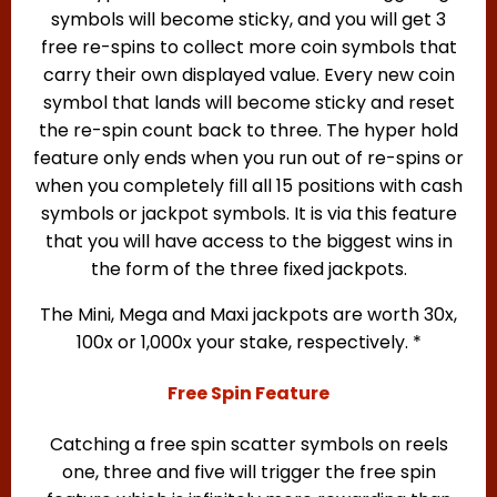
symbols will become sticky, and you will get 3
free re-spins to collect more coin symbols that
carry their own displayed value. Every new coin
symbol that lands will become sticky and reset
the re-spin count back to three. The hyper hold
feature only ends when you run out of re-spins or
when you completely fill all 15 positions with cash
symbols or jackpot symbols. It is via this feature
that you will have access to the biggest wins in
the form of the three fixed jackpots.
The Mini, Mega and Maxi jackpots are worth 30x,
100x or 1,000x your stake, respectively. *
Free Spin Feature
Catching a free spin scatter symbols on reels
one, three and five will trigger the free spin