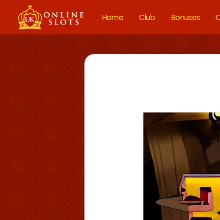
Home
Club
Bonuses
O