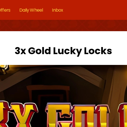
ffers
Daily Wheel
Inbox
3x Gold Lucky Locks