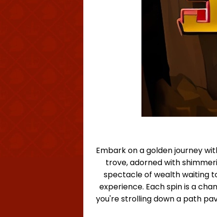
Embark on a golden journey with
trove, adorned with shimmering
spectacle of wealth waiting t
experience. Each spin is a chan
you're strolling down a path pa