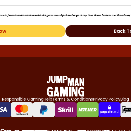
s etc.) mentioned in relation to this slot game are subject to change at any time. Game features mentioned may no
Now
Back T
Responsible Gaming
Help
Terms & Conditions
Privacy Policy
Blog