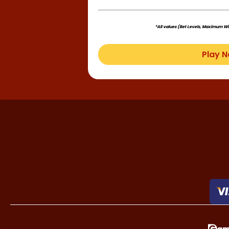
*All values (Bet Levels, Maximum Win
Play 