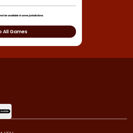
t be available in some jurisdictions.
o All Games