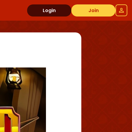
Login
Join