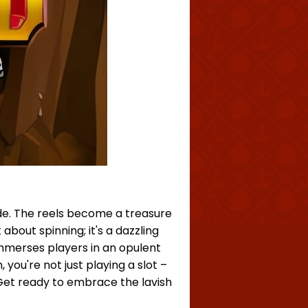
ide. The reels become a treasure
about spinning; it's a dazzling
immerses players in an opulent
you're not just playing a slot –
 Get ready to embrace the lavish