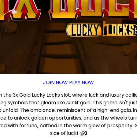
JOIN NOW
PLAY NOW
 the 3x Gold Lucky Locks slot, where luck and luxury coll
 symbols that gleam like sunlit gold. This game isn't just 
o unfold. The ambiance, reminiscent of a high-end gala, 
ce to unlock golden opportunities, and as the wheels turn, 
ved with fortune, bathed in the warm glow of prosperity.
side of luck! 💰🔒