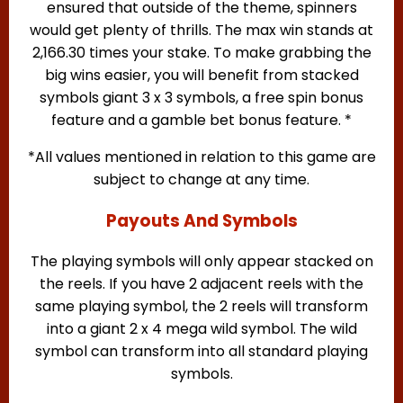
ensured that outside of the theme, spinners
would get plenty of thrills. The max win stands at
2,166.30 times your stake. To make grabbing the
big wins easier, you will benefit from stacked
symbols giant 3 x 3 symbols, a free spin bonus
feature and a gamble bet bonus feature. *
*All values mentioned in relation to this game are
subject to change at any time.
Payouts And Symbols
The playing symbols will only appear stacked on
the reels. If you have 2 adjacent reels with the
same playing symbol, the 2 reels will transform
into a giant 2 x 4 mega wild symbol. The wild
symbol can transform into all standard playing
symbols.