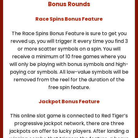
Bonus Rounds
Race Spins Bonus Feature
The Race Spins Bonus Feature is sure to get you
revved up, you will trigger it every time you find 3
or more scatter symbols on a spin. You will
receive a minimum of 10 free games where you
will only be playing with bonus symbols and high-
paying car symbols. All low-value symbols will be
removed from the reel for the duration of the
free spin feature.
Jackpot Bonus Feature
This online slot game is connected to Red Tiger’s
progressive jackpot network, there are three
jackpots on offer to lucky players. After landing a