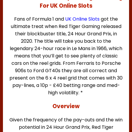
For UK Online Slots
Fans of Formula 1 and
UK Online Slots
got the
ultimate treat when Red Tiger Gaming released
their blockbuster title, 24 Hour Grand Prix, in
2020. The title will take you back to the
legendary 24-hour race in Le Mans in 1966, which
means that you’ll get to see plenty of classic
cars on the reel grids. From Ferraris to Porsche
906s to Ford GT40s they are all correct and
present on the 6 x 4 reel grid that comes with 30
pay-lines, a 10p - £40 betting range and med-
high volatility. *
Overview
Given the frequency of the pay-outs and the win
potential in 24 Hour Grand Prix, Red Tiger