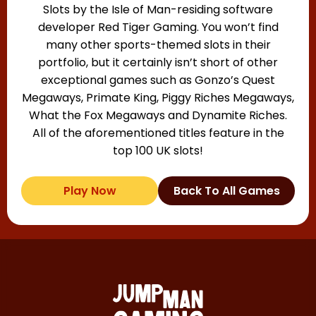
Slots by the Isle of Man-residing software
developer Red Tiger Gaming. You won’t find
many other sports-themed slots in their
portfolio, but it certainly isn’t short of other
exceptional games such as Gonzo’s Quest
Megaways, Primate King, Piggy Riches Megaways,
What the Fox Megaways and Dynamite Riches.
All of the aforementioned titles feature in the
top 100 UK slots!
Play Now
Back To All Games