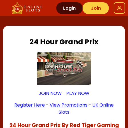
Login
Join
24 Hour Grand Prix
JOIN NOW
PLAY NOW
Register Here
-
View Promotions
-
UK Online
Slots
24 Hour Grand Prix By Red Tiger Gaming