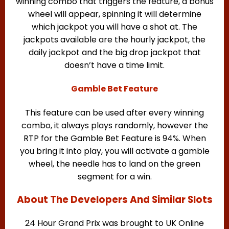
winning combo that triggers the feature, a bonus
wheel will appear, spinning it will determine
which jackpot you will have a shot at. The
jackpots available are the hourly jackpot, the
daily jackpot and the big drop jackpot that
doesn’t have a time limit.
Gamble Bet Feature
This feature can be used after every winning
combo, it always plays randomly, however the
RTP for the Gamble Bet Feature is 94%. When
you bring it into play, you will activate a gamble
wheel, the needle has to land on the green
segment for a win.
About The Developers And Similar Slots
24 Hour Grand Prix was brought to UK Online