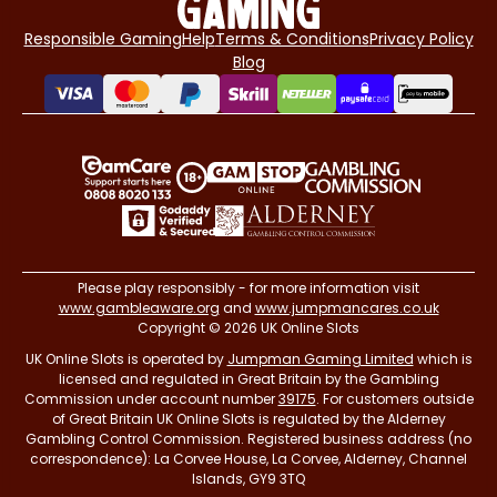
Responsible Gaming
Help
Terms & Conditions
Privacy Policy
Blog
Please play responsibly - for more information visit
www.gambleaware.org
and
www.jumpmancares.co.uk
Copyright © 2026 UK Online Slots
UK Online Slots is operated by
Jumpman Gaming Limited
which is
licensed and regulated in Great Britain by the Gambling
Commission under account number
39175
. For customers outside
of Great Britain UK Online Slots is regulated by the Alderney
Gambling Control Commission. Registered business address (no
correspondence): La Corvee House, La Corvee, Alderney, Channel
Islands, GY9 3TQ