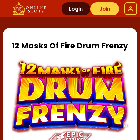
Login
Join
12 Masks Of Fire Drum Frenzy