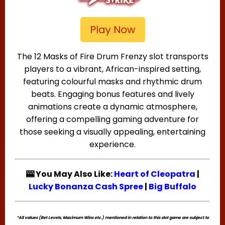
The 12 Masks of Fire Drum Frenzy slot transports
players to a vibrant, African-inspired setting,
featuring colourful masks and rhythmic drum
beats. Engaging bonus features and lively
animations create a dynamic atmosphere,
offering a compelling gaming adventure for
those seeking a visually appealing, entertaining
experience.
🎰 You May Also Like:
Heart of Cleopatra
|
Lucky Bonanza Cash Spree
|
Big Buffalo
*All values (Bet Levels, Maximum Wins etc.) mentioned in relation to this slot game are subject to