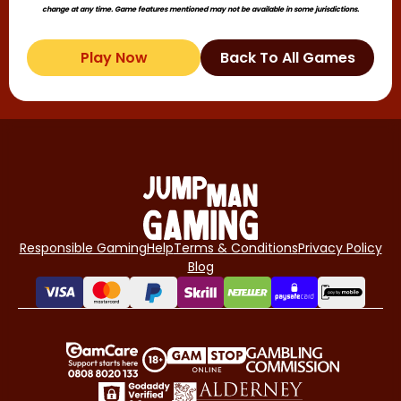
change at any time. Game features mentioned may not be available in some jurisdictions.
Play Now
Back To All Games
Responsible Gaming
Help
Terms & Conditions
Privacy Policy
Blog