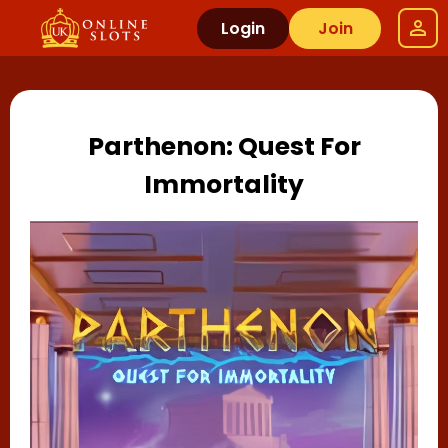
Login
Join
Parthenon: Quest For
Immortality