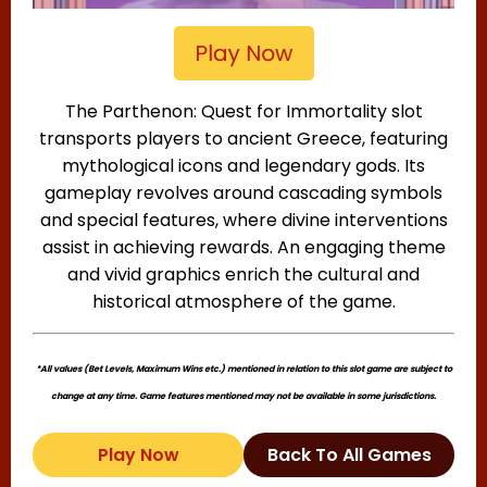
The Parthenon: Quest for Immortality slot
transports players to ancient Greece, featuring
mythological icons and legendary gods. Its
gameplay revolves around cascading symbols
and special features, where divine interventions
assist in achieving rewards. An engaging theme
and vivid graphics enrich the cultural and
historical atmosphere of the game.
*All values (Bet Levels, Maximum Wins etc.) mentioned in relation to this slot game are subject to
change at any time. Game features mentioned may not be available in some jurisdictions.
Play Now
Back To All Games