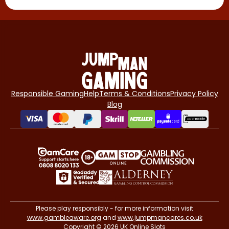
Responsible Gaming
Help
Terms & Conditions
Privacy Policy
Blog
Please play responsibly - for more information visit
www.gambleaware.org
and
www.jumpmancares.co.uk
Copyright © 2026 UK Online Slots