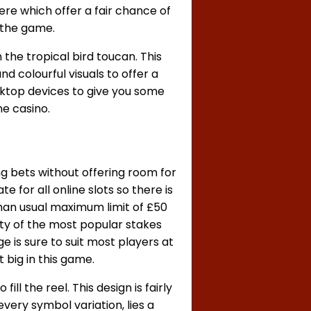
re which offer a fair chance of
o the game.
 the tropical bird toucan. This
d colourful visuals to offer a
sktop devices to give you some
ne casino.
ng bets without offering room for
e for all online slots so there is
han usual maximum limit of £50
rity of the most popular stakes
 is sure to suit most players at
 big in this game.
ll the reel. This design is fairly
every symbol variation, lies a