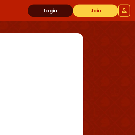
Login
Join