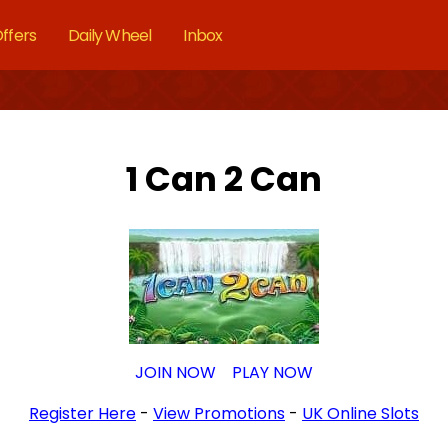
ffers
Daily Wheel
Inbox
1 Can 2 Can
JOIN NOW
PLAY NOW
Register Here
-
View Promotions
-
UK Online Slots