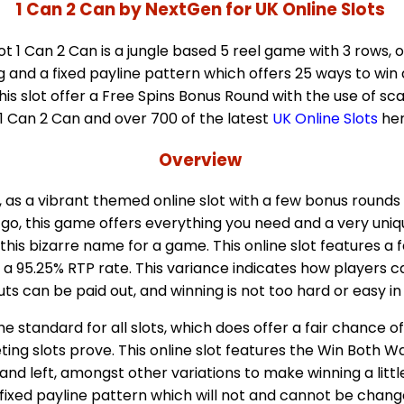
1 Can 2 Can by NextGen for UK Online Slots
lot 1 Can 2 Can is a jungle based 5 reel game with 3 rows,
ng and a fixed payline pattern which offers 25 ways to w
his slot offer a Free Spins Bonus Round with the use of sc
 1 Can 2 Can and over 700 of the latest
UK Online Slots
her
Overview
, as a vibrant themed online slot with a few bonus rounds
ts go, this game offers everything you need and a very uni
his bizarre name for a game. This online slot features a fai
 95.25% RTP rate. This variance indicates how players c
ts can be paid out, and winning is not too hard or easy in
e standard for all slots, which does offer a fair chance of
ing slots prove. This online slot features the Win Both 
d left, amongst other variations to make winning a little
 a fixed payline pattern which will not and cannot be chang