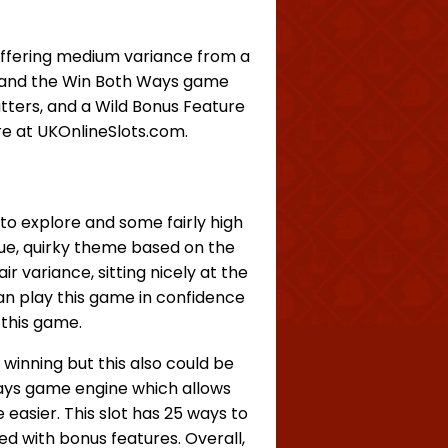
 offering medium variance from a
in and the Win Both Ways game
atters, and a Wild Bonus Feature
e at UKOnlineSlots.com.
 to explore and some fairly high
que, quirky theme based on the
r variance, sitting nicely at the
an play this game in confidence
 this game.
 winning but this also could be
Ways game engine which allows
 easier. This slot has 25 ways to
ed with bonus features. Overall,