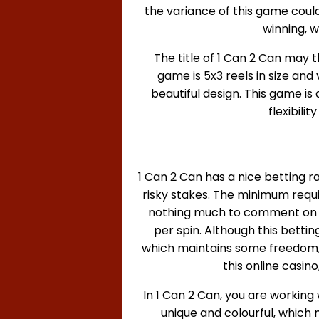
the variance of this game coul
winning, w
The title of 1 Can 2 Can may t
game is 5x3 reels in size and
beautiful design. This game i
flexibili
1 Can 2 Can has a nice betting r
risky stakes. The minimum require
nothing much to comment on he
per spin. Although this bettin
which maintains some freedom, w
this online casin
In 1 Can 2 Can, you are working w
unique and colourful, which m