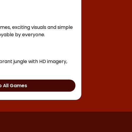
es, exciting visuals and simple
joyable by everyone.
vibrant jungle with HD imagery,
o All Games