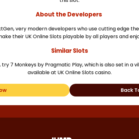
this slot.
About the Developers
xtGen, very modern developers who use cutting edge them
ake their UK Online Slots playable by all players and en
Similar Slots
is, try 7 Monkeys by Pragmatic Play, which is also set in a 
available at UK Online Slots casino.
Now
Back T