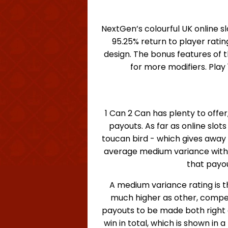
NextGen’s colourful UK online s
95.25% return to player rati
design. The bonus features of t
for more modifiers. Play
1 Can 2 Can has plenty to offer
payouts. As far as online slo
toucan bird - which gives away t
average medium variance with a
that payou
A medium variance rating is th
much higher as other, compet
payouts to be made both right an
win in total, which is shown in