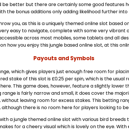
d be better but there are certainly some good features he
ith the bonus additions only adding likelihood further int
hrow you, as this is a uniquely themed online slot based on
 very easy to navigate, complete with some very vibrant an
s accessible across most mobiles, some tablets and all de
ty on how you enjoy this jungle based online slot, at this onli
Payouts and Symbols
ange, which gives players just enough free room for placi
d stake of this slot is £0.25 per spin, which is the usual rat
re. This game does, however, feature a slightly lower t
g range is fairly narrow and small, it does cover the majo
ithout leaving room for excess stakes. This betting range
o, although there is no room here for players looking to bet
ith a jungle themed online slot with various bird breeds to fi
akes for a cheery visual which is lovely on the eye. With 