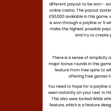
different payout to be won - som
online casino. The payout system 
£50,000 available in this game, 
is won through a payline or 5 w
make the highest possible payo
and try to create 
There is a sense of simplicity 
major bonus rounds in this game,
feature from free spins to wil
offering free games fo
You need to hope for a payline o
seen instantly on your reel. In thi
This also uses locked Wilds whi
feature, which is a feature des