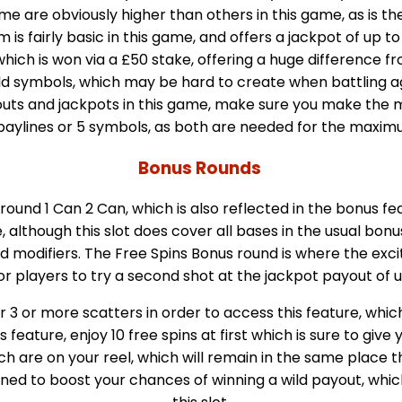
e are obviously higher than others in this game, as is the c
is fairly basic in this game, and offers a jackpot of up to
which is won via a £50 stake, offering a huge difference f
ild symbols, which may be hard to create when battling aga
uts and jackpots in this game, make sure you make the 
paylines or 5 symbols, as both are needed for the maximum
Bonus Rounds
around 1 Can 2 Can, which is also reflected in the bonus fea
 although this slot does cover all bases in the usual bonus
d modifiers. The Free Spins Bonus round is where the excite
r players to try a second shot at the jackpot payout of u
r 3 or more scatters in order to access this feature, whic
s feature, enjoy 10 free spins at first which is sure to give
ch are on your reel, which will remain in the same place t
igned to boost your chances of winning a wild payout, whic