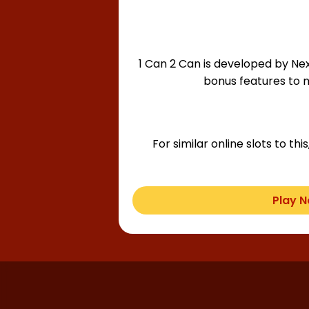
1 Can 2 Can is developed by Ne
bonus features to m
For similar online slots to th
Play 