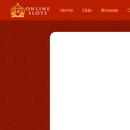
Home
Club
Bonuses
O