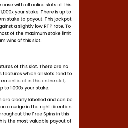
ase with all online slots at this
 1,000x your stake. There is up to
rom stake to payout. This jackpot
inst a slightly low RTP rate. To
most of the maximum stake limit
 wins of this slot.
tures of this slot. There are no
 features which all slots tend to
ment is at in this online slot,
p to 1,000x your stake.
h are clearly labelled and can be
 you a nudge in the right direction.
hroughout the Free Spins in this
h is the most valuable payout of