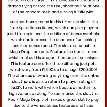
randomly activated. This showcases a visual of a
dragon flying across the reel, shooting fire at one
of the random reels and turning it fully wild.
Another bonus round in this UK online slot is the
Free Spins Bonus Round, which can give players
just 1 free spin and the addition of bonus symbols,
which can increase the chances of unlocking
another bonus round. This slot also boasts a
Mega Drop Jackpots Feature, the bonus round
which makes this dragon themed slot so unique.
This feature can offer three differing jackpots
which vary from £1,500 up to a huge £200,000!
The chances of winning anything from this online
slot, there is a nice return to player rating of
95.13% to work with which boasts a medium to
high variance rating. To summarise this slot, this
Red 7 Mega Drop slot makes a great slot to play
due to the varied bonus features and huge