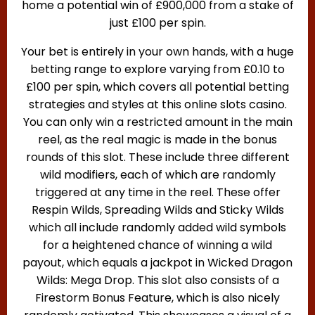
home a potential win of £900,000 from a stake of
just £100 per spin.
Your bet is entirely in your own hands, with a huge
betting range to explore varying from £0.10 to
£100 per spin, which covers all potential betting
strategies and styles at this online slots casino.
You can only win a restricted amount in the main
reel, as the real magic is made in the bonus
rounds of this slot. These include three different
wild modifiers, each of which are randomly
triggered at any time in the reel. These offer
Respin Wilds, Spreading Wilds and Sticky Wilds
which all include randomly added wild symbols
for a heightened chance of winning a wild
payout, which equals a jackpot in Wicked Dragon
Wilds: Mega Drop. This slot also consists of a
Firestorm Bonus Feature, which is also nicely