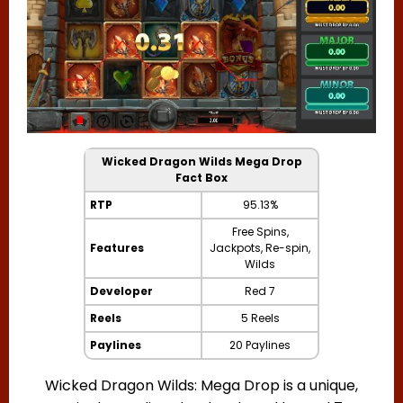
Wicked Dragon Wilds Mega Drop
Fact Box
RTP
95.13%
Free Spins,
Features
Jackpots, Re-spin,
Wilds
Developer
Red 7
Reels
5 Reels
Paylines
20 Paylines
Wicked Dragon Wilds: Mega Drop is a unique,