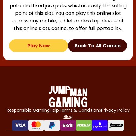
potential fixed jackpots, which is easily the selling
point of this slot. You can play this online slot
across any mobile, tablet or desktop device at
this online slots casino, to offer full portability.
Play Now
Back To All Games
Responsible Gaming
Help
Terms & Conditions
Privacy Policy
Blog