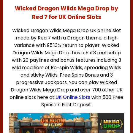
Wicked Dragon Wilds Mega Drop by
Red 7 for UK Online Slots
Wicked Dragon Wilds Mega Drop UK online slot
made by Red 7 with a Dragon theme, a high
variance with 95.13% return to player. Wicked
Dragon Wilds Mega Drop has a 5 x 3 reel setup
with 20 paylines and bonus features including 3
wild modifiers of Re-spin Wilds, spreading Wilds
and sticky Wilds, Free Spins Bonus and 3
progressive Jackpots. You can play Wicked
Dragon Wilds Mega Drop and over 700 other UK
online slots here at
UK Online Slots
with 500 Free
Spins on First Deposit.