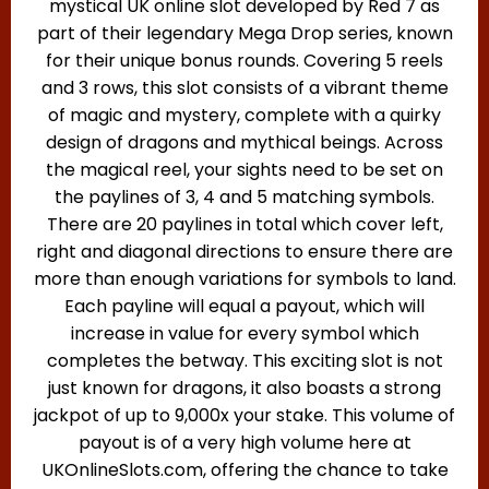
mystical UK online slot developed by Red 7 as
part of their legendary Mega Drop series, known
for their unique bonus rounds. Covering 5 reels
and 3 rows, this slot consists of a vibrant theme
of magic and mystery, complete with a quirky
design of dragons and mythical beings. Across
the magical reel, your sights need to be set on
the paylines of 3, 4 and 5 matching symbols.
There are 20 paylines in total which cover left,
right and diagonal directions to ensure there are
more than enough variations for symbols to land.
Each payline will equal a payout, which will
increase in value for every symbol which
completes the betway. This exciting slot is not
just known for dragons, it also boasts a strong
jackpot of up to 9,000x your stake. This volume of
payout is of a very high volume here at
UKOnlineSlots.com, offering the chance to take