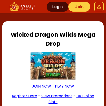
Login
Join
Wicked Dragon Wilds Mega
Drop
JOIN NOW
PLAY NOW
Register Here
-
View Promotions
-
UK Online
Slots