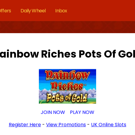
ffers
Daily Wheel
Inbox
ainbow Riches Pots Of Go
JOIN NOW
PLAY NOW
Register Here
-
View Promotions
-
UK Online Slots