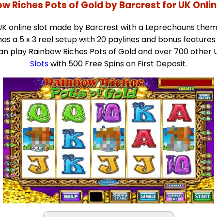
w Riches Pots of Gold by Barcrest for UK Onlin
K online slot made by Barcrest with a Leprechauns theme
as a 5 x 3 reel setup with 20 paylines and bonus features
can play Rainbow Riches Pots of Gold and over 700 other U
Slots
with 500 Free Spins on First Deposit.