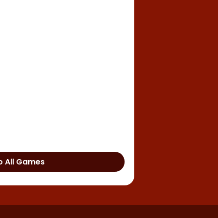
o All Games