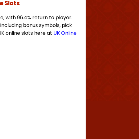
e Slots
, with 96.4% return to player.
 including bonus symbols, pick
K online slots here at
UK Online