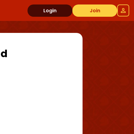
Login
Join
ld