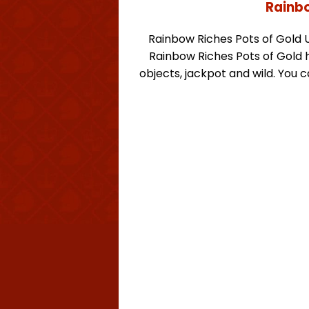
Rainbo
Rainbow Riches Pots of Gold U
Rainbow Riches Pots of Gold h
objects, jackpot and wild. You 