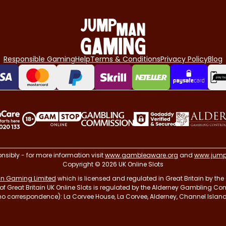
Responsible Gaming
Help
Terms & Conditions
Privacy Policy
Blog
nsibly - for more information visit
www.gambleaware.org
and
www.jump
Copyright © 2026 UK Online Slots
 Gaming Limited
which is licensed and regulated in Great Britain by 
 of Great Britain UK Online Slots is regulated by the Alderney Gambling C
o correspondence): La Corvee House, La Corvee, Alderney, Channel Islan