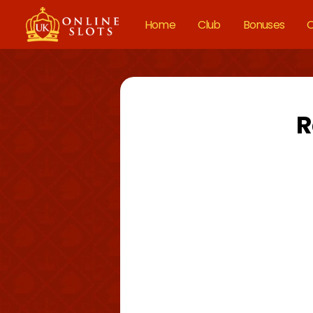
Home
Club
Bonuses
O
R