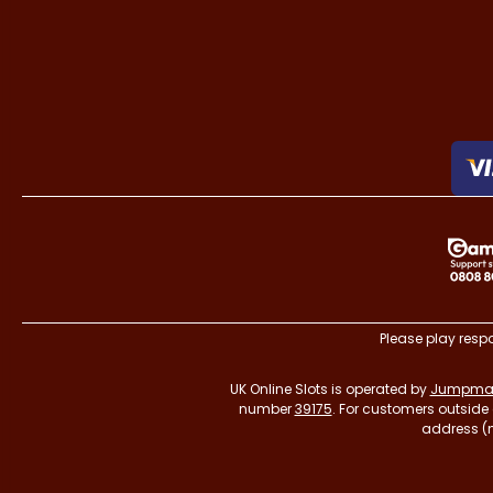
Please play respo
UK Online Slots is operated by
Jumpman
number
39175
. For customers outside
address (n