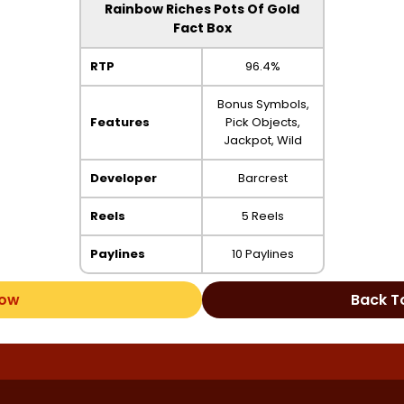
Rainbow Riches Pots Of Gold
Fact Box
RTP
96.4%
Bonus Symbols,
Features
Pick Objects,
Jackpot, Wild
Developer
Barcrest
Reels
5 Reels
Paylines
10 Paylines
Now
Back T