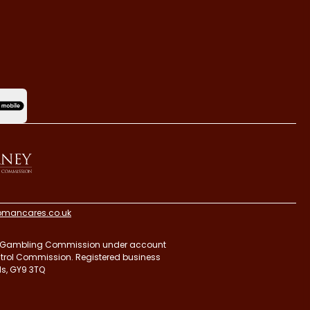
mancares.co.uk
the Gambling Commission under account
ontrol Commission. Registered business
ds, GY9 3TQ